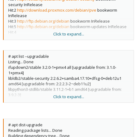
security InRelease
Hit:2
http://download.proxmox.com/debian/pve
bookworm
InRelease
Hit:3
http://ftp.debian.org/debian
bookworm InRelease
Hit:5
http://ftp.debian.org/debian
bookworm-updates InRelease
Hit:4
Click to expand...
https://linux.dell.com/repo/community/openmanage/10300/focal
focal InRelease
Reading package lists... Done
Building dependency tree... Done
# apt list --upgradable
Reading state information... Done
Listing... Done
24 packages can be upgraded. Run 'apt list --upgradable' to see
ifupdown2/stable 3.2.0-1+pmx4 all [upgradable from: 3.1.0-
them.
1+pmx4]
W:
libldb2/stable-security 2:2.6.2+samba4.17.10+dfsg-0+deb12u1
http://linux.dell.com/repo/community/openmanage/10300/focal/
amd64 [upgradable from: 2:2.2.3-2~deb11u2]
dists/focal/InRelease
: Key is stored in legacy trusted.gpg keyring
libpython3-stdlib/stable 3.11.2-1+b1 amd64 [upgradable from:
(/etc/apt/trusted.gpg), see the DEPRECATION section in apt-key(8)
3.9.2-3]
Click to expand...
for details.
libsemanage-common/stable 3.4-1 all [upgradable from: 3.1-1]
libsmbclient/stable-security 2:4.17.10+dfsg-0+deb12u1 amd64
[upgradable from: 2:4.13.13+dfsg-1~deb11u5]
libtalloc2/stable 2.4.0-f2 amd64 [upgradable from: 2.3.1-2+b1]
libtevent0/stable 0.14.1-1 amd64 [upgradable from: 0.10.2-1]
# apt dist-upgrade
libwbclient0/stable-security 2:4.17.10+dfsg-0+deb12u1 amd64
Reading package lists... Done
[upgradable from: 2:4.13.13+dfsg-1~deb11u5]
Building dependency tree... Done