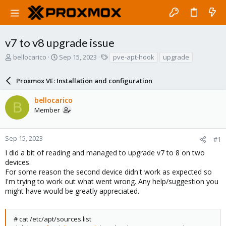
v7 to v8 upgrade issue
T
S
T
bellocarico
Sep 15, 2023
pve-apt-hook
upgrade
h
t
a
r
a
g
Proxmox VE: Installation and configuration
e
r
s
a
t
bellocarico
d
d
B
Member
s
a
t
t
a
e
r
Sep 15, 2023
#1
t
I did a bit of reading and managed to upgrade v7 to 8 on two
e
devices.
r
For some reason the second device didn't work as expected so
I'm trying to work out what went wrong. Any help/suggestion you
might have would be greatly appreciated.
# cat /etc/apt/sources.list