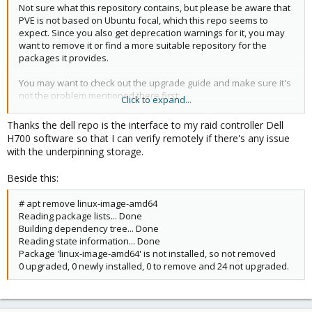
upgrade your system
Not sure what this repository contains, but please be aware that
E: Sub-process /usr/share/proxmox-ve/pve-apt-hook returned
PVE is not based on Ubuntu focal, which this repo seems to
an error code (1)
expect. Since you also get deprecation warnings for it, you may
E: Failure running script /usr/share/proxmox-ve/pve-apt-hook
want to remove it or find a more suitable repository for the
packages it provides.
You may want to check out the upgrade guide and make sure it's
not the problem mentioned there first:
Click to expand...
https://pve.proxmox.com/wiki/Upgrade_from_7_to_8#Upgrade_w
ants_to_remove_package_.27proxmox-ve.27
Thanks the dell repo is the interface to my raid controller Dell
H700 software so that I can verify remotely if there's any issue
with the underpinning storage.
Beside this:
# apt remove linux-image-amd64
Reading package lists... Done
Building dependency tree... Done
Reading state information... Done
Package 'linux-image-amd64' is not installed, so not removed
0 upgraded, 0 newly installed, 0 to remove and 24 not upgraded.