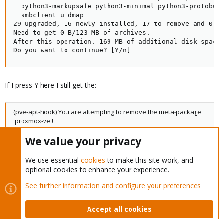
If I press Y here I still get the:
(pve-apt-hook) You are attempting to remove the meta-package
'proxmox-ve'!
We value your privacy
warning and it exits.
We use essential
cookies
to make this site work, and
Thanks
optional cookies to enhance your experience.
See further information and configure your preferences
bellocarico
B
Member
Accept all cookies