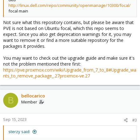
[upgradable from: 2:4.13.13+dfsg-1~deb11u5]
python3-cffi-backend python3-ldb python3-markupsafe python3-
http://linux.dell.com/repo/community/openmanage/10300/focal/
uidmap/stable 1:4.13+dfsg1-1+b1 amd64 [upgradable from:
minimal python3-protobuf python3-pycurl python3-talloc
focal main
1:4.8.1-1]
python3-yaml samba-common
samba-libs smbclient uidmap
Not sure what this repository contains, but please be aware that
24 upgraded, 15 newly installed, 17 to remove and 0 not
PVE is not based on Ubuntu focal, which this repo seems to
upgraded.
expect. Since you also get deprecation warnings for it, you may
Need to get 0 B/18.8 MB of archives.
want to remove it or find a more suitable repository for the
After this operation, 398 MB disk space will be freed.
packages it provides.
Do you want to continue? [Y/n] y
W: (pve-apt-hook) !! WARNING !!
You may want to check out the upgrade guide and make sure it's
W: (pve-apt-hook) You are attempting to remove the meta-
not the problem mentioned there first:
package 'proxmox-ve'!
https://pve.proxmox.com/wiki/Upgrade_from_7_to_8#Upgrade_wa
W: (pve-apt-hook)
nts_to_remove_package_.27proxmox-ve.27
W: (pve-apt-hook) If you really want to permanently remove
'proxmox-ve' from your system, run the following command
W: (pve-apt-hook) touch '/please-remove-proxmox-ve'
W: (pve-apt-hook) run apt purge proxmox-ve to remove the meta-
bellocarico
B
package
Member
W: (pve-apt-hook) and repeat your apt invocation.
W: (pve-apt-hook)
W: (pve-apt-hook) If you are unsure why 'proxmox-ve' would be
Sep 15, 2023
#3
removed, please verify
W: (pve-apt-hook) - your APT repository settings
sterzy said:
W: (pve-apt-hook) - that you are using 'apt full-upgrade' to