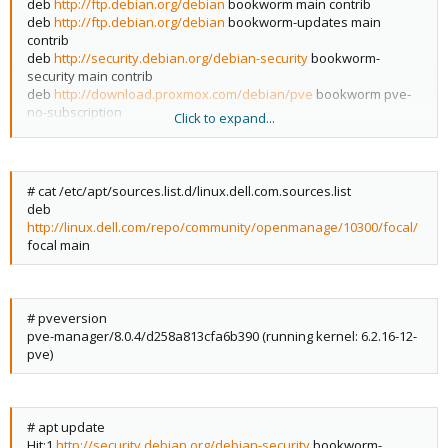
deb
http://ftp.debian.org/debian
bookworm main contrib
deb
http://ftp.debian.org/debian
bookworm-updates main
contrib
deb
http://security.debian.org/debian-security
bookworm-
security main contrib
deb
http://download.proxmox.com/debian/pve
bookworm pve-
no-subscription
Click to expand...
# deb
http://download.proxmox.com/debian/pve
bookworm
pvetest
# cat /etc/apt/sources.list.d/linux.dell.com.sources.list
deb
http://linux.dell.com/repo/community/openmanage/10300/focal/
focal main
# pveversion
pve-manager/8.0.4/d258a813cfa6b390 (running kernel: 6.2.16-12-
pve)
# apt update
Hit:1
http://security.debian.org/debian-security
bookworm-