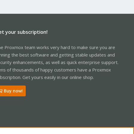
et your subscription!
e Proxmox team works very hard to make sure you are
nning the best software and getting stable updates and
curity enhancements, as well as quick enterprise support.
ns of thousands of happy customers have a Proxmox
bscription. Get yours easily in our online shop.
Buy now!