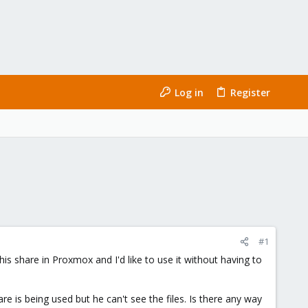
Log in
Register
#1
is share in Proxmox and I'd like to use it without having to
e is being used but he can't see the files. Is there any way