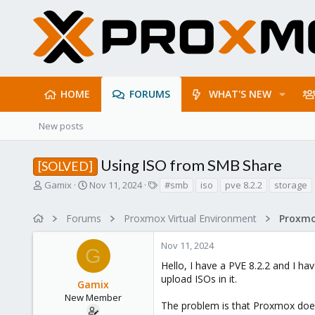
HOME
FORUMS
WHAT'S NEW
New posts
Using ISO from SMB Share
[SOLVED]
T
S
T
Gamix
Nov 11, 2024
#smb
iso
pve 8.2.2
storage
h
t
a
r
a
g
Forums
Proxmox Virtual Environment
e
r
s
a
t
Nov 11, 2024
d
d
G
s
a
Hello, I have a PVE 8.2.2 and I ha
t
t
upload ISOs in it.
Gamix
a
e
r
New Member
The problem is that Proxmox doesn'
t