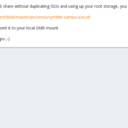
B share without duplicating ISOs and using up your root storage, you
itest/blob/master/proxmox/symlink-samba-isos.sh
point it to your local SMB mount
po ;-)