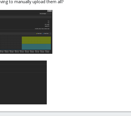
ing to manually upload them all?