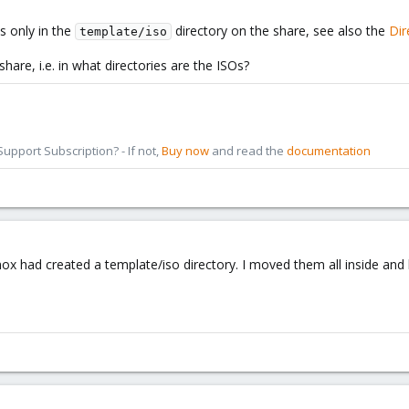
s only in the
directory on the share, see also the
Dir
template/iso
hare, i.e. in what directories are the ISOs?
pport Subscription? - If not,
Buy now
and read the
documentation
mox had created a template/iso directory. I moved them all inside an