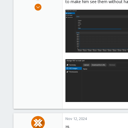
to make him see them without hav
e
Aug 20, 2024
r
7
1
3
Nov 12, 2024
Hi,