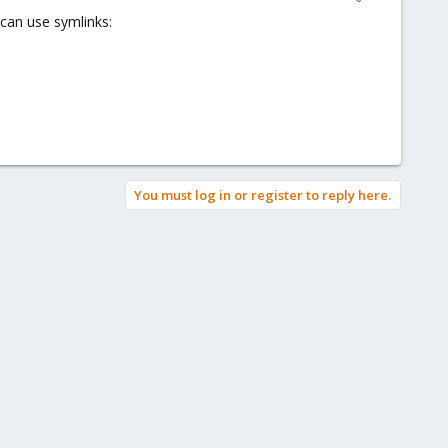
 can use symlinks:
You must log in or register to reply here.