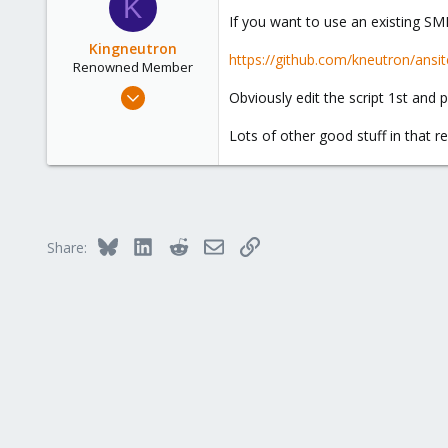
K
3
t
If you want to use an existing SM
i
o
Kingneutron
https://github.com/kneutron/ans
n
Renowned Member
s
Feb 21, 2024
Obviously edit the script 1st and 
:
1,256
Lots of other good stuff in that re
488
93
github.com
Bluesky
LinkedIn
Reddit
Email
Link
Share: