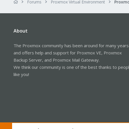
Forums
Proxmox Virtual Environment
About
The Proxmox community has been around for many years
and offers help and support for Proxmox VE, Proxmox
Backup Server, and Proxmox Mail Gateway.
We think our community is one of the best thanks to peop
like you!