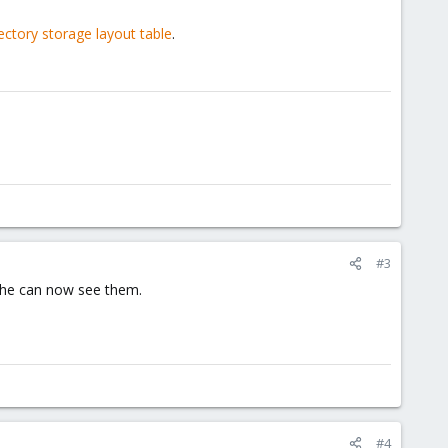
ectory storage layout table
.
#3
d he can now see them.
#4