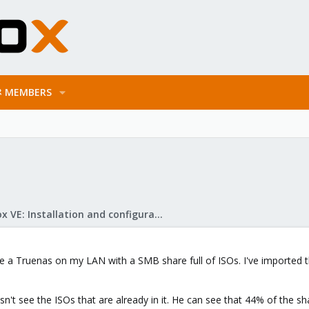
MEMBERS
Proxmox VE: Installation and configuration
ve a Truenas on my LAN with a SMB share full of ISOs. I've imported th
t see the ISOs that are already in it. He can see that 44% of the shar