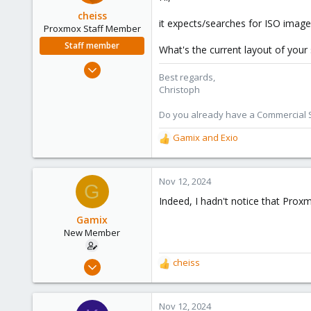
cheiss
it expects/searches for ISO image
Proxmox Staff Member
Staff member
What's the current layout of your s
Dec 5, 2022
Best regards,
1,267
Christoph
475
Do you already have a Commercial Su
93
Vienna, Austria
Gamix
and
Exio
R
c8h4.io
e
a
c
Nov 12, 2024
G
t
Indeed, I hadn't notice that Prox
i
o
Gamix
n
New Member
s
:
Aug 20, 2024
cheiss
R
7
e
a
1
c
Nov 12, 2024