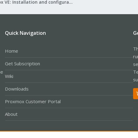
Proxmox VE: Installation and configuration
Quick Navigation
G
Th
Home
ru
Get Subscription
se
le
Te
Wiki
su
Downloads
Proxmox Customer Portal
About