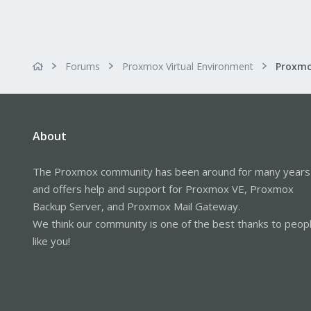
Forums
Proxmox Virtual Environment
Proxmo
About
The Proxmox community has been around for many years
and offers help and support for Proxmox VE, Proxmox
Backup Server, and Proxmox Mail Gateway.
We think our community is one of the best thanks to peop
like you!