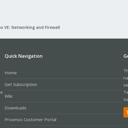
x VE: Networking and Firewall
Quick Navigation
G
Th
Home
ru
Get Subscription
se
le
Te
Wiki
su
Downloads
Proxmox Customer Portal