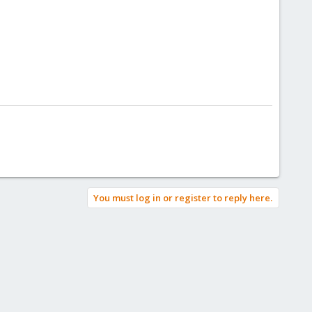
You must log in or register to reply here.