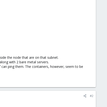
utside the node that are on that subnet.
along with 2 bare metal servers.
f can ping them. The containers, however, seem to be
#2