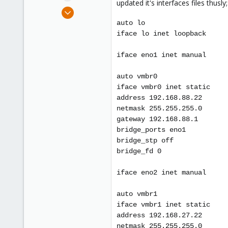
updated it's interfaces files thusly;
e
Jan 11, 2016
r
79
auto lo
0
iface lo inet loopback
71
iface eno1 inet manual
Bay Area, California
auto vmbr0
iface vmbr0 inet static
address 192.168.88.22
netmask 255.255.255.0
gateway 192.168.88.1
bridge_ports eno1
bridge_stp off
bridge_fd 0
iface eno2 inet manual
auto vmbr1
iface vmbr1 inet static
address 192.168.27.22
netmask 255.255.255.0