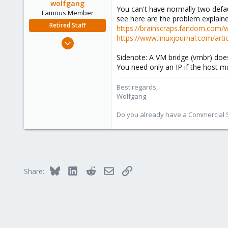
wolfgang
You can't have normally two defa
Famous Member
see here are the problem explaine
Retired Staff
https://brainscraps.fandom.com/
https://www.linuxjournal.com/arti
Oct 1, 2014
6,496
Sidenote: A VM bridge (vmbr) does
578
You need only an IP if the host mu
103
Best regards,
Wolfgang
Do you already have a Commercial Su
Bluesky
LinkedIn
Reddit
Email
Link
Share: