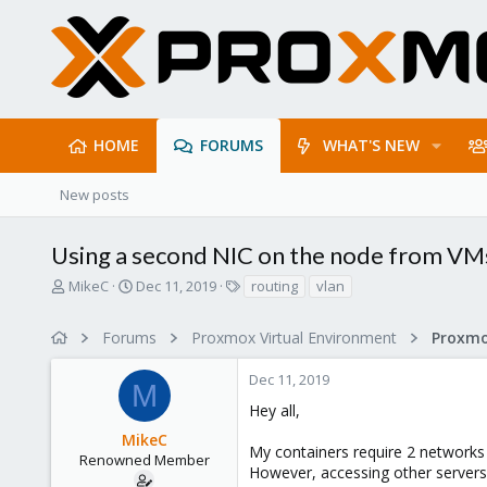
HOME
FORUMS
WHAT'S NEW
New posts
Using a second NIC on the node from VM
T
S
T
MikeC
Dec 11, 2019
routing
vlan
h
t
a
r
a
g
Forums
Proxmox Virtual Environment
Proxmo
e
r
s
a
t
Dec 11, 2019
d
d
M
s
a
Hey all,
t
t
MikeC
a
e
My containers require 2 networks
r
Renowned Member
However, accessing other servers
t