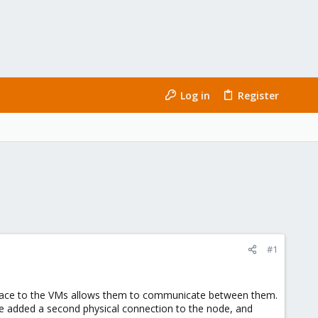
Log in
Register
#1
terface to the VMs allows them to communicate between them.
e added a second physical connection to the node, and