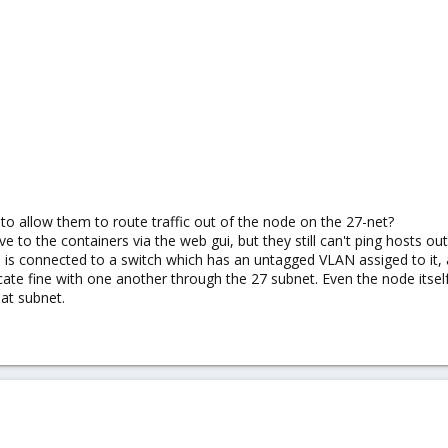
o allow them to route traffic out of the node on the 27-net?
ve to the containers via the web gui, but they still can't ping hosts o
is connected to a switch which has an untagged VLAN assiged to it, 
te fine with one another through the 27 subnet. Even the node itsel
hat subnet.