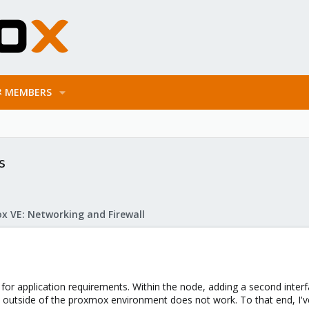
MEMBERS
s
x VE: Networking and Firewall
 for application requirements. Within the node, adding a second in
 outside of the proxmox environment does not work. To that end, I'v