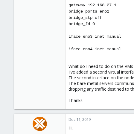
gateway 192.168.27.1
bridge_ports eno2
bridge_stp off
bridge_fd 0
iface eno3 inet manual
iface eno4 inet manual
What do I need to do on the VMs t
I've added a second virtual interfa
The second interface on the node 
The bare metal servers communica
dropping any traffic destined to t
Thanks.
Dec 11, 2019
Hi,