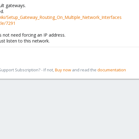
ult gateways.
d.
wiki/Setup_Gateway_Routing_On_Multiple_Network_Interfaces
cle/7291
 not need forcing an IP address.
st listen to this network.
pport Subscription? - If not,
Buy now
and read the
documentation