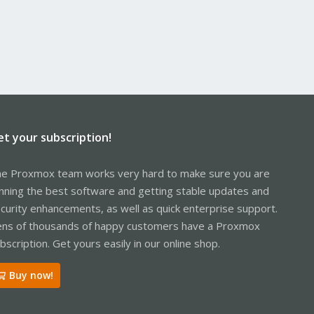
et your subscription!
e Proxmox team works very hard to make sure you are
nning the best software and getting stable updates and
curity enhancements, as well as quick enterprise support.
ns of thousands of happy customers have a Proxmox
bscription. Get yours easily in our online shop.
Buy now!