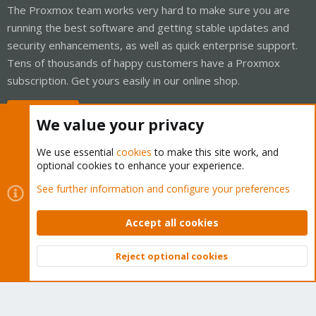
The Proxmox team works very hard to make sure you are
running the best software and getting stable updates and
security enhancements, as well as quick enterprise support.
Tens of thousands of happy customers have a Proxmox
subscription. Get yours easily in our online shop.
Buy now!
We value your privacy
We use essential
cookies
to make this site work, and
optional cookies to enhance your experience.
Cookies
Proxmox Support Forum - Light Mode
See further information and configure your preferences
Contact us
Terms and rules
Privacy policy
Help
Home
R
S
Accept all cookies
S
®
Community platform by XenForo
© 2010-2026 XenForo Ltd.
Reject optional cookies
Top
Bott