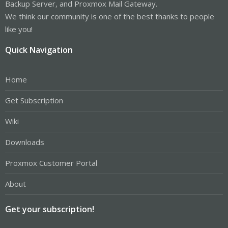
Backup Server, and Proxmox Mail Gateway.
We think our community is one of the best thanks to people
like you!
Quick Navigation
Home
Get Subscription
Wiki
Downloads
Proxmox Customer Portal
About
Get your subscription!