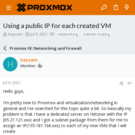
Using a public IP for each created VM
T
S
T
hayzam
Jul 9, 2021
networking
subnet routing
h
t
a
r
a
g
Proxmox VE: Networking and Firewall
e
r
s
a
t
hayzam
d
d
H
Member
s
a
t
t
a
e
r
Jul 9, 2021
#1
t
Hello guys,
e
r
I'm pretty new to Proxmox and virtualization/networking in
general and I've searched for this topic quite a bit. So basically my
problem is that I have a dedicated server on Hetzner with the IP
(65.21.121.xxx) and I got a subnet package from them for me to
assign an IP(135.181.166.xxx) to each of my new VMs that I will
create.