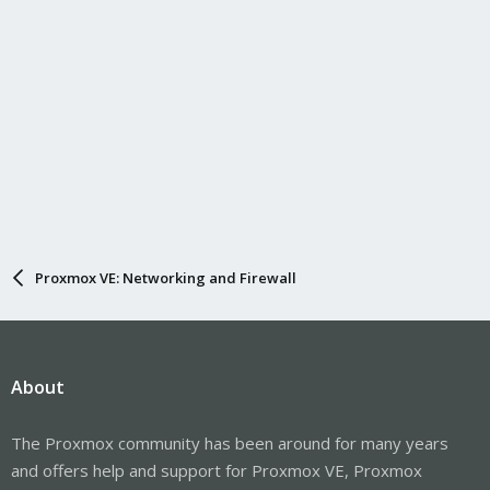
Proxmox VE: Networking and Firewall
About
The Proxmox community has been around for many years
and offers help and support for Proxmox VE, Proxmox