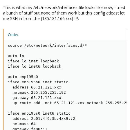
This is what my /etc/network/interfaces file looks like now, I tried
a bunch of stuff but none of them work but this config atleast let
me SSH in from the (135.181.166.xxx) IP.
Code:
source /etc/network/interfaces.d/*

auto lo

iface lo inet loopback

iface lo inet6 loopback

auto enp195s0

iface enp195s0 inet static

  address 65.21.121.xxx

  netmask 255.255.255.192

  gateway 65.21.121.xxx

  up route add -net 65.21.121.xxx netmask 255.255.255
iface enp195s0 inet6 static

  address 2a01:4f9:3b:4xx9::2

  netmask 64

  gateway fe80::1
