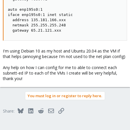
auto enp195s0:1

iface enp195s0:1 inet static

  address 135.181.166.xxx

  netmask 255.255.255.248

  gateway 65.21.121.xxx
I'm using Debian 10 as my host and Ubuntu 20.04 as the VM if
that helps (annoying because I'm not used to the net plan config)
Any help on how I can config for me to able to connect each
subnett-ed IP to each of the VMs I create will be very helpful,
thank you!
You must log in or register to reply here.
Bluesky
LinkedIn
Reddit
Email
Link
Share: