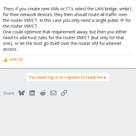
Then, if you create new VMs or CTs select the LAN bridge, vmbr1,
for their network devices, they then should route all traffic over
the router VM/CT. In this case you only need a single public IP for
the router VM/CT.
One could optimize that requirement away, but then you either
need to add host rules for the router VM/CT (but only for that
one), or let the host go itself over the router VM for internet
access.
aleksdj
R
e
a
You must log in or register to reply here.
c
t
i
Bluesky
LinkedIn
Reddit
Email
Link
Share:
o
n
s
: