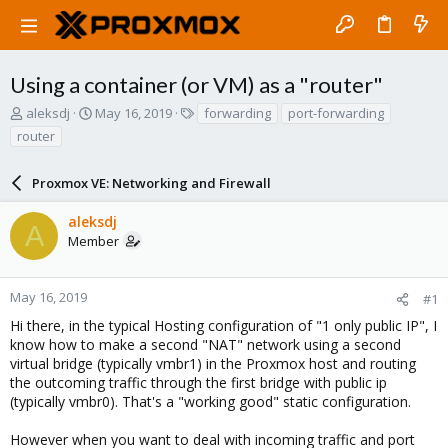
Using a container (or VM) as a "router"
T
S
T
aleksdj
May 16, 2019
forwarding
port-forwarding
h
t
a
router
r
a
g
e
r
s
a
Proxmox VE: Networking and Firewall
t
d
d
s
a
aleksdj
A
t
t
Member
a
e
r
t
May 16, 2019
#1
e
Hi there, in the typical Hosting configuration of "1 only public IP", I
r
know how to make a second "NAT" network using a second
virtual bridge (typically vmbr1) in the Proxmox host and routing
the outcoming traffic through the first bridge with public ip
(typically vmbr0). That's a "working good" static configuration.
However when you want to deal with incoming traffic and port