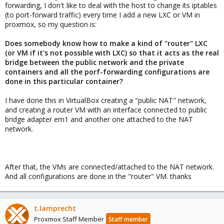
forwarding, I don't like to deal with the host to change its iptables
(to port-forward traffic) every time I add a new LXC or VM in
proxmox, so my question is:
Does somebody know how to make a kind of "router" LXC
(or VM if it's not possible with LXC) so that it acts as the real
bridge between the public network and the private
containers and all the porf-forwarding configurations are
done in this particular container?
I have done this in VirtualBox creating a "public NAT" network,
and creating a router VM with an interface connected to public
bridge adapter em1 and another one attached to the NAT
network.
After that, the VMs are connected/attached to the NAT network.
And all configurations are done in the "router" VM. thanks
t.lamprecht
Proxmox Staff Member
Staff member