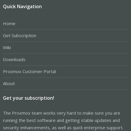
Quick Navigation
Home
Get Subscription
Wiki
Downloads
Proxmox Customer Portal
About
Get your subscription!
The Proxmox team works very hard to make sure you are
running the best software and getting stable updates and
security enhancements, as well as quick enterprise support.