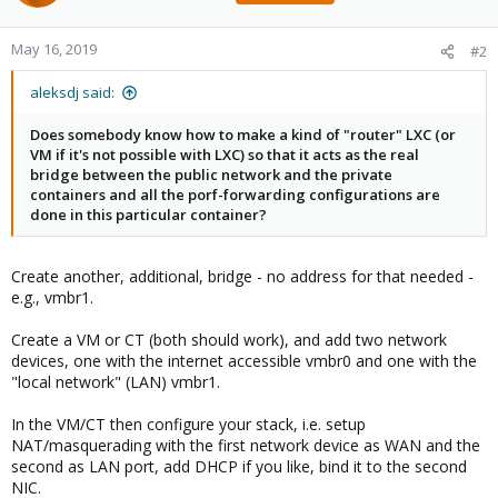
May 16, 2019
#2
aleksdj said:
Does somebody know how to make a kind of "router" LXC (or
VM if it's not possible with LXC) so that it acts as the real
bridge between the public network and the private
containers and all the porf-forwarding configurations are
done in this particular container?
Create another, additional, bridge - no address for that needed -
e.g., vmbr1.
Create a VM or CT (both should work), and add two network
devices, one with the internet accessible vmbr0 and one with the
"local network" (LAN) vmbr1.
In the VM/CT then configure your stack, i.e. setup
NAT/masquerading with the first network device as WAN and the
second as LAN port, add DHCP if you like, bind it to the second
NIC.