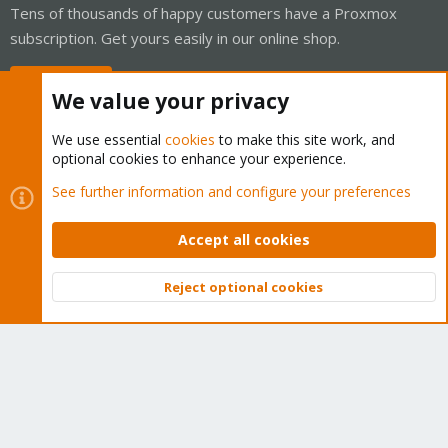
Tens of thousands of happy customers have a Proxmox
subscription. Get yours easily in our online shop.
Buy now!
We value your privacy
We use essential
cookies
to make this site work, and
optional cookies to enhance your experience.
Cookies
Proxmox Support Forum - Light Mode
See further information and configure your preferences
Contact us
Terms and rules
Privacy policy
Help
Home
R
S
Accept all cookies
S
®
Community platform by XenForo
© 2010-2026 XenForo Ltd.
Reject optional cookies
Top
Bott