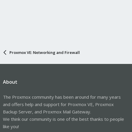
Proxmox VE: Networking and Firewall
About
The Proxmox community has been around for many years
and offers help and support for Proxmox VE, Proxmox
Backup Server, and Proxmox Mail Gateway.
We think our community is one of the best thanks to people
like you!