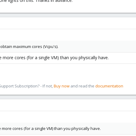
ne lights on this. Thanks in advance.
to obtain maximum cores (Vcpu's).
more cores (for a single VM) than you physically have.
pport Subscription? - If not,
Buy now
and read the
documentation
 more cores (for a single VM) than you physically have.