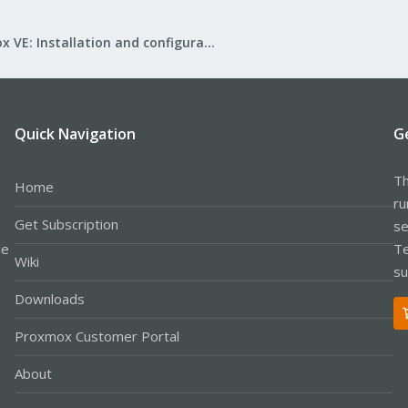
Proxmox VE: Installation and configuration
Quick Navigation
G
Th
Home
ru
Get Subscription
se
le
Te
Wiki
su
Downloads
Proxmox Customer Portal
About