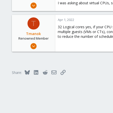
I was asking about virtual CPUs, s
Oct 10, 2019
28
0
Apr 1, 2022
T
6
32 Logical cores yes, if your CPU
35
multiple guests (VMs or CTs), con
Tmanok
to reduce the number of schedulin
Renowned Member
May 21, 2019
290
66
68
Victoria, British Columbia, Canada
Bluesky
LinkedIn
Reddit
Email
Link
Share:
phsa.ca