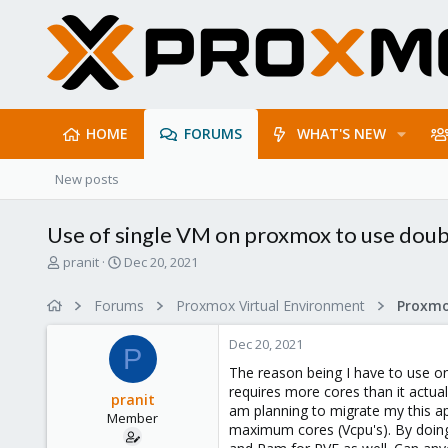
HOME
FORUMS
WHAT'S NEW
New posts
Use of single VM on proxmox to use doubl
T
S
pranit
Dec 20, 2021
h
t
r
a
Forums
Proxmox Virtual Environment
e
r
a
t
Dec 20, 2021
d
d
P
s
a
The reason being I have to use on
t
t
requires more cores than it actual
pranit
a
e
am planning to migrate my this ap
Member
r
maximum cores (Vcpu's). By doing
t