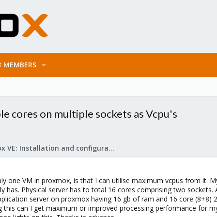
MEMBERS
e cores on multiple sockets as Vcpu's
Proxmox VE: Installation and configuration
ly one VM in proxmox, is that I can utilise maximum vcpus from it. My
ly has. Physical server has to total 16 cores comprising two sockets. A
plication server on proxmox having 16 gb of ram and 16 core (8+8) 2-
 this can I get maximum or improved processing performance for my a