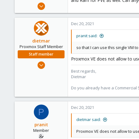
and Ram for PVE as well. Can anyo
e
Oct 10, 2019
r
28
0
Dec 20, 2021
6
35
pranit said:
dietmar
Proxmox Staff Member
so that I can use this single VM 
Staff member
Proxmox VE does not allow to use 
Apr 28, 2005
17,302
Best regards,
Dietmar
734
253
Do you already have a Commercial Su
Austria
www.proxmox.com
Dec 20, 2021
P
dietmar said:
pranit
Member
Proxmox VE does not allow to use