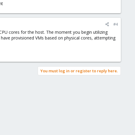
ht
#4
 CPU cores for the host. The moment you begin utilizing
ple have provisioned VMs based on physical cores, attempting
You must log in or register to reply here.