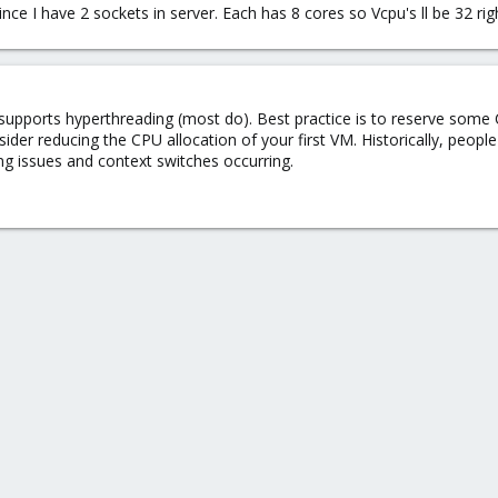
ince I have 2 sockets in server. Each has 8 cores so Vcpu's ll be 32 rig
 supports hyperthreading (most do). Best practice is to reserve some
sider reducing the CPU allocation of your first VM. Historically, peo
g issues and context switches occurring.