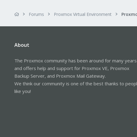
Forums
Proxmox Virtual Environment
About
The Proxmox community has been around for many years
and offers help and support for Proxmox VE, Proxmox
Backup Server, and Proxmox Mail Gateway.
We think our community is one of the best thanks to peop
like you!