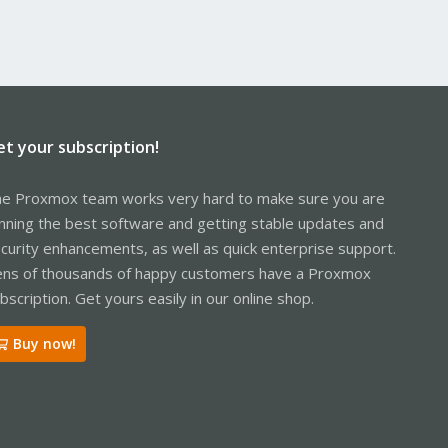
et your subscription!
e Proxmox team works very hard to make sure you are
nning the best software and getting stable updates and
curity enhancements, as well as quick enterprise support.
ns of thousands of happy customers have a Proxmox
bscription. Get yours easily in our online shop.
Buy now!