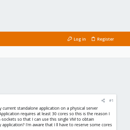
Log in
Register
#1
 current standalone application on a physical server
pplication requires at least 30 cores so this is the reason I
sockets so that I can use this single VM to obtain
pplication? I'm aware that I ll have to reserve some cores