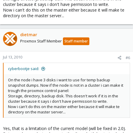
cluster because it says i don't have permission to write.
Now i can't do this on the master either because it will make te
directory on the master server...
dietmar
Proxmox Staff Member
Staff member
Jul 13, 2010
#6
cyberbootje said:
On the node i have 3 disks i want to use for temp backup
snapshot dumps. Now if the node is not in a cluster i can make it
trough the proxmox control panel:
Storage, directory, backup disk. This doesn't work if it is in the
cluster because it says i don't have permission to write.
Now i can't do this on the master either because it will make te
directory on the master server...
Yes, that is a limitation of the current model (will be fixed in 2.0).