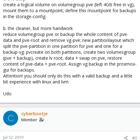
create a logical volume on volumegroup pve (left 4GB free in vg),
mount them to a mountpoint, define this mountpoint for backups
in the storage-config.
b. the cleaner, but more handwork
reduce volumegroup pve or backup the whole content of pve-
data and pve-root and remove vg-pve; new partitionlayout which
split the pve-partition in one partition for pve and one for a
backup-vg; pvcreate on both partitions, create two volumesgroup
(pve + backup), create lv root, data + swap on pve, restore
content of pve-data + pve-root. Assign vg backup in the proxmox-
gui for backups.
Attention! you should only do this with a valid backup and a little
bit experience with linux and lvm.
Udo
cyberbootje
C
Member
Jul 12, 2010
#3