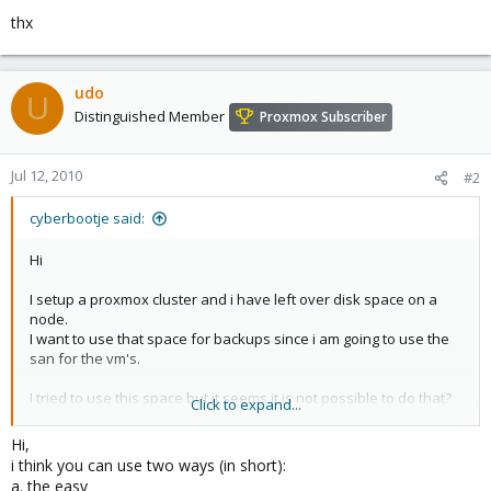
thx
udo
U
Distinguished Member
Proxmox Subscriber
Jul 12, 2010
#2
cyberbootje said:
Hi
I setup a proxmox cluster and i have left over disk space on a
node.
I want to use that space for backups since i am going to use the
san for the vm's.
I tried to use this space but it seems it is not possible to do that?
Click to expand...
thx
Hi,
i think you can use two ways (in short):
a. the easy