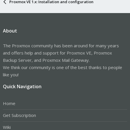
Proxmox VE 1.x: Installation and configuration
About
The Proxmox community has been around for many years
and offers help and support for Proxmox VE, Proxmox
Backup Server, and Proxmox Mail Gateway.
We think our community is one of the best thanks to people
like you!
Quick Navigation
Home
Get Subscription
Wiki