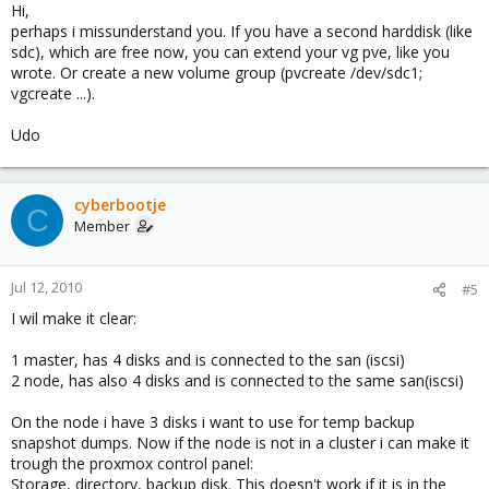
Hi,
perhaps i missunderstand you. If you have a second harddisk (like
sdc), which are free now, you can extend your vg pve, like you
wrote. Or create a new volume group (pvcreate /dev/sdc1;
vgcreate ...).
Udo
cyberbootje
C
Member
Jul 12, 2010
#5
I wil make it clear:
1 master, has 4 disks and is connected to the san (iscsi)
2 node, has also 4 disks and is connected to the same san(iscsi)
On the node i have 3 disks i want to use for temp backup
snapshot dumps. Now if the node is not in a cluster i can make it
trough the proxmox control panel:
Storage, directory, backup disk. This doesn't work if it is in the