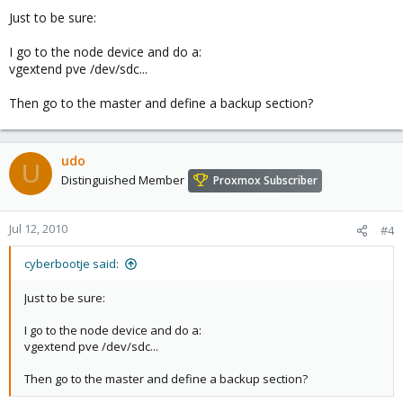
Just to be sure:
I go to the node device and do a:
vgextend pve /dev/sdc...
Then go to the master and define a backup section?
udo
U
Distinguished Member
Proxmox Subscriber
Jul 12, 2010
#4
cyberbootje said:
Just to be sure:
I go to the node device and do a:
vgextend pve /dev/sdc...
Then go to the master and define a backup section?