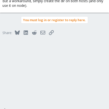
But a workaround, simply create the dir on both hosts (and only
use it on node).
You must log in or register to reply here.
Bluesky
LinkedIn
Reddit
Email
Link
Share: