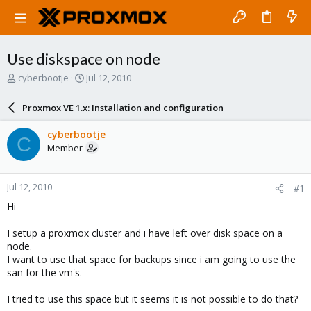
Use diskspace on node
T
S
cyberbootje
Jul 12, 2010
h
t
r
a
Proxmox VE 1.x: Installation and configuration
e
r
a
t
cyberbootje
C
d
d
Member
s
a
t
t
a
e
Jul 12, 2010
#1
r
t
Hi
e
r
I setup a proxmox cluster and i have left over disk space on a
node.
I want to use that space for backups since i am going to use the
san for the vm's.
I tried to use this space but it seems it is not possible to do that?