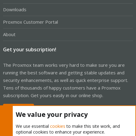
Downloads
Proxmox Customer Portal
About
Get your subscription!
The Proxmox team works very hard to make sure you are
running the best software and getting stable updates and
security enhancements, as well as quick enterprise support.
Tens of thousands of happy customers have a Proxmox
subscription. Get yours easily in our online shop.
Buy now!
We value your privacy
We use essential
cookies
to make this site work, and
optional cookies to enhance your experience.