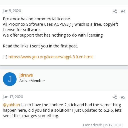
Jun 5, 2020
#4
Proxmox has no commercial license.
All Proxmox Software uses AGPLv3[1] which is a free, copyleft
license for software.
We offer support that has nothing to do with licensing.
Read the links I sent you in the first post.
1.)
https://www.gnu.org/licenses/agpl-3.0.en.html
jdruwe
J
Active Member
Jun 17, 2020
#5
@yabbah
I also have the conbee 2 stick and had the same thing
happen here, did you find a solution? I just updated to 6.2-6, lets
see if this changes something.
Last edited:
Jun 17, 2020