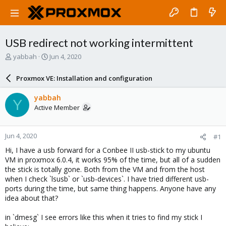
USB redirect not working intermittent
T
S
yabbah
Jun 4, 2020
h
t
r
a
Proxmox VE: Installation and configuration
e
r
a
t
yabbah
Y
d
d
Active Member
s
a
t
t
a
e
Jun 4, 2020
#1
r
t
Hi, I have a usb forward for a Conbee II usb-stick to my ubuntu
e
VM in proxmox 6.0.4, it works 95% of the time, but all of a sudden
r
the stick is totally gone. Both from the VM and from the host
when I check `lsusb` or `usb-devices`. I have tried different usb-
ports during the time, but same thing happens. Anyone have any
idea about that?
in `dmesg` I see errors like this when it tries to find my stick I