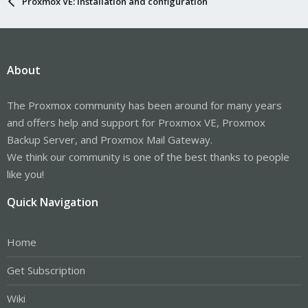
Proxmox VE: Installation and configuration
About
The Proxmox community has been around for many years
and offers help and support for Proxmox VE, Proxmox
Backup Server, and Proxmox Mail Gateway.
We think our community is one of the best thanks to people
like you!
Quick Navigation
Home
Get Subscription
Wiki