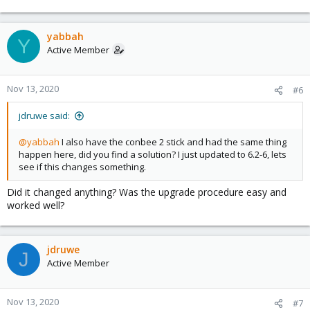
yabbah
Y
Active Member
Nov 13, 2020
#6
jdruwe said:
@yabbah
I also have the conbee 2 stick and had the same thing
happen here, did you find a solution? I just updated to 6.2-6, lets
see if this changes something.
Did it changed anything? Was the upgrade procedure easy and
worked well?
jdruwe
J
Active Member
Nov 13, 2020
#7