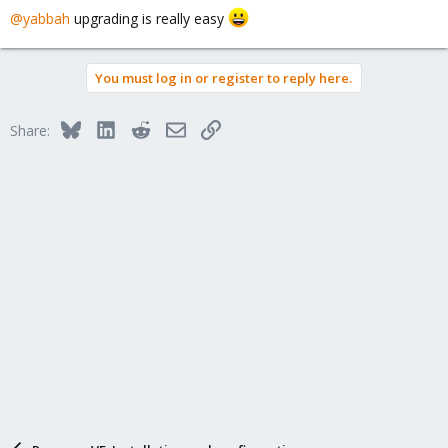
@yabbah
upgrading is really easy
You must log in or register to reply here.
Bluesky
LinkedIn
Reddit
Email
Link
Share: