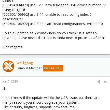
believe:
[600494.934873] usb 3-11: new full-speed USB device number 77
using xhci_hcd
[600500.106962] usb 3-11: unable to read config index 0
descriptor/all
[600500.106972] usb 3-11: can't read configurations, error -110
Could a upgrade of proxmox help do you think? Is it safe to
upgrade, I have never did it and is kinda new to proxmox after all.
Kind regards
wolfgang
Famous Member
Retired Staff
Jun 5, 2020
#2
Hi,
I don't know if the update will fix the USB issue, but there are
many reasons you should upgrade your System.
Like security, bugfixes, support, new features, ...