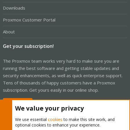
Downloads
Proxmox Customer Portal
About
Get your subscription!
The Proxmox team works very hard to make sure you are
running the best software and getting stable updates and
security enhancements, as well as quick enterprise support.
Tens of thousands of happy customers have a Proxmox
subscription. Get yours easily in our online shop.
Buy now!
We value your privacy
We use essential
cookies
to make this site work, and
optional cookies to enhance your experience.