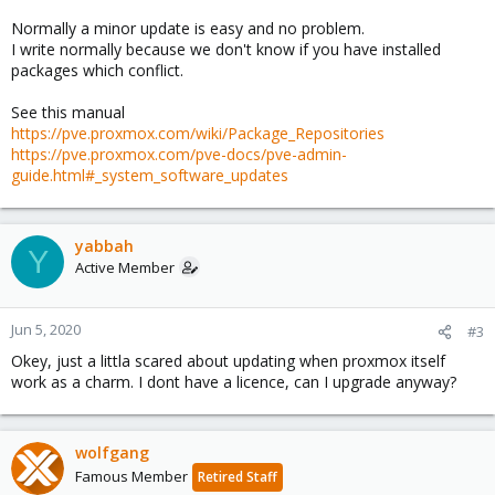
Normally a minor update is easy and no problem.
I write normally because we don't know if you have installed
packages which conflict.
See this manual
https://pve.proxmox.com/wiki/Package_Repositories
https://pve.proxmox.com/pve-docs/pve-admin-
guide.html#_system_software_updates
yabbah
Y
Active Member
Jun 5, 2020
#3
Okey, just a littla scared about updating when proxmox itself
work as a charm. I dont have a licence, can I upgrade anyway?
wolfgang
Famous Member
Retired Staff