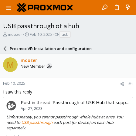
USB passthrough of a hub
T
S
T
moozer
Feb 10, 2025
usb
h
t
a
r
a
g
Proxmox VE: Installation and configuration
e
r
s
a
t
moozer
d
d
M
New Member
s
a
t
t
a
e
r
Feb 10, 2025
#1
t
I saw this reply
e
r
Post in thread 'Passthrough of USB Hub that supports Per Port Power Switching'
Apr 27, 2023
Unfortunately, you cannot passthrough whole hubs at once. You
need to
USB passthrough
each port (or device) on each hub
separately.