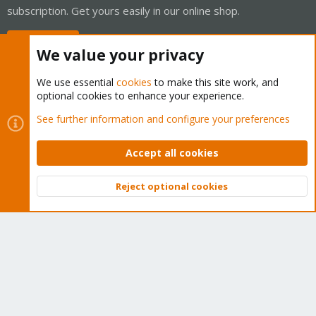
subscription. Get yours easily in our online shop.
Buy now!
We value your privacy
We use essential
cookies
to make this site work, and
optional cookies to enhance your experience.
Cookies
Proxmox Support Forum - Light Mode
See further information and configure your preferences
Contact us
Terms and rules
Privacy policy
Help
Home
R
S
Accept all cookies
S
®
Community platform by XenForo
© 2010-2026 XenForo Ltd.
Reject optional cookies
Top
Bott