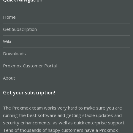
Home
Get Subscription
Wiki
Downloads
Proxmox Customer Portal
About
Get your subscription!
The Proxmox team works very hard to make sure you are
running the best software and getting stable updates and
security enhancements, as well as quick enterprise support.
Tens of thousands of happy customers have a Proxmox