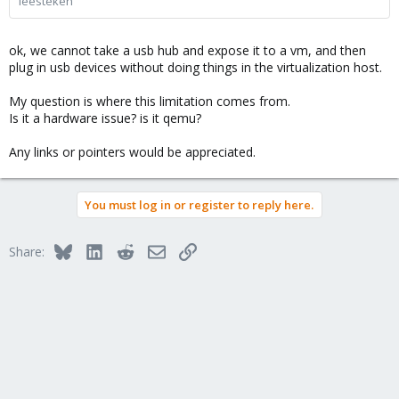
leesteken
ok, we cannot take a usb hub and expose it to a vm, and then
plug in usb devices without doing things in the virtualization host.
My question is where this limitation comes from.
Is it a hardware issue? is it qemu?
Any links or pointers would be appreciated.
You must log in or register to reply here.
Bluesky
LinkedIn
Reddit
Email
Link
Share: