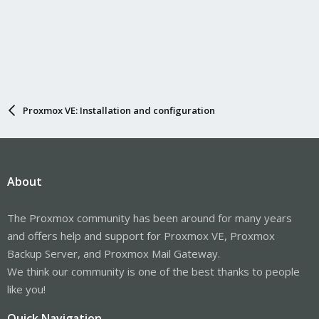
Proxmox VE: Installation and configuration
About
The Proxmox community has been around for many years
and offers help and support for Proxmox VE, Proxmox
Backup Server, and Proxmox Mail Gateway.
We think our community is one of the best thanks to people
like you!
Quick Navigation