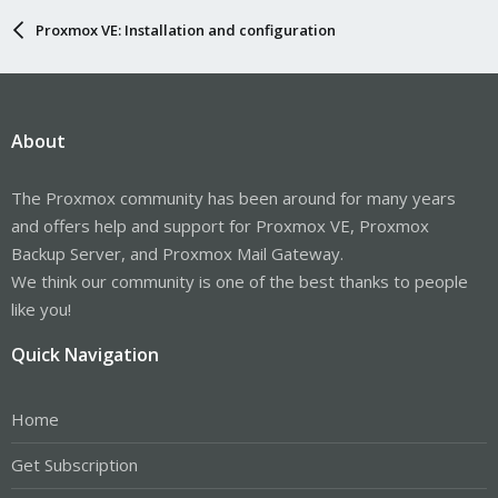
Proxmox VE: Installation and configuration
About
The Proxmox community has been around for many years
and offers help and support for Proxmox VE, Proxmox
Backup Server, and Proxmox Mail Gateway.
We think our community is one of the best thanks to people
like you!
Quick Navigation
Home
Get Subscription