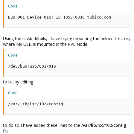
Code:
Bus 001 Device 016: ID 1050:0030 Yubico.com
Using the lsusb details, I have trying mounting the below directory
where My USB is mounted in the PVE Node.
Code:
/dev/bus/usb/001/016
to lxc by editing
Code:
/var/lib/lxc/102/config
to do so I have added these lines to the
/var/lib/lxc/102/config
file: