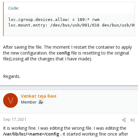
Code:
lxc.cgroup.devices.allow: c 189:* rwm

lxc.mount.entry: /dev/bus/usb/001/016 dev/bus/usb/00
After saving the file. The moment I restart the container to apply
the new configuration. the
config
file is resetting to the original
file(Losing all the changes that I have made).
Regards.
Venkat teja Ravi
V
Member
Sep 17, 2021
#2
It is working fine. I was editing the wrong file. I was editing the
/var/lib/lxc/<name>/config .
it started working fine once after