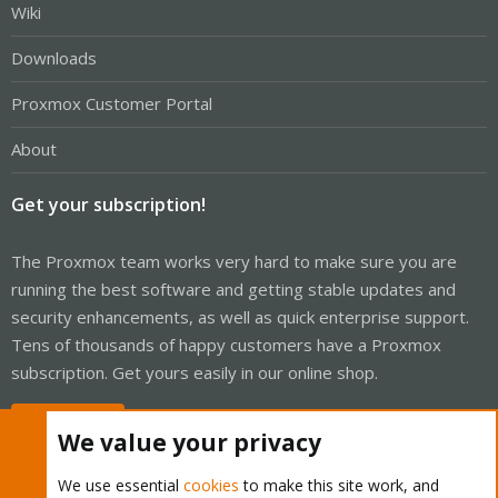
Wiki
Downloads
Proxmox Customer Portal
About
Get your subscription!
The Proxmox team works very hard to make sure you are
running the best software and getting stable updates and
security enhancements, as well as quick enterprise support.
Tens of thousands of happy customers have a Proxmox
subscription. Get yours easily in our online shop.
Buy now!
We value your privacy
We use essential
cookies
to make this site work, and