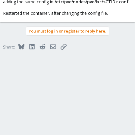
adding the same config in
/etc/pve/nodes/pve/lxc/<CTID>.conf.
Restarted the container. after changing the config file.
You must log in or register to reply here.
Bluesky
LinkedIn
Reddit
Email
Link
Share: