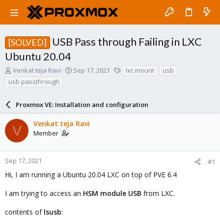
USB Pass through Failing in LXC
[SOLVED]
Ubuntu 20.04
T
S
T
Venkat teja Ravi
Sep 17, 2021
lxc.mount
usb
h
t
a
usb passthrough
r
a
g
e
r
s
a
Proxmox VE: Installation and configuration
t
d
d
s
a
Venkat teja Ravi
V
t
t
Member
a
e
r
t
Sep 17, 2021
#1
e
Hi, I am running a Ubuntu 20.04 LXC on top of PVE 6.4
r
I am trying to access an
HSM module USB
from LXC.
contents of
lsusb
: