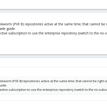
kworm (PVE 8) repositories active at the same time; that cannot be r
ade guide.
tive subscription to use the enterprise repository (switch to the no-s
kworm (PVE 8) repositories active at the same time; that cannot be right (
uide.
tive subscription to use the enterprise repository (switch to the no-subsc