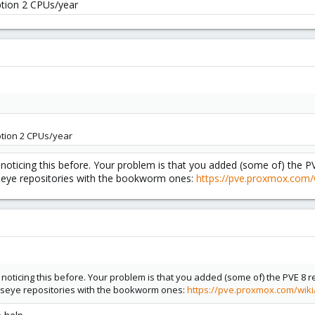
tion 2 CPUs/year
tion 2 CPUs/year
noticing this before. Your problem is that you added (some of) the P
seye repositories with the bookworm ones:
https://pve.proxmox.com/
noticing this before. Your problem is that you added (some of) the PVE 8 
lseye repositories with the bookworm ones:
https://pve.proxmox.com/wik