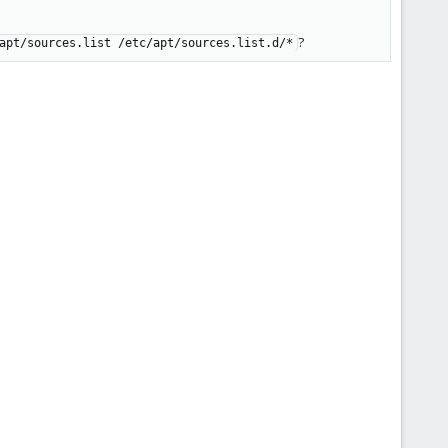
?
apt/sources.list /etc/apt/sources.list.d/*