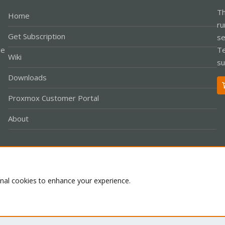
Th
Home
ru
Get Subscription
se
le
Te
Wiki
su
Downloads
Proxmox Customer Portal
About
Co
onal cookies to enhance your experience.