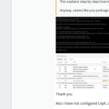
This explains step-by-step how t
4
Anyway, seems like you package 
58
Phoenix, AZ
Thank you
Also I have not configured Ceph, a