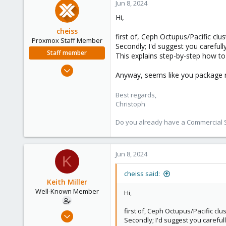
Jun 8, 2024
Hi,
cheiss
first of, Ceph Octupus/Pacific cl
Proxmox Staff Member
Secondly; I'd suggest you carefull
Staff member
This explains step-by-step how t
Dec 5, 2022
Anyway, seems like you package r
1,267
475
Best regards,
Christoph
93
Vienna, Austria
Do you already have a Commercial Su
c8h4.io
Jun 8, 2024
K
cheiss said:
Keith Miller
Well-Known Member
Hi,
first of, Ceph Octupus/Pacific c
Aug 12, 2018
Secondly; I'd suggest you careful
127