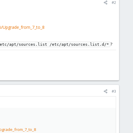
#2
ki/Upgrade_from_7_to_8
?
etc/apt/sources.list /etc/apt/sources.list.d/*
#3
Upgrade_from_7_to_8