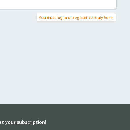
You must log in or register to reply here.
et your subscription!