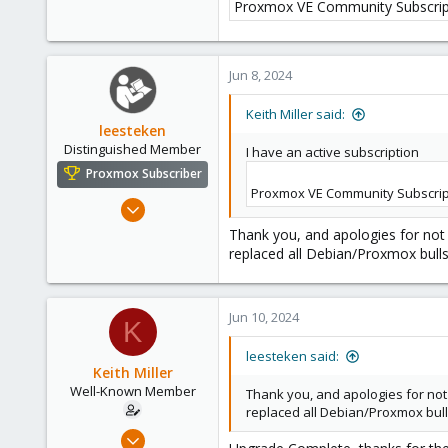
58
Proxmox VE Community Subscrip
Phoenix, AZ
Jun 8, 2024
Keith Miller said:
leesteken
Distinguished Member
I have an active subscription
Proxmox Subscriber
Proxmox VE Community Subscrip
May 31, 2020
8,157
Thank you, and apologies for not 
2,892
replaced all Debian/Proxmox bull
278
Jun 10, 2024
K
leesteken said:
Keith Miller
Well-Known Member
Thank you, and apologies for not 
replaced all Debian/Proxmox bul
Aug 12, 2018