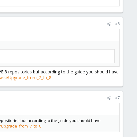
#6
VE 8 repositories but according to the guide you should have
wiki/Upgrade_from_7_to_8
#7
repositories but according to the guide you should have
i/Upgrade_from_7_to_8