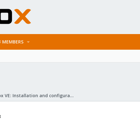
MEMBERS
Proxmox VE: Installation and configuration
8