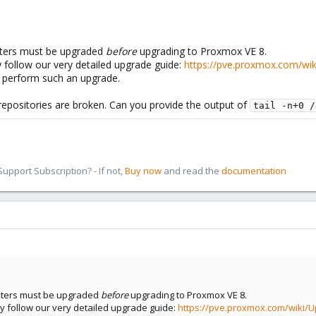
usters must be upgraded
before
upgrading to Proxmox VE 8.
y follow our very detailed upgrade guide:
https://pve.proxmox.com/wi
o perform such an upgrade.
epositories are broken. Can you provide the output of
tail -n+0 /
pport Subscription? - If not,
Buy now
and read the
documentation
lusters must be upgraded
before
upgrading to Proxmox VE 8.
ly follow our very detailed upgrade guide:
https://pve.proxmox.com/wiki/