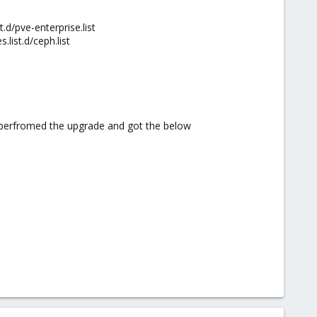
d/pve-enterprise.list
list.d/ceph.list
d perfromed the upgrade and got the below