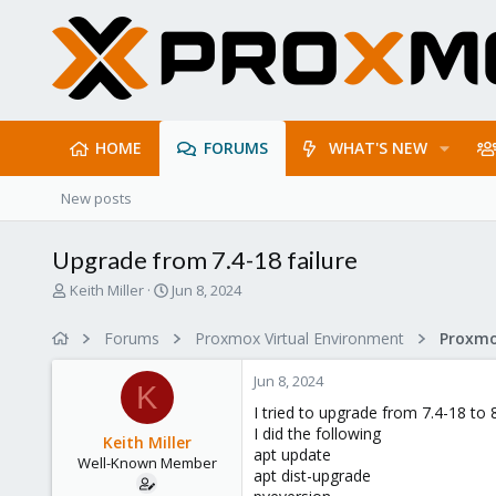
HOME
FORUMS
WHAT'S NEW
New posts
Upgrade from 7.4-18 failure
T
S
Keith Miller
Jun 8, 2024
h
t
r
a
Forums
Proxmox Virtual Environment
e
r
a
t
Jun 8, 2024
d
d
K
s
a
I tried to upgrade from 7.4-18 to 
t
t
I did the following
Keith Miller
a
e
apt update
Well-Known Member
r
apt dist-upgrade
t