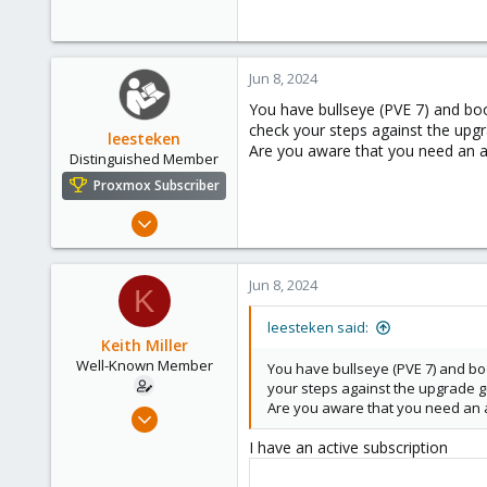
Jun 8, 2024
You have bullseye (PVE 7) and boo
check your steps against the upgr
leesteken
Are you aware that you need an ac
Distinguished Member
Proxmox Subscriber
May 31, 2020
8,157
2,892
Jun 8, 2024
K
278
leesteken said:
Keith Miller
Well-Known Member
You have bullseye (PVE 7) and boo
your steps against the upgrade g
Are you aware that you need an ac
Aug 12, 2018
127
I have an active subscription
4