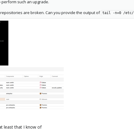
o perform such an upgrade.
repositories are broken. Can you provide the output of
tail -n+0 /etc/
t least that I know of