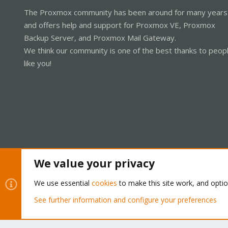
The Proxmox community has been around for many years
and offers help and support for Proxmox VE, Proxmox
Backup Server, and Proxmox Mail Gateway.
We think our community is one of the best thanks to peop
like you!
We value your privacy
Cookies
Proxmox Support Forum - Light Mode
We use essential
cookies
to make this site work, and opti
See further information and configure your preferences
®
Community platform by XenForo
© 2010-2026 XenForo Ltd.