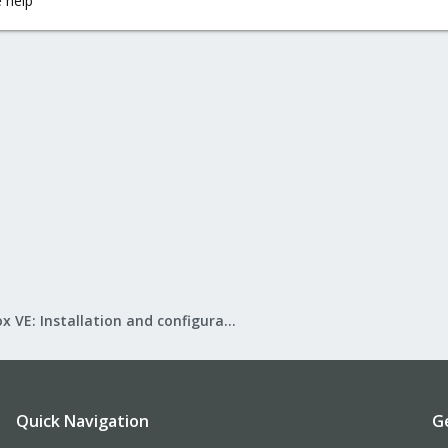
 help
Proxmox VE: Installation and configuration
Quick Navigation
G