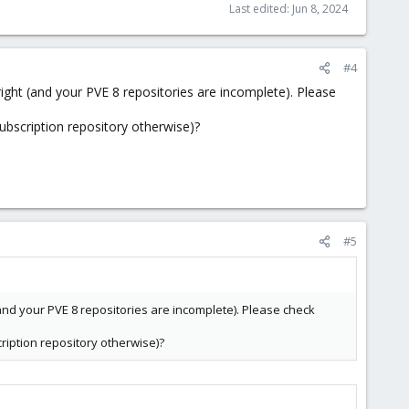
Last edited:
Jun 8, 2024
#4
ight (and your PVE 8 repositories are incomplete). Please
ubscription repository otherwise)?
#5
and your PVE 8 repositories are incomplete). Please check
ription repository otherwise)?