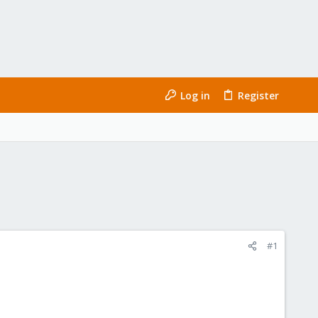
Log in
Register
#1