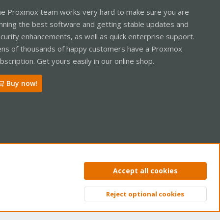
e Proxmox team works very hard to make sure you are
nning the best software and getting stable updates and
curity enhancements, as well as quick enterprise support.
ns of thousands of happy customers have a Proxmox
bscription. Get yours easily in our online shop.
Buy now!
ntact us
Terms and rules
Privacy policy
Help
Home
R
Accept all cookies
S
S
Reject optional cookies
Top
Bott