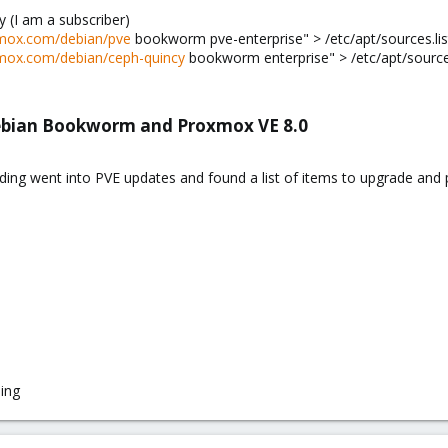
 (I am a subscriber)
oxmox.com/debian/pve
bookworm pve-enterprise" > /etc/apt/sources.list.
oxmox.com/debian/ceph-quincy
bookworm enterprise" > /etc/apt/sources.
ebian Bookworm and Proxmox VE 8.0
ding went into PVE updates and found a list of items to upgrade an
ing