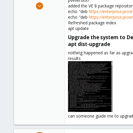
pveversion
e
Aug 12, 2018
added the VE 8 package repository
r
127
echo "deb
https://enterprise.pr
echo "deb
https://enterprise.pr
4
Refreshed package index
58
apt update
Phoenix, AZ
Upgrade the system to D
apt dist-upgrade​
nothing happened as far as upgra
results
can someone guide me to upgrad