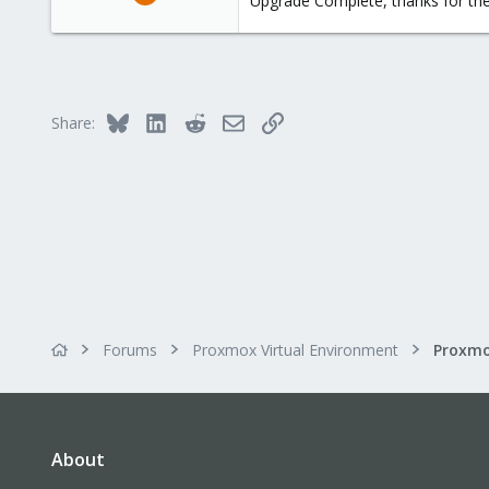
Upgrade Complete, thanks for the
127
4
58
Phoenix, AZ
Bluesky
LinkedIn
Reddit
Email
Link
Share:
Forums
Proxmox Virtual Environment
About