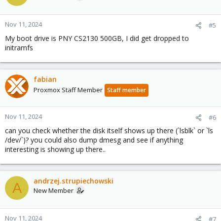
Nov 11, 2024
#5
My boot drive is PNY CS2130 500GB, I did get dropped to
initramfs
fabian
Proxmox Staff Member
Staff member
Nov 11, 2024
#6
can you check whether the disk itself shows up there (`lsblk` or `ls
/dev/`)? you could also dump dmesg and see if anything
interesting is showing up there..
andrzej.strupiechowski
A
New Member
Nov 11, 2024
#7