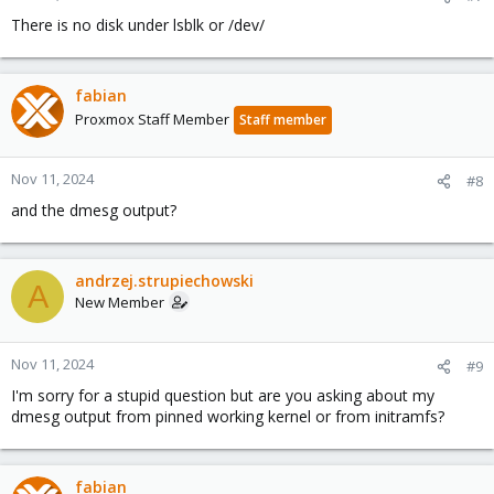
There is no disk under lsblk or /dev/
fabian
Proxmox Staff Member
Staff member
Nov 11, 2024
#8
and the dmesg output?
andrzej.strupiechowski
A
New Member
Nov 11, 2024
#9
I'm sorry for a stupid question but are you asking about my
dmesg output from pinned working kernel or from initramfs?
fabian