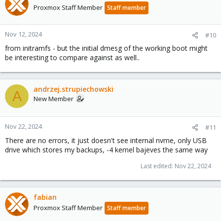
Proxmox Staff Member
Staff member
Nov 12, 2024
#10
from initramfs - but the initial dmesg of the working boot might
be interesting to compare against as well..
andrzej.strupiechowski
A
New Member
Nov 22, 2024
#11
There are no errors, it just doesn't see internal nvme, only USB
drive which stores my backups, -4 kernel bajeves the same way
Last edited:
Nov 22, 2024
fabian
Proxmox Staff Member
Staff member