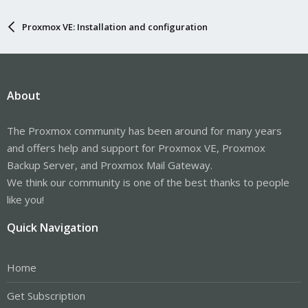
Proxmox VE: Installation and configuration
About
The Proxmox community has been around for many years
and offers help and support for Proxmox VE, Proxmox
Backup Server, and Proxmox Mail Gateway.
We think our community is one of the best thanks to people
like you!
Quick Navigation
Home
Get Subscription