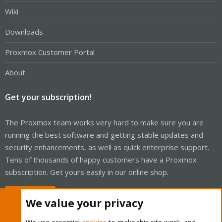
Wiki
Downloads
Proxmox Customer Portal
About
Get your subscription!
The Proxmox team works very hard to make sure you are
running the best software and getting stable updates and
security enhancements, as well as quick enterprise support.
Tens of thousands of happy customers have a Proxmox
subscription. Get yours easily in our online shop.
Buy now!
We value your privacy