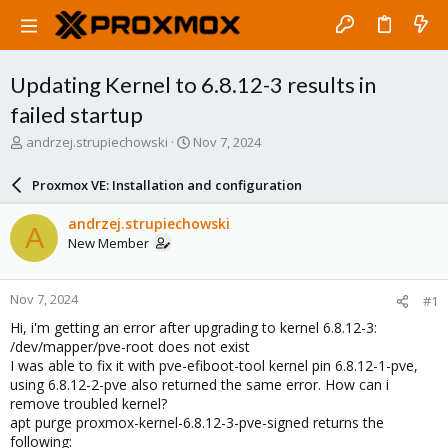
Updating Kernel to 6.8.12-3 results in
failed startup
T
S
andrzej.strupiechowski
Nov 7, 2024
h
t
r
a
Proxmox VE: Installation and configuration
e
r
a
t
andrzej.strupiechowski
A
d
d
New Member
s
a
t
t
a
e
Nov 7, 2024
#1
r
t
Hi, i'm getting an error after upgrading to kernel 6.8.12-3:
e
/dev/mapper/pve-root does not exist
r
I was able to fix it with pve-efiboot-tool kernel pin 6.8.12-1-pve,
using 6.8.12-2-pve also returned the same error. How can i
remove troubled kernel?
apt purge proxmox-kernel-6.8.12-3-pve-signed returns the
following: