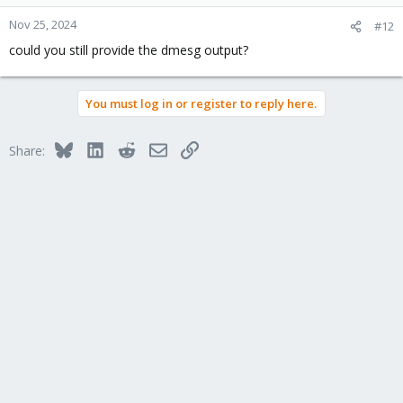
Nov 25, 2024
#12
could you still provide the dmesg output?
You must log in or register to reply here.
Bluesky
LinkedIn
Reddit
Email
Link
Share: