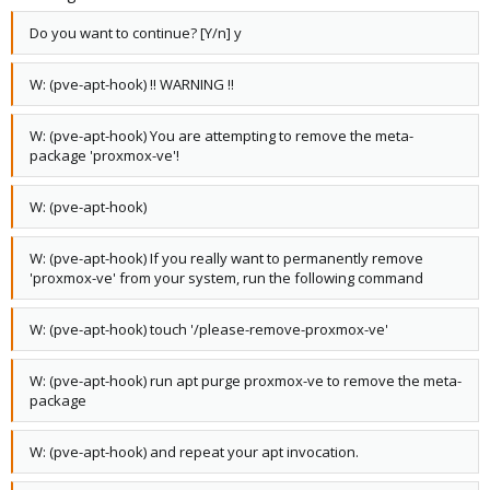
Do you want to continue? [Y/n] y
W: (pve-apt-hook) !! WARNING !!
W: (pve-apt-hook) You are attempting to remove the meta-
package 'proxmox-ve'!
W: (pve-apt-hook)
W: (pve-apt-hook) If you really want to permanently remove
'proxmox-ve' from your system, run the following command
W: (pve-apt-hook) touch '/please-remove-proxmox-ve'
W: (pve-apt-hook) run apt purge proxmox-ve to remove the meta-
package
W: (pve-apt-hook) and repeat your apt invocation.