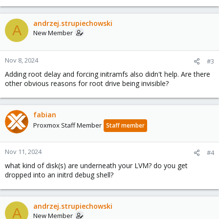
andrzej.strupiechowski
A
New Member
Nov 8, 2024
#3
Adding root delay and forcing initramfs also didn't help. Are there
other obvious reasons for root drive being invisible?
fabian
Proxmox Staff Member
Staff member
Nov 11, 2024
#4
what kind of disk(s) are underneath your LVM? do you get
dropped into an initrd debug shell?
andrzej.strupiechowski
A
New Member