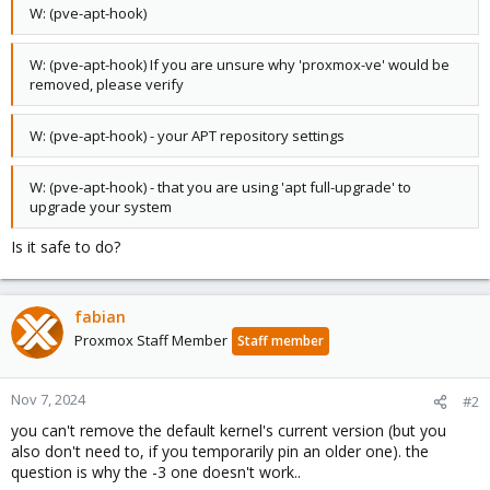
W: (pve-apt-hook)
W: (pve-apt-hook) If you are unsure why 'proxmox-ve' would be
removed, please verify
W: (pve-apt-hook) - your APT repository settings
W: (pve-apt-hook) - that you are using 'apt full-upgrade' to
upgrade your system
Is it safe to do?
fabian
Proxmox Staff Member
Staff member
Nov 7, 2024
#2
you can't remove the default kernel's current version (but you
also don't need to, if you temporarily pin an older one). the
question is why the -3 one doesn't work..