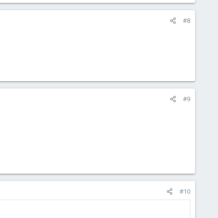
#8
#9
#10