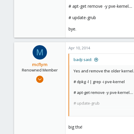
Setting up proxmox-ve-2
# apt-get remove -y pve-kernel....
installing proxmox rele
root@proxmox:~# pveversi
# update-grub
pve-manager/3.2-2/82599
bye.
after install it`s still 2.6.32-27-pve?
Apr 10, 2014
M
Do i need to reboot?
badji said:
mcflym
Renowned Member
Yes and remove the older kernel.
Jul 10, 2013
# dpkg -l | grep -i pve-kernel
195
10
# apt-get remove -y pve-kernel....
83
# update-grub
bye.
big thx!