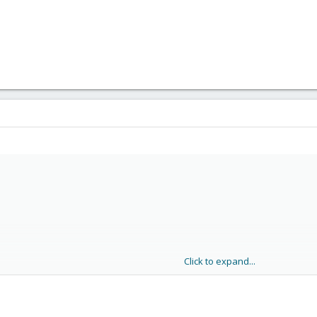
.6.32 (3.2-124) ...

ase key: OK

on

a65 (running kernel: 2.6.32-27-pve)
Click to expand...