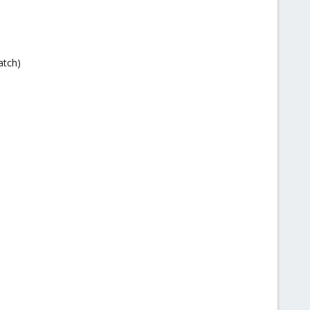
atch)