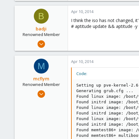
36
Apr 10, 2014
93
B
I think the iso has not changed, it'
# aptitude update && aptitude -y 
badji
Renowned Member
Jan 14, 2011
237
36
Apr 10, 2014
M
93
Code:
mcflym
Renowned Member
Setting up pve-kernel-2.6
Generating grub.cfg ...

Jul 10, 2013
Found linux image: /boot/
195
Found initrd image: /boot
10
Found linux image: /boot/
Found initrd image: /boot
83
Found linux image: /boot/
Found initrd image: /boot
Found memtest86+ image: /
Found memtest86+ multiboo