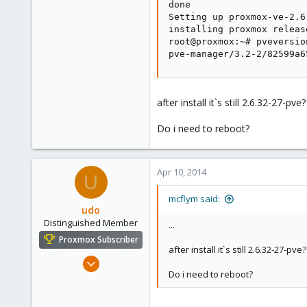
done

Setting up proxmox-ve-2.6
installing proxmox releas
root@proxmox:~# pveversion
pve-manager/3.2-2/82599a6
after install it`s still 2.6.32-27-pve?
Do i need to reboot?
Apr 10, 2014
U
mcflym said:
udo
Distinguished Member
...
Proxmox Subscriber
after install it`s still 2.6.32-27-pve?
Apr 22, 2009
Do i need to reboot?
5,988
206