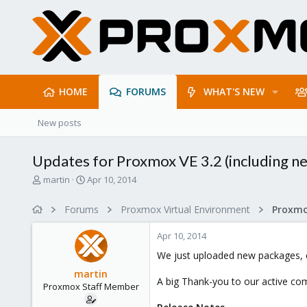
HOME
FORUMS
WHAT'S NEW
New posts
Updates for Proxmox VE 3.2 (including new
T
S
martin
Apr 10, 2014
h
t
r
a
Forums
Proxmox Virtual Environment
e
r
a
t
Apr 10, 2014
d
d
s
a
We just uploaded new packages, c
t
t
martin
a
e
A big Thank-you to our active com
Proxmox Staff Member
r
t