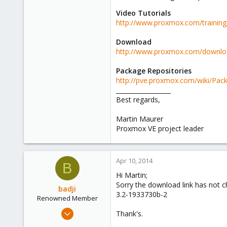
Video Tutorials
http://www.proxmox.com/training/
Download
http://www.proxmox.com/download
Package Repositories
http://pve.proxmox.com/wiki/Pack
__________________
Best regards,
Martin Maurer
Proxmox VE project leader
Apr 10, 2014
B
Hi Martin;
Sorry the download link has not ch
badji
3.2-1933730b-2
Renowned Member
Jan 14, 2011
Thank's.
237