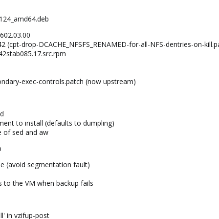
2-124_amd64.deb
.602.03.00
242 (cpt-drop-DCACHE_NFSFS_RENAMED-for-all-NFS-dentries-on-kill.p
042stab085.17.src.rpm
e
ondary-exec-controls.patch (now upstream)
nd
ent to install (defaults to dumpling)
e of sed and aw
b
 (avoid segmentation fault)
s to the VM when backup fails
l' in vzifup-post