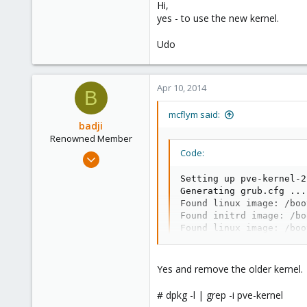
163
Hi,
yes - to use the new kernel.
Ahrensburg; Germany
Udo
Apr 10, 2014
B
mcflym said:
badji
Renowned Member
Code:
Jan 14, 2011
237
Setting up pve-kernel-2
36
Generating grub.cfg ...

Found linux image: /boo
93
Found initrd image: /bo
Found linux image: /boo
Found initrd image: /bo
Found linux image: /boo
Found initrd image: /bo
Yes and remove the older kernel.
Found memtest86+ image:
Found memtest86+ multib
# dpkg -l | grep -i pve-kernel
done
