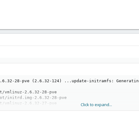
.6.32-28-pve (2.6.32-124) ...update-initramfs: Generatin
t/vmlinuz-2.6.32-28-pve

ot/initrd.img-2.6.32-28-pve

t/vmlinuz-2.6.32-27-pve

Click to expand...
ot/initrd.img-2.6.32-27-pve

t/vmlinuz-2.6.32-26-pve

ot/initrd.img-2.6.32-26-pve

 /memtest86+.bin

oot image: /memtest86+_multiboot.bin
