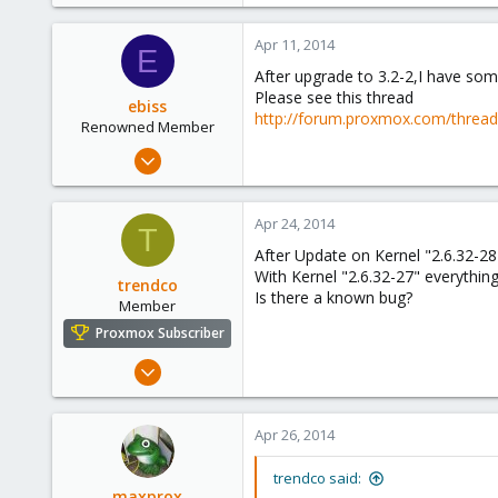
Apr 11, 2014
E
After upgrade to 3.2-2,I have so
Please see this thread
ebiss
http://forum.proxmox.com/threa
Renowned Member
May 2, 2012
187
5
Apr 24, 2014
T
83
After Update on Kernel "2.6.32-28
With Kernel "2.6.32-27" everything
trendco
Is there a known bug?
Member
Proxmox Subscriber
Jan 9, 2012
282
2
Apr 26, 2014
18
trendco said:
maxprox