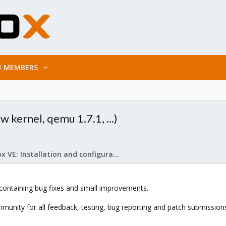
MEMBERS
 kernel, qemu 1.7.1, ...)
Proxmox VE: Installation and configuration
ontaining bug fixes and small improvements.
munity for all feedback, testing, bug reporting and patch submission