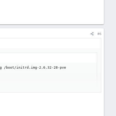
#6
g /boot/initrd.img-2.6.32-28-pve
