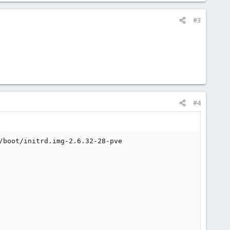
#3
#4
/boot/initrd.img-2.6.32-28-pve
