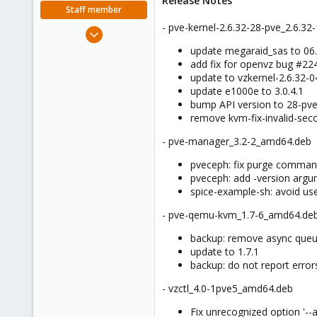
Release Notes
e
Staff member
r
- pve-kernel-2.6.32-28-pve_2.6.3
Apr 28, 2005
756
update megaraid_sas to 06
add fix for openvz bug #2
2,027
update to vzkernel-2.6.32-
263
update e1000e to 3.0.4.1
bump API version to 28-pv
remove kvm-fix-invalid-sec
- pve-manager_3.2-2_amd64.deb
pveceph: fix purge comma
pveceph: add -version argum
spice-example-sh: avoid us
- pve-qemu-kvm_1.7-6_amd64.de
backup: remove async queue
update to 1.7.1
backup: do not report error
- vzctl_4.0-1pve5_amd64.deb
Fix unrecognized option '--al