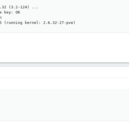
.32 (3.2-124) ...

e key: OK



5 (running kernel: 2.6.32-27-pve)