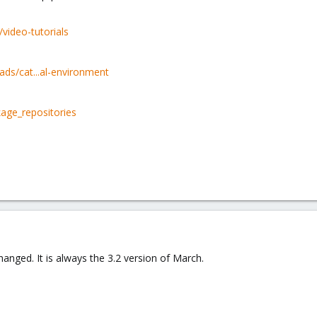
video-tutorials
s/cat...al-environment
age_repositories
anged. It is always the 3.2 version of March.