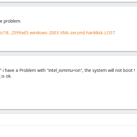
me problem.
ds/18...2599a65-windows-2003-VMs-second-harddisk-LOST
" i have a Problem with "intel_iommu=on", the system will not boot !
 is ok.