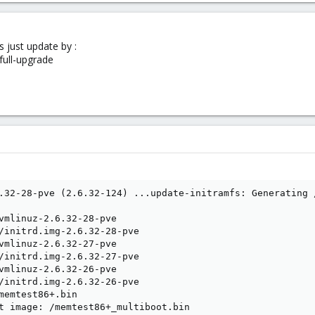
s just update by :
full-upgrade
.32-28-pve (2.6.32-124) ...update-initramfs: Generating 
vmlinuz-2.6.32-28-pve

/initrd.img-2.6.32-28-pve

vmlinuz-2.6.32-27-pve

/initrd.img-2.6.32-27-pve

vmlinuz-2.6.32-26-pve

/initrd.img-2.6.32-26-pve

memtest86+.bin

t image: /memtest86+_multiboot.bin
