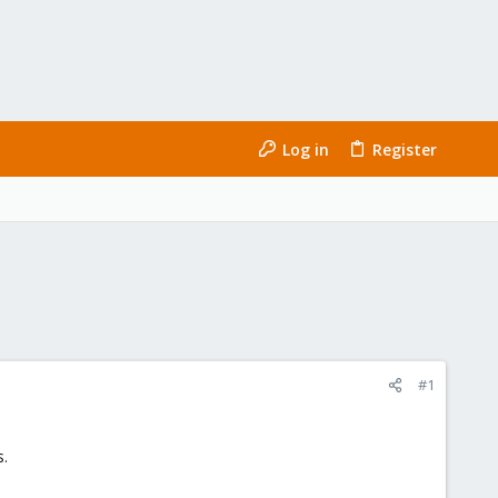
Log in
Register
#1
s.