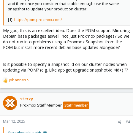
and then once you consider that stable enough use the same
snapshot to update your production cluster.
[1]:
https://pom.proxmox.com/
My god, this is an excellent idea. Does the POM support Mirroring
Debian base packages aswell, not just Proxmox packages? So we
do not run into problems using a Proxmox Snapshot from the
POM but install more recent debian base updates alongside?
Is it possible to specify a snapshot-id on our cluster-nodes when
updating via POM? (e.g. Like apt-get upgrade snapshot-id <id>) ??
Johannes S
R
e
a
c
sterzy
t
Proxmox Staff Member
Staff member
i
o
n
Mar 12, 2025
#4
s
:
fstrankowski said: