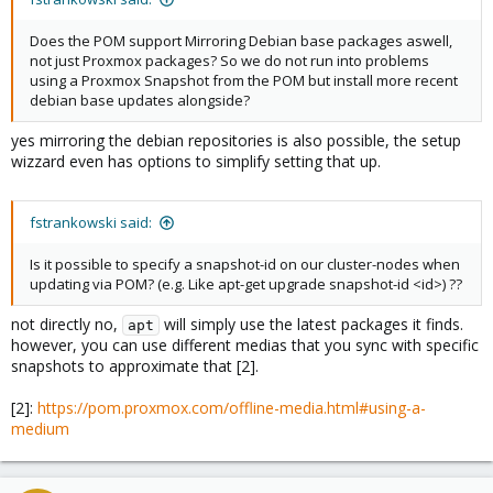
Does the POM support Mirroring Debian base packages aswell,
not just Proxmox packages? So we do not run into problems
using a Proxmox Snapshot from the POM but install more recent
debian base updates alongside?
yes mirroring the debian repositories is also possible, the setup
wizzard even has options to simplify setting that up.
fstrankowski said:
Is it possible to specify a snapshot-id on our cluster-nodes when
updating via POM? (e.g. Like apt-get upgrade snapshot-id <id>) ??
not directly no,
will simply use the latest packages it finds.
apt
however, you can use different medias that you sync with specific
snapshots to approximate that [2].
[2]:
https://pom.proxmox.com/offline-media.html#using-a-
medium