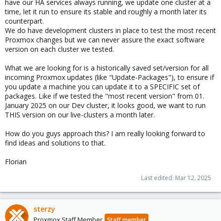
have our HA services always running, we update one cluster at a
time, let it run to ensure its stable and roughly a month later its
counterpart.
We do have development clusters in place to test the most recent
Proxmox changes but we can never assure the exact software
version on each cluster we tested.
What we are looking for is a historically saved set/version for all
incoming Proxmox updates (like "Update-Packages"), to ensure if
you update a machine you can update it to a SPECIFIC set of
packages. Like if we tested the "most recent version" from 01.
January 2025 on our Dev cluster, it looks good, we want to run
THIS version on our live-clusters a month later.
How do you guys approach this? I am really looking forward to
find ideas and solutions to that.
Florian
Last edited:
Mar 12, 2025
sterzy
Proxmox Staff Member
Staff member