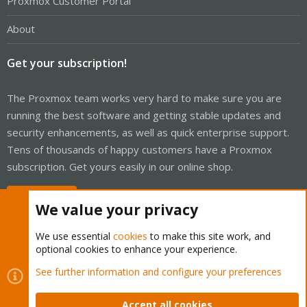
Proxmox Customer Portal
About
Get your subscription!
The Proxmox team works very hard to make sure you are
running the best software and getting stable updates and
security enhancements, as well as quick enterprise support.
Tens of thousands of happy customers have a Proxmox
subscription. Get yours easily in our online shop.
Buy now!
We value your privacy
We use essential
cookies
to make this site work, and
optional cookies to enhance your experience.
Cookies
Proxmox Support Forum - Light Mode
See further information and configure your preferences
Contact us
Terms and rules
Privacy policy
Help
Home
R
S
Accept all cookies