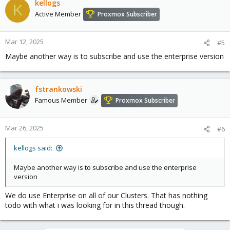
kellogs
K
Active Member
Proxmox Subscriber
Mar 12, 2025
#5
Maybe another way is to subscribe and use the enterprise version
fstrankowski
Famous Member
Proxmox Subscriber
Mar 26, 2025
#6
kellogs said:
Maybe another way is to subscribe and use the enterprise
version
We do use Enterprise on all of our Clusters. That has nothing
todo with what i was looking for in this thread though.