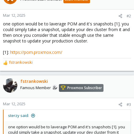
Mar 12, 2025
#2
one option would be to laverage POM and it's snapshots [1]. you
could simply take a snapshot, update your dev cluster from it and
then once you consider that stable enough use the same
snapshot to update your production cluster.
[1]:
https://pom.proxmox.com/
fstrankowski
R
e
a
c
fstrankowski
t
Famous Member
Proxmox Subscriber
i
o
n
Mar 12, 2025
#3
s
:
sterzy said:
one option would be to laverage POM and it's snapshots [1]. you
could simply take a snapshot, update your dev cluster from it