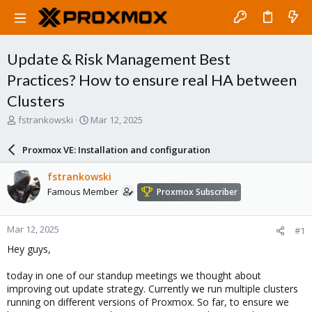
Update & Risk Management Best
Practices? How to ensure real HA between
Clusters
T
S
fstrankowski
Mar 12, 2025
h
t
r
a
Proxmox VE: Installation and configuration
e
r
a
t
fstrankowski
d
d
Famous Member
Proxmox Subscriber
s
a
t
t
a
e
Mar 12, 2025
#1
r
t
Hey guys,
e
r
today in one of our standup meetings we thought about
improving out update strategy. Currently we run multiple clusters
running on different versions of Proxmox. So far, to ensure we