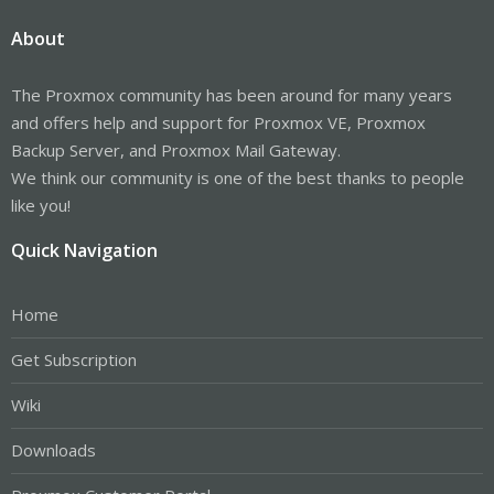
About
The Proxmox community has been around for many years
and offers help and support for Proxmox VE, Proxmox
Backup Server, and Proxmox Mail Gateway.
We think our community is one of the best thanks to people
like you!
Quick Navigation
Home
Get Subscription
Wiki
Downloads