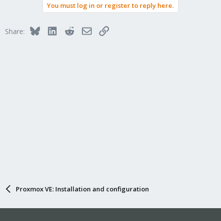
You must log in or register to reply here.
Bluesky
LinkedIn
Reddit
Email
Link
Share:
Proxmox VE: Installation and configuration