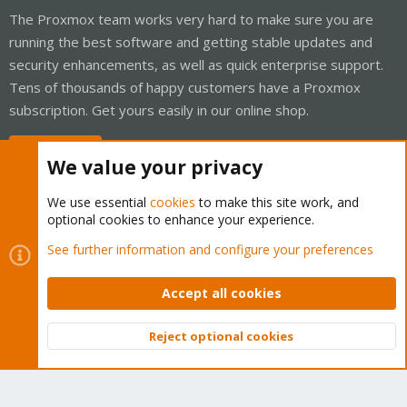
The Proxmox team works very hard to make sure you are
running the best software and getting stable updates and
security enhancements, as well as quick enterprise support.
Tens of thousands of happy customers have a Proxmox
subscription. Get yours easily in our online shop.
Buy now!
We value your privacy
We use essential
cookies
to make this site work, and
optional cookies to enhance your experience.
Cookies
Proxmox Support Forum - Light Mode
See further information and configure your preferences
Contact us
Terms and rules
Privacy policy
Help
Home
R
S
Accept all cookies
S
®
Community platform by XenForo
© 2010-2026 XenForo Ltd.
Reject optional cookies
Top
Bott