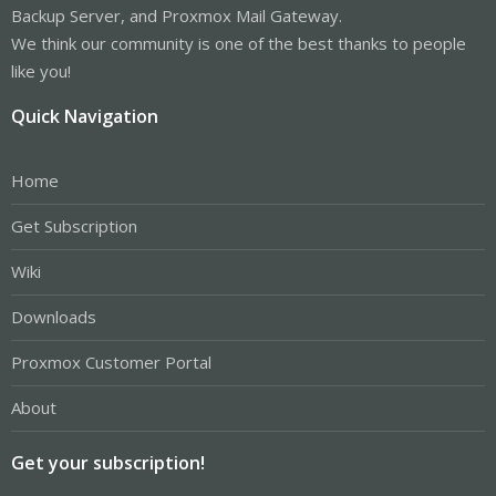
Backup Server, and Proxmox Mail Gateway.
We think our community is one of the best thanks to people
like you!
Quick Navigation
Home
Get Subscription
Wiki
Downloads
Proxmox Customer Portal
About
Get your subscription!