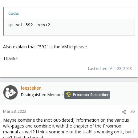
Code:
qm set 592 -scsi2
Also explain that "592" is the VM id please.
Thanks!
Last edited:
Mar 28, 2023
leesteken
Distinguished Member
Proxmox Subscriber
Mar 28, 2023
#2
Maybe combine the (not out-dated) information on the various
wiki-pages and combine it with the chapter of the Proxmox
manual as well? I think someone of the staff is working on it, but I
can't find the thread.