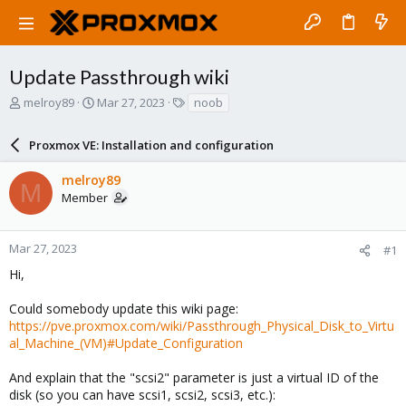
Update Passthrough wiki
T
S
T
melroy89
Mar 27, 2023
noob
h
t
a
r
a
g
Proxmox VE: Installation and configuration
e
r
s
a
t
melroy89
d
d
M
Member
s
a
t
t
a
e
r
Mar 27, 2023
#1
t
Hi,
e
r
Could somebody update this wiki page:
https://pve.proxmox.com/wiki/Passthrough_Physical_Disk_to_Virtu
al_Machine_(VM)#Update_Configuration
And explain that the "scsi2" parameter is just a virtual ID of the
disk (so you can have scsi1, scsi2, scsi3, etc.):