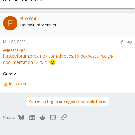
fluxX04
F
Renowned Member
Mar 28, 2023
#3
@leesteken
https://forum.proxmox.com/threads/fix-pci-passthrough-
documentation.122521
Greetz
leesteken
R
e
a
You must log in or register to reply here.
c
t
i
Bluesky
LinkedIn
Reddit
Email
Link
Share:
o
n
s
: