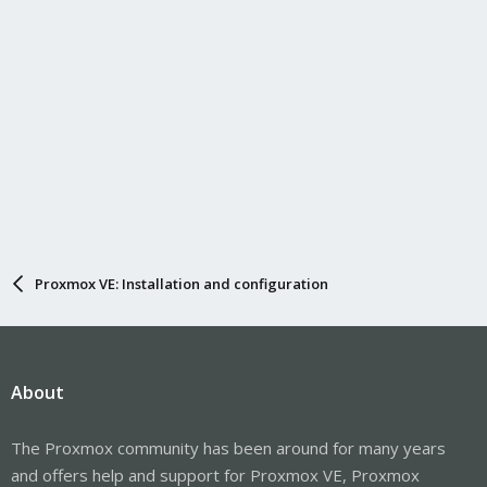
Proxmox VE: Installation and configuration
About
The Proxmox community has been around for many years
and offers help and support for Proxmox VE, Proxmox