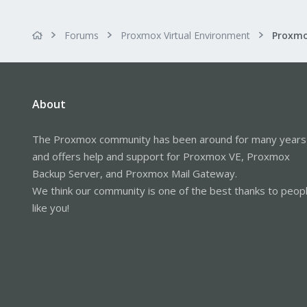
Forums
Proxmox Virtual Environment
Proxmo
About
The Proxmox community has been around for many years
and offers help and support for Proxmox VE, Proxmox
Backup Server, and Proxmox Mail Gateway.
We think our community is one of the best thanks to peop
like you!