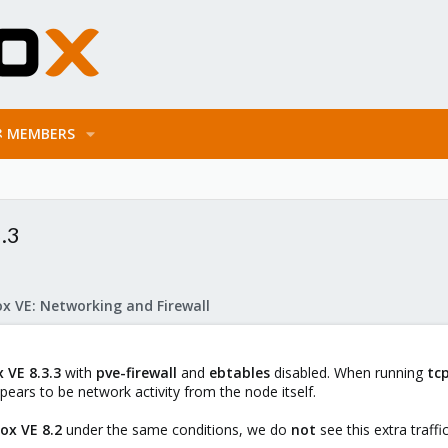
MEMBERS
.3
x VE: Networking and Firewall
 VE 8.3.3
with
pve-firewall
and
ebtables
disabled. When running
tc
ears to be network activity from the node itself.
ox VE 8.2
under the same conditions, we do
not
see this extra traffic