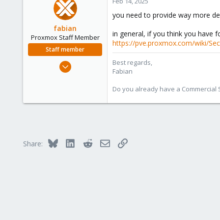
Feb 14, 2025
3
you need to provide way more deta
fabian
in general, if you think you have f
Proxmox Staff Member
https://pve.proxmox.com/wiki/Sec
Staff member
Best regards,
Jan 7, 2016
Fabian
13,173
3,981
Do you already have a Commercial Su
303
Bluesky
LinkedIn
Reddit
Email
Link
Share: