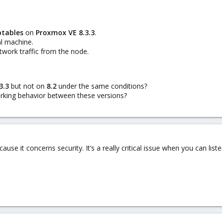
btables
on
Proxmox VE 8.3.3
.
al machine.
work traffic from the node.
3.3
but not on
8.2
under the same conditions?
rking behavior between these versions?
ause it concerns security. It’s a really critical issue when you can liste