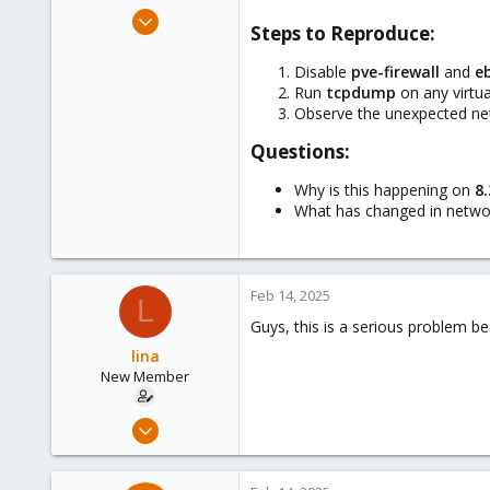
e
Feb 12, 2025
Steps to Reproduce:​
r
15
1
Disable
pve-firewall
and
e
Run
tcpdump
on any virtu
3
Observe the unexpected net
Questions:​
Why is this happening on
8.
What has changed in netwo
Feb 14, 2025
L
Guys, this is a serious problem bec
lina
New Member
Feb 12, 2025
15
1