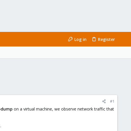
Log in
Register
#1
pdump
on a virtual machine, we observe network traffic that
.