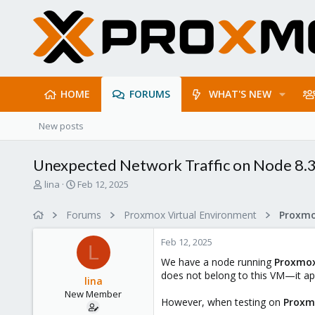
HOME
FORUMS
WHAT'S NEW
New posts
Unexpected Network Traffic on Node 8.3
T
S
lina
Feb 12, 2025
h
t
r
a
Forums
Proxmox Virtual Environment
Proxmo
e
r
a
t
Feb 12, 2025
d
d
L
s
a
We have a node running
Proxmox
t
t
does not belong to this VM—it app
lina
a
e
New Member
r
However, when testing on
Proxm
t