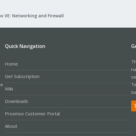
x VE: Networking and Firewall
Quick Navigation
G
Th
Home
ru
Get Subscription
se
le
Te
Wiki
su
Downloads
Proxmox Customer Portal
About