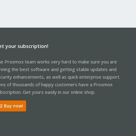
et your subscription!
e Proxmox team works very hard to make sure you are
nning the best software and getting stable updates and
curity enhancements, as well as quick enterprise support.
ns of thousands of happy customers have a Proxmox
bscription. Get yours easily in our online shop.
Buy now!