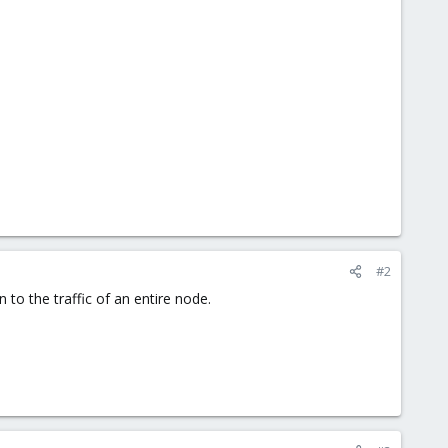
#2
n to the traffic of an entire node.