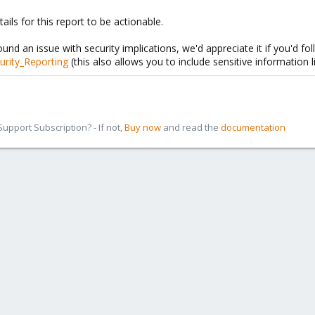
ils for this report to be actionable.
ound an issue with security implications, we'd appreciate it if you'd fol
urity_Reporting
(this also allows you to include sensitive information l
pport Subscription? - If not,
Buy now
and read the
documentation