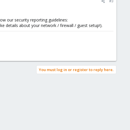
#3
low our security reporting guidelines:
ike details about your network / firewall / guest setup!).
You must log in or register to reply here.