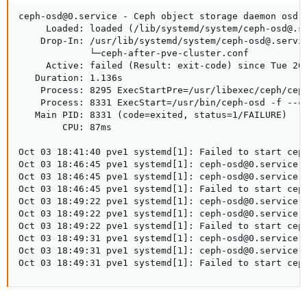
ceph-osd@0.service - Ceph object storage daemon osd.0
     Loaded: loaded (/lib/systemd/system/ceph-osd@.se
    Drop-In: /usr/lib/systemd/system/ceph-osd@.servic
             └─ceph-after-pve-cluster.conf

     Active: failed (Result: exit-code) since Tue 202
   Duration: 1.136s

    Process: 8295 ExecStartPre=/usr/libexec/ceph/ceph
    Process: 8331 ExecStart=/usr/bin/ceph-osd -f --cl
   Main PID: 8331 (code=exited, status=1/FAILURE)

        CPU: 87ms

Oct 03 18:41:40 pve1 systemd[1]: Failed to start ceph
Oct 03 18:46:45 pve1 systemd[1]: ceph-osd@0.service: 
Oct 03 18:46:45 pve1 systemd[1]: ceph-osd@0.service: 
Oct 03 18:46:45 pve1 systemd[1]: Failed to start ceph
Oct 03 18:49:22 pve1 systemd[1]: ceph-osd@0.service: 
Oct 03 18:49:22 pve1 systemd[1]: ceph-osd@0.service: 
Oct 03 18:49:22 pve1 systemd[1]: Failed to start ceph
Oct 03 18:49:31 pve1 systemd[1]: ceph-osd@0.service: 
Oct 03 18:49:31 pve1 systemd[1]: ceph-osd@0.service: 
Oct 03 18:49:31 pve1 systemd[1]: Failed to start cep