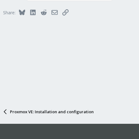
Bluesky
LinkedIn
Reddit
Email
Link
Share:
Proxmox VE: Installation and configuration