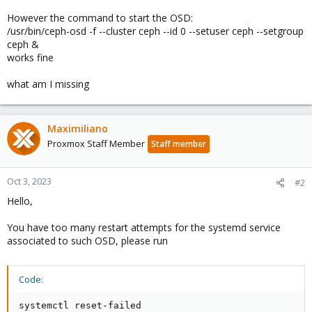
However the command to start the OSD:
/usr/bin/ceph-osd -f --cluster ceph --id 0 --setuser ceph --setgroup
ceph &
works fine
what am I missing
Maximiliano
Proxmox Staff Member
Staff member
Oct 3, 2023
#2
Hello,
You have too many restart attempts for the systemd service
associated to such OSD, please run
Code:
systemctl reset-failed