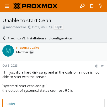
Unable to start Ceph
T
S
T
maomaocake
Oct 3, 2023
ceph
h
t
a
r
a
g
Proxmox VE: Installation and configuration
e
r
s
a
t
maomaocake
d
d
M
Member
s
a
t
t
a
e
r
Oct 3, 2023
#1
t
Hi, I just did a hard disk swap and all the osds on a node is not
e
able to start with the service
r
`systemctl start ceph-osd@0`
the output of systemctl status ceph-osd@0 is
Code: