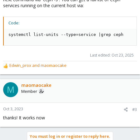
services running on the current host via:
Code:
systemctl list-units --type=service |grep ceph
Last edited:
Oct 23, 2025
Edwin_prox
and
maomaocake
R
e
a
c
maomaocake
M
t
Member
i
o
n
Oct 3, 2023
#3
s
thanks! It works now
:
You must log in or register to reply here.