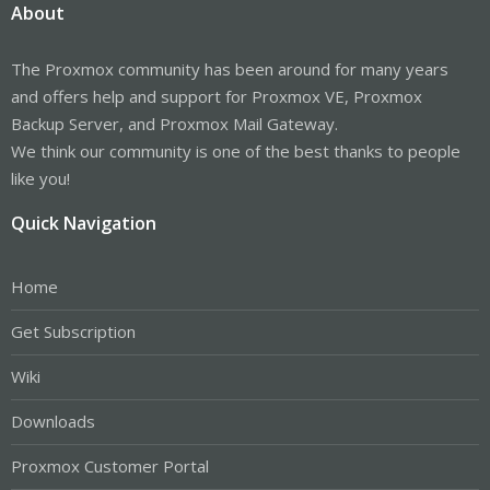
About
The Proxmox community has been around for many years
and offers help and support for Proxmox VE, Proxmox
Backup Server, and Proxmox Mail Gateway.
We think our community is one of the best thanks to people
like you!
Quick Navigation
Home
Get Subscription
Wiki
Downloads
Proxmox Customer Portal