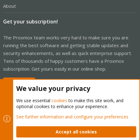
About
Get your subscription!
The Proxmox team works very hard to make sure you are
running the best software and getting stable updates and
security enhancements, as well as quick enterprise support.
Tens of thousands of happy customers have a Proxmox
subscription. Get yours easily in our online shop.
Buy now!
We value your privacy
We use essential
cookies
to make this site work, and
optional cookies to enhance your experience.
Cookies
Proxmox Support Forum - Light Mode
See further information and configure your preferences
Contact us
Terms and rules
Privacy policy
Help
Home
R
S
Accept all cookies
S