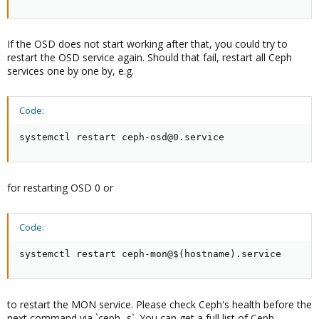
If the OSD does not start working after that, you could try to
restart the OSD service again. Should that fail, restart all Ceph
services one by one by, e.g.
Code:
systemctl restart ceph-osd@0.service
for restarting OSD 0 or
Code:
systemctl restart ceph-mon@$(hostname).service
to restart the MON service. Please check Ceph's health before the
next command via `ceph -s`. You can get a full list of Ceph