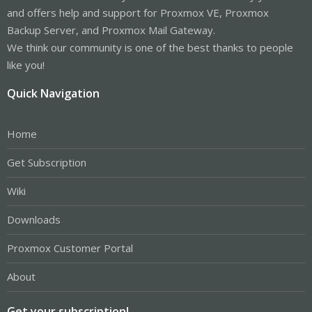
and offers help and support for Proxmox VE, Proxmox
Backup Server, and Proxmox Mail Gateway.
We think our community is one of the best thanks to people
like you!
Quick Navigation
Home
Get Subscription
Wiki
Downloads
Proxmox Customer Portal
About
Get your subscription!