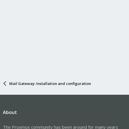
s
:
Mail Gateway: Installation and configuration
About
The Proxmox community has been around for many years