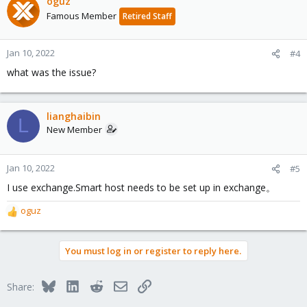
oguz
Famous Member
Retired Staff
Jan 10, 2022
#4
what was the issue?
lianghaibin
L
New Member
Jan 10, 2022
#5
I use exchange.Smart host needs to be set up in exchange。
oguz
R
e
a
You must log in or register to reply here.
c
t
i
Bluesky
LinkedIn
Reddit
Email
Link
Share:
o
n