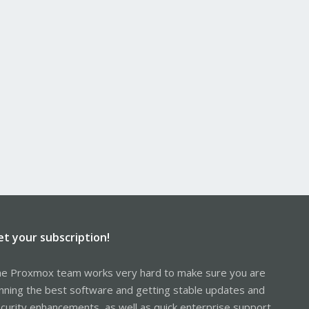
et your subscription!
e Proxmox team works very hard to make sure you are
nning the best software and getting stable updates and
curity enhancements, as well as quick enterprise support.