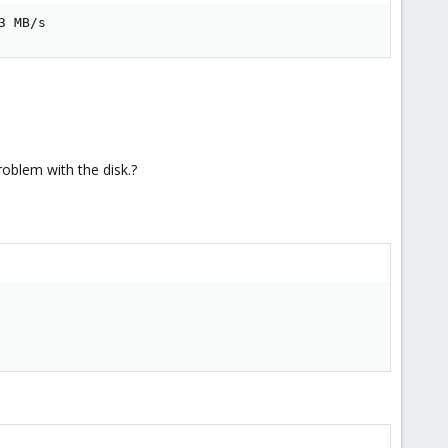
3 MB/s
roblem with the disk.?