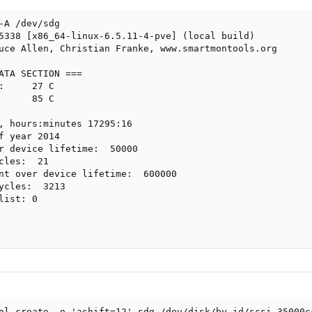
-A /dev/sdg

5338 [x86_64-linux-6.5.11-4-pve] (local build)

uce Allen, Christian Franke, www.smartmontools.org

ATA SECTION ===

:     27 C

      85 C

, hours:minutes 17295:16

f year 2014

r device lifetime:  50000

cles:  21

nt over device lifetime:  600000

ycles:  3213

ist: 0

ol create -o 'ashift=12' sdg /dev/disk/by-id/scsi-35000cc