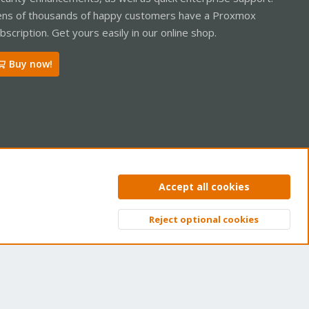
ns of thousands of happy customers have a Proxmox
bscription. Get yours easily in our online shop.
Buy now!
ntact us
Terms and rules
Privacy policy
Help
Home
R
Accept all cookies
S
S
Reject optional cookies
Top
Bott