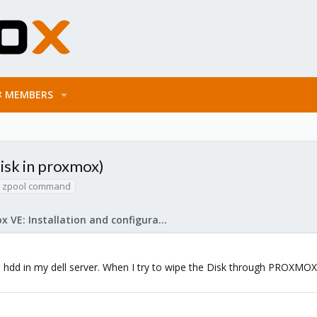
MEMBERS
disk in proxmox)
zpool command
Proxmox VE: Installation and configuration
 hdd in my dell server. When I try to wipe the Disk through PROXMOX ui