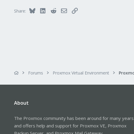
Bluesky
LinkedIn
Reddit
Email
Link
Share:
Forums
Proxmox Virtual Environment
About
The Proxmox community has been around for many years
and offers help and support for Proxmox VE, Proxmox
Backup Server, and Proxmox Mail Gateway.