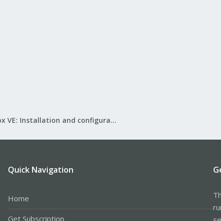
Proxmox VE: Installation and configuration
Quick Navigation
G
Th
Home
ru
Get Subscription
se