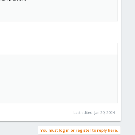
Last edited:
Jan 20, 2024
You must log in or register to reply here.