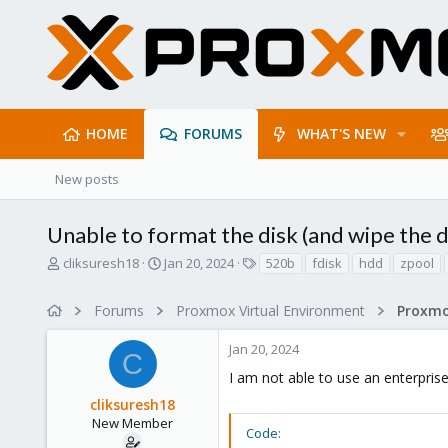
HOME
FORUMS
WHAT'S NEW
New posts
Unable to format the disk (and wipe the 
T
S
T
cliksuresh18
Jan 20, 2024
520b
fdisk
hdd
zpool
h
t
a
r
a
g
Forums
Proxmox Virtual Environment
e
r
s
a
t
Jan 20, 2024
d
d
C
s
a
I am not able to use an enterprise
t
t
cliksuresh18
a
e
r
New Member
Code:
t