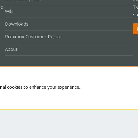
le
Te
Wiki
su
Downloads
Proxmox Customer Portal
About
Co
onal cookies to enhance your experience.