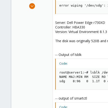
e
Jan 20, 2024
error wiping '/dev/sdg': 
r
3
0
1
Server: Dell Power Edge r730XD
Controller: HBA330
Version: Virtual Environment 8.1.3
The disk was originally 520B and r
-- Output of lsblk
Code:
root@server1:~# lsblk /dev
NAME MAJ:MIN RM  SIZE RO 
sdg    8:96   0  1.1T  0 
-- output of smartctl
Code: