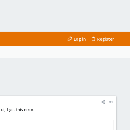
Log in
Register
#1
, I get this error.