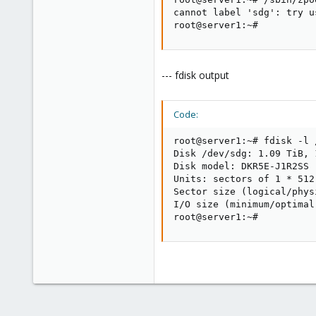
cannot label 'sdg': try u
root@server1:~#
--- fdisk output
Code:
root@server1:~# fdisk -l /
Disk /dev/sdg: 1.09 TiB, 
Disk model: DKR5E-J1R2SS  
Units: sectors of 1 * 512
Sector size (logical/phys
I/O size (minimum/optimal
root@server1:~#