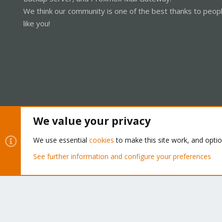
We think our community is one of the best thanks to peop
like you!
We value your privacy
Cookies
Proxmox Support Forum - Light Mode
We use essential
cookies
to make this site work, and opti
See further information and configure your preferences
®
Community platform by XenForo
© 2010-2026 XenForo Ltd.