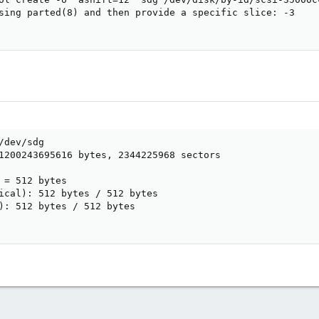
sing parted(8) and then provide a specific slice: -3

dev/sdg

1200243695616 bytes, 2344225968 sectors



 = 512 bytes

ical): 512 bytes / 512 bytes

): 512 bytes / 512 bytes
