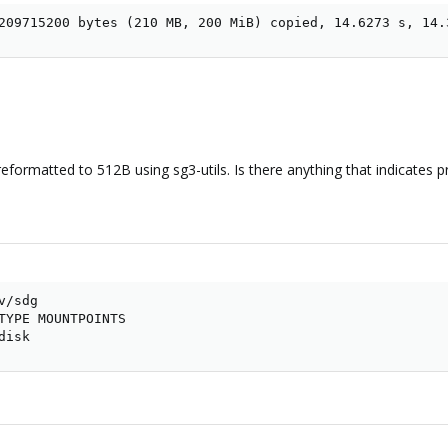
209715200 bytes (210 MB, 200 MiB) copied, 14.6273 s, 14.
eformatted to 512B using sg3-utils. Is there anything that indicates p
/sdg

TYPE MOUNTPOINTS

disk