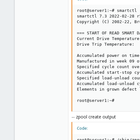
root@server1:~# smartctl 
smartctl 7.3 2022-02-28 r
Copyright (C) 2002-22, Br
=== START OF READ SMART D
Current Drive Temperature
Drive Trip Temperature:  
Accumulated power on time
Manufactured in week 09 o
Specified cycle count ove
Accumulated start-stop cy
Specified load-unload cou
Accumulated load-unload c
Elements in grown defect l
root@server1:~#
-- zpool create output
Code:
root@server1:~# /sbin/zpo