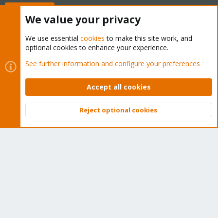
Buy now!
We value your privacy
We use essential
cookies
to make this site work, and
optional cookies to enhance your experience.
Cookies
Proxmox Support Forum - Light Mode
See further information and configure your preferences
Contact us
Terms and rules
Privacy policy
Help
Home
R
S
Accept all cookies
S
®
Community platform by XenForo
© 2010-2026 XenForo Ltd.
Reject optional cookies
Top
Bott