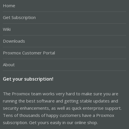
Home
Get Subscription
Wiki
Downloads
Proxmox Customer Portal
About
Get your subscription!
The Proxmox team works very hard to make sure you are
running the best software and getting stable updates and
security enhancements, as well as quick enterprise support.
Tens of thousands of happy customers have a Proxmox
subscription. Get yours easily in our online shop.