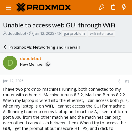
Unable to access web GUI through WiFi
T
S
T
doodlebot
Jan 12, 2025
gui problem
wifi interface
h
t
a
r
a
g
Proxmox VE: Networking and Firewall
e
r
s
a
t
doodlebot
d
d
D
New Member
s
a
t
t
a
e
r
Jan 12, 2025
#1
t
I have two proxmox machines running, both connected to my
e
router with ethernet. Machine A runs 8.3.2, Machine B runs 8.2.2.
r
When my laptop is wired into the ethernet, I can access both guis,
when my laptop is on WiFi, I cannot access the GUI for machine
A. Running tcpdump on my laptop and machine A, I see traffic on
port 8006 from the other machine and the machines can ping
each other. I cannot ssh between them. When i try to access the
GUI, I get the prompt about insecure HTTPS, and i click to