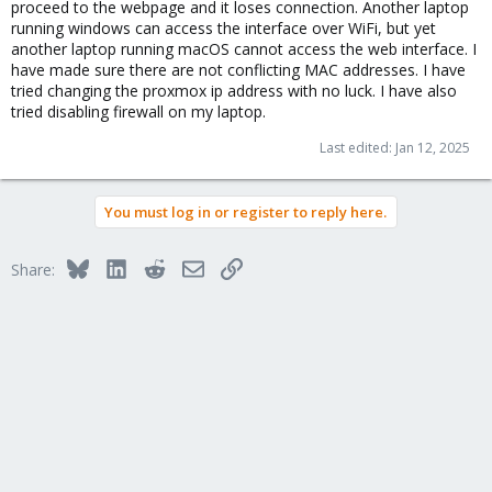
proceed to the webpage and it loses connection. Another laptop
running windows can access the interface over WiFi, but yet
another laptop running macOS cannot access the web interface. I
have made sure there are not conflicting MAC addresses. I have
tried changing the proxmox ip address with no luck. I have also
tried disabling firewall on my laptop.
Last edited:
Jan 12, 2025
You must log in or register to reply here.
Bluesky
LinkedIn
Reddit
Email
Link
Share: