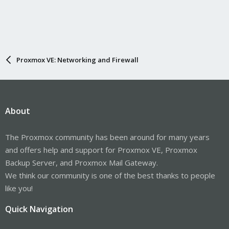
Proxmox VE: Networking and Firewall
About
The Proxmox community has been around for many years
and offers help and support for Proxmox VE, Proxmox
Backup Server, and Proxmox Mail Gateway.
We think our community is one of the best thanks to people
like you!
Quick Navigation