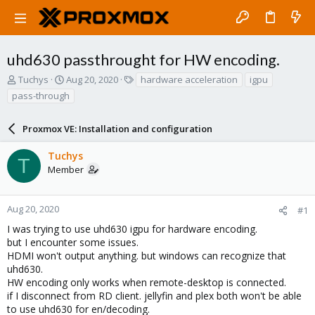
uhd630 passthrought for HW encoding.
T
S
T
Tuchys
Aug 20, 2020
hardware acceleration
igpu
h
t
a
pass-through
r
a
g
e
r
s
a
Proxmox VE: Installation and configuration
t
d
d
s
a
Tuchys
T
t
t
Member
a
e
r
t
Aug 20, 2020
#1
e
I was trying to use uhd630 igpu for hardware encoding.
r
but I encounter some issues.
HDMI won't output anything. but windows can recognize that
uhd630.
HW encoding only works when remote-desktop is connected.
if I disconnect from RD client. jellyfin and plex both won't be able
to use uhd630 for en/decoding.