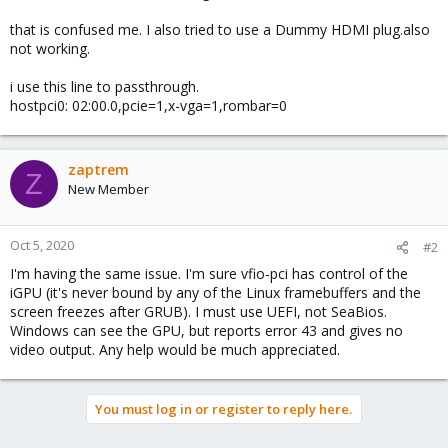
that is confused me. I also tried to use a Dummy HDMI plug.also
not working.
i use this line to passthrough.
hostpci0: 02:00.0,pcie=1,x-vga=1,rombar=0
zaptrem
Z
New Member
Oct 5, 2020
#2
I'm having the same issue. I'm sure vfio-pci has control of the
iGPU (it's never bound by any of the Linux framebuffers and the
screen freezes after GRUB). I must use UEFI, not SeaBios.
Windows can see the GPU, but reports error 43 and gives no
video output. Any help would be much appreciated.
You must log in or register to reply here.