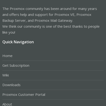
The Proxmox community has been around for many years
and offers help and support for Proxmox VE, Proxmox
Backup Server, and Proxmox Mail Gateway.
We think our community is one of the best thanks to people
like you!
Quick Navigation
Home
Get Subscription
Wiki
Downloads
Proxmox Customer Portal
About