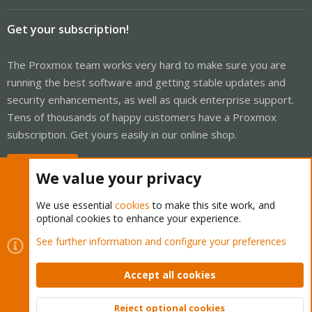
Get your subscription!
The Proxmox team works very hard to make sure you are
running the best software and getting stable updates and
security enhancements, as well as quick enterprise support.
Tens of thousands of happy customers have a Proxmox
subscription. Get yours easily in our online shop.
Buy now!
We value your privacy
We use essential
cookies
to make this site work, and
optional cookies to enhance your experience.
Cookies
Proxmox Support Forum - Light Mode
See further information and configure your preferences
Contact us
Terms and rules
Privacy policy
Help
Home
R
S
Accept all cookies
S
®
Community platform by XenForo
© 2010-2026 XenForo Ltd.
Reject optional cookies