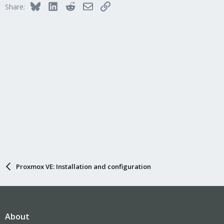
Bluesky
LinkedIn
Reddit
Email
Link
Share:
Proxmox VE: Installation and configuration
About