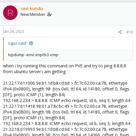
ravi kundu
R
New Member
Jan 26, 2022
#10
oguz said:
tcpdump -envi enp0s3 icmp
when i try running this command on PVE and try to ping 8.8.8.8
from ubuntu server i am getting :
21:22:17.611006 9e:b1:1d:b8:cd:6d > fc:7c:02:00:ca:78, ethertype
IPv4 (0x0800), length 98: (tos 0x0, ttl 64, id 14180, offset 0, flags
[DF], proto ICMP (1), length 84)
192.168.2.234 > 8.8.8.8: ICMP echo request, id 6, seq 3, length 64
21:22:17.611418 98:01:a7:8c:bc:49 > fc:7c:02:00:ca:78, ethertype
IPv4 (0x0800), length 98: (tos 0x0, ttl 64, id 14180, offset 0, flags
[DF], proto ICMP (1), length 84)
192.168.2.234 > 8.8.8.8: ICMP echo request, id 6, seq 3, length 64
21:22:18.619993 9e:b1:1d:b8:cd:6d > fc:7c:02:00:ca:78, ethertype
IPv4 (0x0800), length 98: (tos 0x0, ttl 64, id 14366, offset 0, flags