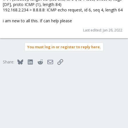
[DF], proto ICMP (1), length 84)
192.168.2.234 > 8.8.8.8: ICMP echo request, id 6, seq 4, length 64
i am new to all this. If can help please
Last edited:
Jan 26, 2022
You must log in or register to reply here.
Bluesky
LinkedIn
Reddit
Email
Link
Share: