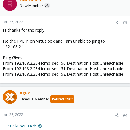
R
New Member
Jan 26, 2022
#3
Hi thanks for the reply,
No the PVE in on Virtualbox and i am unable to ping to
192.168.2.1
Ping Gives :
From 192.168.2.234 icmp_seq=50 Destination Host Unreachable
From 192.168.2.234 icmp_seq=51 Destination Host Unreachable
From 192.168.2.234 icmp_seq=52 Destination Host Unreachable
oguz
Famous Member
Retired Staff
Jan 26, 2022
#4
ravi kundu said: