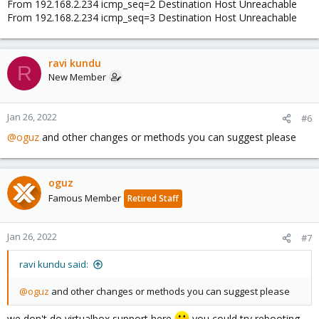
From 192.168.2.234 icmp_seq=2 Destination Host Unreachable
From 192.168.2.234 icmp_seq=3 Destination Host Unreachable
ravi kundu
R
New Member
Jan 26, 2022
#6
@oguz
and other changes or methods you can suggest please
oguz
Famous Member
Retired Staff
Jan 26, 2022
#7
ravi kundu said:
@oguz
and other changes or methods you can suggest please
we don't do virtualbox support here
you could try rebooting