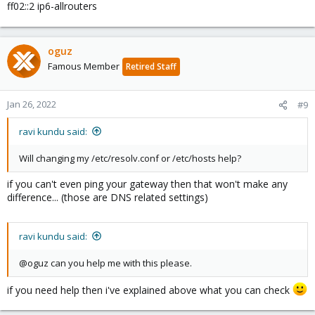
ff02::2 ip6-allrouters
oguz
Famous Member
Retired Staff
Jan 26, 2022
#9
ravi kundu said:
Will changing my /etc/resolv.conf or /etc/hosts help?
if you can't even ping your gateway then that won't make any
difference... (those are DNS related settings)
ravi kundu said:
@oguz can you help me with this please.
if you need help then i've explained above what you can check