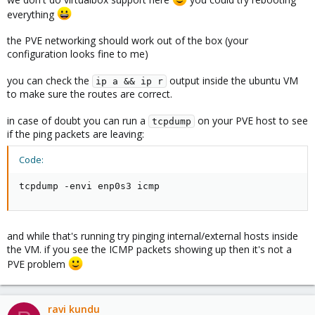
everything
the PVE networking should work out of the box (your
configuration looks fine to me)
you can check the
output inside the ubuntu VM
ip a && ip r
to make sure the routes are correct.
in case of doubt you can run a
on your PVE host to see
tcpdump
if the ping packets are leaving:
Code:
tcpdump -envi enp0s3 icmp
and while that's running try pinging internal/external hosts inside
the VM. if you see the ICMP packets showing up then it's not a
PVE problem
ravi kundu