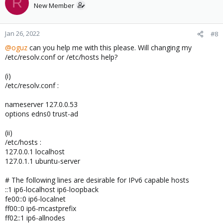
R
New Member
Jan 26, 2022
#8
@oguz
can you help me with this please. Will changing my
/etc/resolv.conf or /etc/hosts help?
(i)
/etc/resolv.conf :
nameserver 127.0.0.53
options edns0 trust-ad
(ii)
/etc/hosts :
127.0.0.1 localhost
127.0.1.1 ubuntu-server
# The following lines are desirable for IPv6 capable hosts
::1 ip6-localhost ip6-loopback
fe00::0 ip6-localnet
ff00::0 ip6-mcastprefix
ff02::1 ip6-allnodes