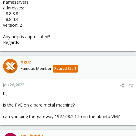
nameservers:
addresses:
- 8.8.8.8
- 8.8.4.4
version: 2
Any help is appreciated!!
Regards
oguz
Famous Member
Retired Staff
Jan 26, 2022
#2
hi,
is the PVE on a bare metal machine?
can you ping the gateway 192.168.2.1 from the ubuntu VM?
ravi kundu