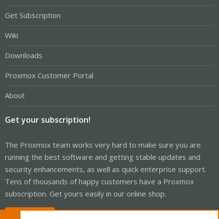
Get Subscription
Wiki
Downloads
Proxmox Customer Portal
About
Get your subscription!
The Proxmox team works very hard to make sure you are
running the best software and getting stable updates and
security enhancements, as well as quick enterprise support.
Tens of thousands of happy customers have a Proxmox
subscription. Get yours easily in our online shop.
Buy now!