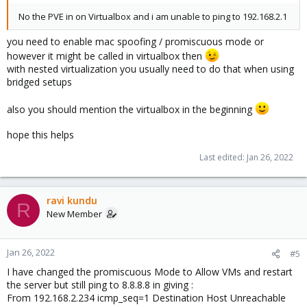
No the PVE in on Virtualbox and i am unable to ping to 192.168.2.1
you need to enable mac spoofing / promiscuous mode or
however it might be called in virtualbox then
with nested virtualization you usually need to do that when using
bridged setups
also you should mention the virtualbox in the beginning
hope this helps
Last edited:
Jan 26, 2022
ravi kundu
R
New Member
Jan 26, 2022
#5
I have changed the promiscuous Mode to Allow VMs and restart
the server but still ping to 8.8.8.8 in giving :
From 192.168.2.234 icmp_seq=1 Destination Host Unreachable