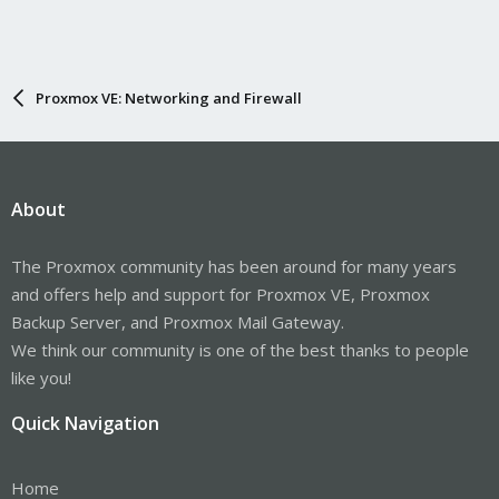
Proxmox VE: Networking and Firewall
About
The Proxmox community has been around for many years
and offers help and support for Proxmox VE, Proxmox
Backup Server, and Proxmox Mail Gateway.
We think our community is one of the best thanks to people
like you!
Quick Navigation
Home