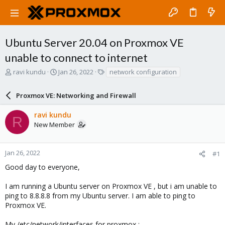
Ubuntu Server 20.04 on Proxmox VE
unable to connect to internet
T
S
T
ravi kundu
Jan 26, 2022
network configuration
h
t
a
r
a
g
Proxmox VE: Networking and Firewall
e
r
s
a
t
ravi kundu
d
d
R
New Member
s
a
t
t
a
e
r
Jan 26, 2022
#1
t
Good day to everyone,
e
r
I am running a Ubuntu server on Proxmox VE , but i am unable to
ping to 8.8.8.8 from my Ubuntu server. I am able to ping to
Proxmox VE.
My /etc/network/interfaces for proxmox :