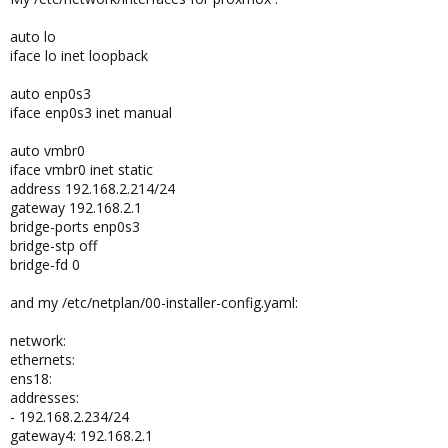
auto lo
iface lo inet loopback
auto enp0s3
iface enp0s3 inet manual
auto vmbr0
iface vmbr0 inet static
address 192.168.2.214/24
gateway 192.168.2.1
bridge-ports enp0s3
bridge-stp off
bridge-fd 0
and my /etc/netplan/00-installer-config.yaml:
network:
ethernets:
ens18:
addresses:
- 192.168.2.234/24
gateway4: 192.168.2.1