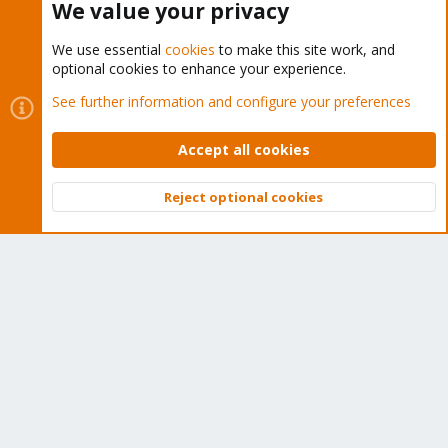
We value your privacy
We use essential
cookies
to make this site work, and
optional cookies to enhance your experience.
Cookies
Proxmox Support Forum - Light Mode
See further information and configure your preferences
Contact us
Terms and rules
Privacy policy
Help
Home
R
S
Accept all cookies
S
®
Community platform by XenForo
© 2010-2026 XenForo Ltd.
Reject optional cookies
Top
Bott