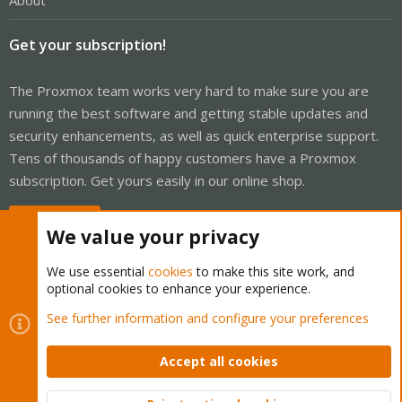
About
Get your subscription!
The Proxmox team works very hard to make sure you are
running the best software and getting stable updates and
security enhancements, as well as quick enterprise support.
Tens of thousands of happy customers have a Proxmox
subscription. Get yours easily in our online shop.
Buy now!
We value your privacy
We use essential
cookies
to make this site work, and
optional cookies to enhance your experience.
Cookies
Proxmox Support Forum - Light Mode
See further information and configure your preferences
Contact us
Terms and rules
Privacy policy
Help
Home
R
S
Accept all cookies
S
®
Community platform by XenForo
© 2010-2026 XenForo Ltd.