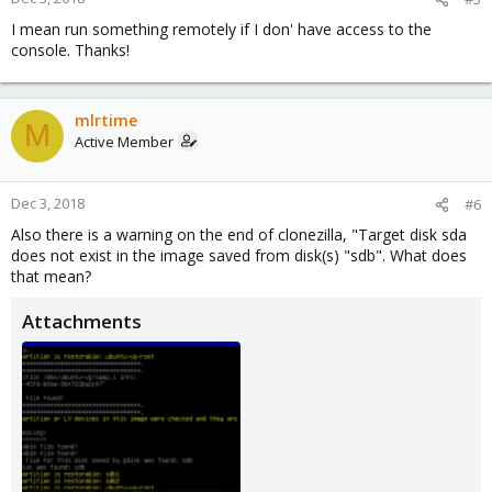
I mean run something remotely if I don' have access to the
console. Thanks!
mlrtime
M
Active Member
Dec 3, 2018
#6
Also there is a warning on the end of clonezilla, "Target disk sda
does not exist in the image saved from disk(s) "sdb". What does
that mean?
Attachments