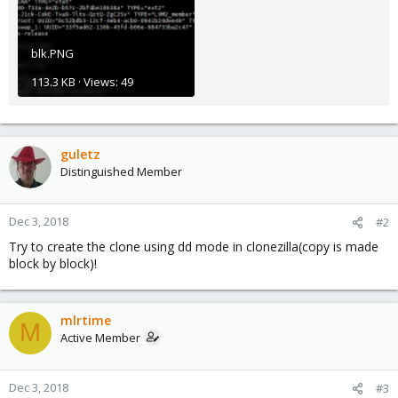
blk.PNG
113.3 KB · Views: 49
guletz
Distinguished Member
Dec 3, 2018
#2
Try to create the clone using dd mode in clonezilla(copy is made
block by block)!
mlrtime
M
Active Member
Dec 3, 2018
#3