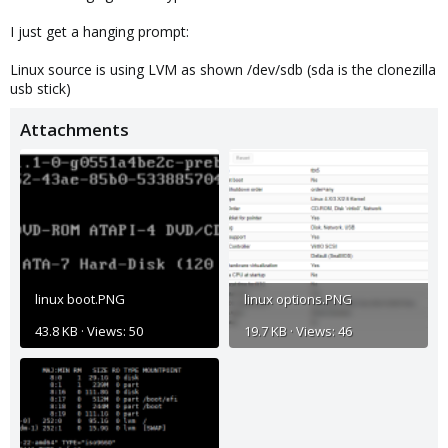
I just get a hanging prompt:
Linux source is using LVM as shown /dev/sdb (sda is the clonezilla
usb stick)
Attachments
linux boot.PNG
linux options.PNG
43.8 KB · Views: 50
19.7 KB · Views: 46