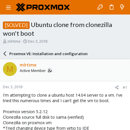
Ubuntu clone from clonezilla
[SOLVED]
won't boot
T
S
mlrtime
Dec 3, 2018
h
t
r
a
Proxmox VE: Installation and configuration
e
r
a
t
mlrtime
M
d
d
Active Member
s
a
t
t
a
e
Dec 3, 2018
#1
r
t
I'm attempting to clone a ubuntu host 14.04 server to a vm. I've
e
tried this numerous times and I can't get the vm to boot.
r
Proxmox version 5.2-12
Clonezilla source full disk to sama (verified)
Clonezilla on proxmox vm
*Tried changing device type from virtio to IDE