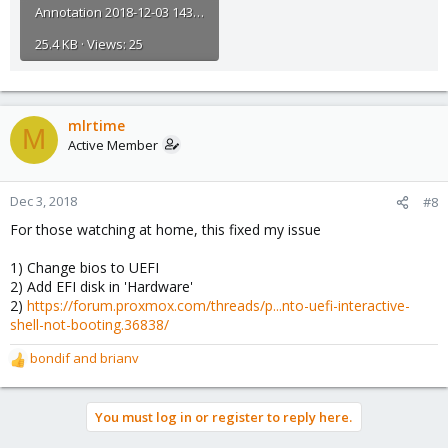
Annotation 2018-12-03 143702.jpg
25.4 KB · Views: 25
mlrtime
M
Active Member
Dec 3, 2018
#8
For those watching at home, this fixed my issue
1) Change bios to UEFI
2) Add EFI disk in 'Hardware'
2)
https://forum.proxmox.com/threads/p...nto-uefi-interactive-
shell-not-booting.36838/
bondif
and
brianv
R
e
a
You must log in or register to reply here.
c
t