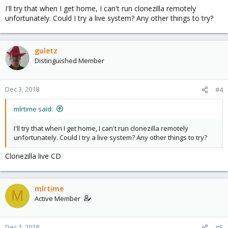
I'll try that when I get home, I can't run clonezilla remotely
unfortunately. Could I try a live system? Any other things to try?
guletz
Distinguished Member
Dec 3, 2018
#4
mlrtime said:
I'll try that when I get home, I can't run clonezilla remotely
unfortunately. Could I try a live system? Any other things to try?
Clonezilla live CD
mlrtime
M
Active Member
Dec 3, 2018
#5