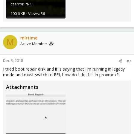
czerror.PNG
100.6 KB · Views: 36
mlrtime
M
Active Member
Dec 3, 2018
#7
I tried boot repair disk and it is saying that I'm running in legacy
mode and must switch to EFI, how do I do this in proxmox?
Attachments