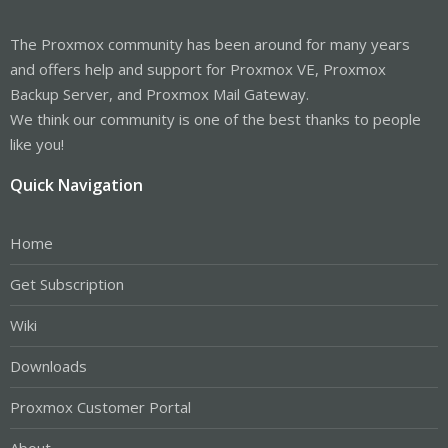
The Proxmox community has been around for many years
and offers help and support for Proxmox VE, Proxmox
Backup Server, and Proxmox Mail Gateway.
We think our community is one of the best thanks to people
like you!
Quick Navigation
Home
Get Subscription
Wiki
Downloads
Proxmox Customer Portal