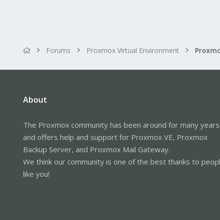
Forums
Proxmox Virtual Environment
About
The Proxmox community has been around for many years
and offers help and support for Proxmox VE, Proxmox
Backup Server, and Proxmox Mail Gateway.
We think our community is one of the best thanks to peop
like you!