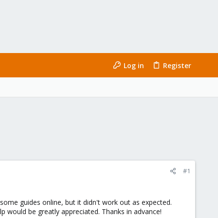
Log in
Register
#1
ome guides online, but it didn't work out as expected.
lp would be greatly appreciated. Thanks in advance!