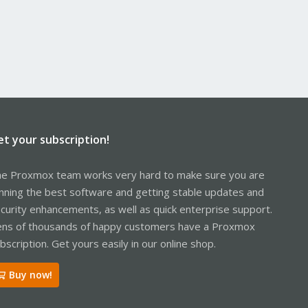
et your subscription!
e Proxmox team works very hard to make sure you are
nning the best software and getting stable updates and
curity enhancements, as well as quick enterprise support.
ns of thousands of happy customers have a Proxmox
bscription. Get yours easily in our online shop.
Buy now!