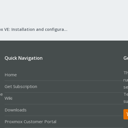
Proxmox VE: Installation and configuration
Quick Navigation
G
Th
Home
ru
Get Subscription
se
le
Te
Wiki
su
Downloads
Proxmox Customer Portal