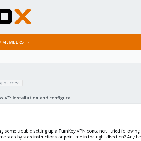
MEMBERS
vpn access
Proxmox VE: Installation and configuration
 some trouble setting up a TurnKey VPN container. I tried following s
 step by step instructions or point me in the right direction? Any he