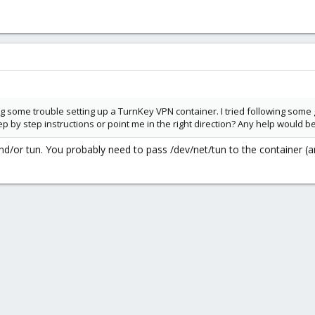
 some trouble setting up a TurnKey VPN container. I tried following some g
by step instructions or point me in the right direction? Any help would b
/or tun. You probably need to pass /dev/net/tun to the container (an