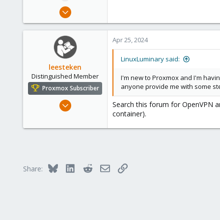
e
Apr 25, 2024
r
1
0
Apr 25, 2024
1
LinuxLuminary said:
leesteken
Distinguished Member
I'm new to Proxmox and I'm having
anyone provide me with some step 
Proxmox Subscriber
May 31, 2020
Search this forum for OpenVPN and
container).
8,157
2,892
278
Bluesky
LinkedIn
Reddit
Email
Link
Share: