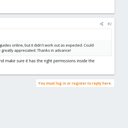
#2
uides online, but it didn't work out as expected. Could
e greatly appreciated. Thanks in advance!
d make sure it has the right permissions inside the
You must log in or register to reply here.