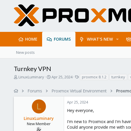
HOME
FORUMS
WHAT'S NEW
New posts
Turnkey VPN
T
S
T
LinuxLuminary
Apr 25, 2024
proxmox 8.1.2
turnkey
h
t
a
r
a
g
Forums
Proxmox Virtual Environment
e
r
s
a
t
Apr 25, 2024
d
d
L
s
a
Hey everyone,
t
t
LinuxLuminary
a
e
I'm new to Proxmox and I'm having
r
New Member
Could anyone provide me with some
t