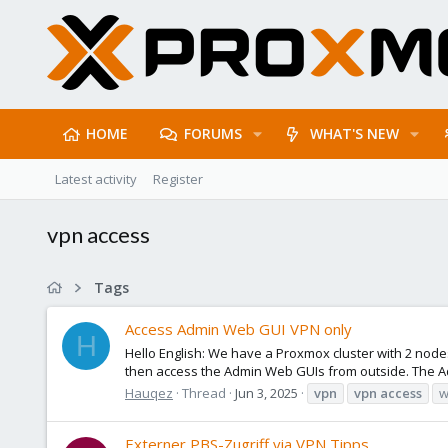
HOME
FORUMS
WHAT'S NEW
Latest activity
Register
vpn access
Tags
Access Admin Web GUI VPN only
H
Hello English: We have a Proxmox cluster with 2 node
then access the Admin Web GUIs from outside. The Ad
Hauqez
Thread
Jun 3, 2025
vpn
vpn
access
w
Externer PBS-Zugriff via VPN Tipps