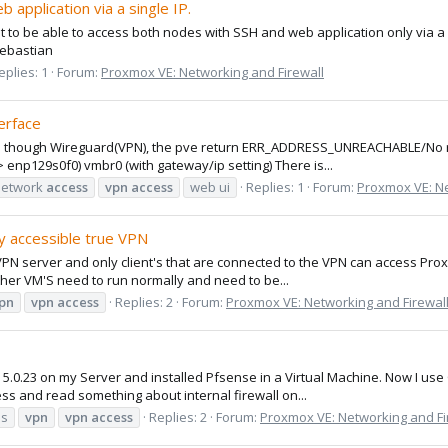
application via a single IP.
nt to be able to access both nodes with SSH and web application only via a 
Sebastian
eplies: 1
Forum:
Proxmox VE: Networking and Firewall
erface
 ui though Wireguard(VPN), the pve return ERR_ADDRESS_UNREACHABLE/No rou
-> enp129s0f0) vmbr0 (with gateway/ip setting) There is...
network
access
vpn
access
web ui
Replies: 1
Forum:
Proxmox VE: Ne
y accessible true VPN
a VPN server and only client's that are connected to the VPN can access Pro
her VM'S need to run normally and need to be...
pn
vpn
access
Replies: 2
Forum:
Proxmox VE: Networking and Firewal
 5.0.23 on my Server and installed Pfsense in a Virtual Machine. Now I u
ress and read something about internal firewall on...
es
vpn
vpn
access
Replies: 2
Forum:
Proxmox VE: Networking and Fi