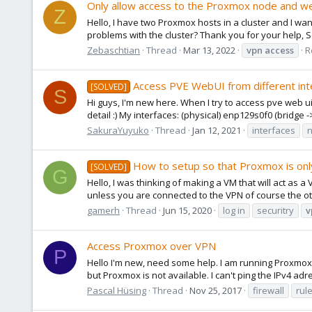
Only allow access to the Proxmox node and web 
Z
Hello, I have two Proxmox hosts in a cluster and I wa
problems with the cluster? Thank you for your help, 
Zebaschtian
Thread
Mar 13, 2022
vpn
access
R
Access PVE WebUI from different int
[SOLVED]
S
Hi guys, I'm new here. When I try to access pve web
detail :) My interfaces: (physical) enp129s0f0 (bridge 
SakuraYuyuko
Thread
Jan 12, 2021
interfaces
How to setup so that Proxmox is onl
[SOLVED]
G
Hello, I was thinking of making a VM that will act as 
unless you are connected to the VPN of course the ot
gamerh
Thread
Jun 15, 2020
log in
securitry
v
Access Proxmox over VPN
P
Hello I'm new, need some help. I am running Proxmox
but Proxmox is not available. I can't ping the IPv4 ad
Pascal Hüsing
Thread
Nov 25, 2017
firewall
rul