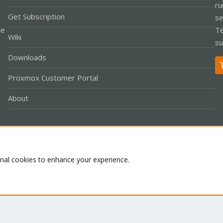
ru
Get Subscription
se
le
Te
Wiki
su
Downloads
Proxmox Customer Portal
About
Co
onal cookies to enhance your experience.