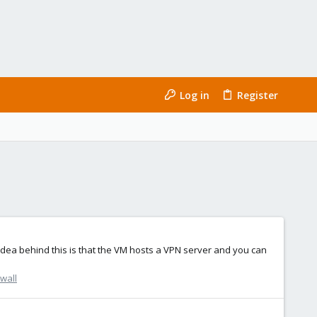
Log in
Register
dea behind this is that the VM hosts a VPN server and you can
wall