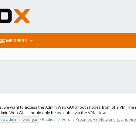
MEMBERS
s, we want to access the Admin Web GUI of both nodes from of a VM. The i
min Web GUIs should only be available via the VPN. How...
eb admin
web gui
Replies: 0
Forum:
Proxmox VE: Networking and Fire