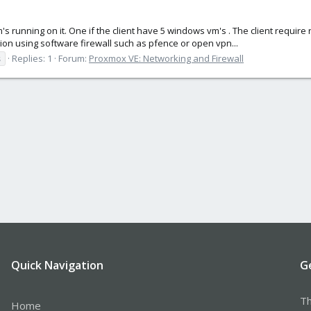
's running on it. One if the client have 5 windows vm's . The client requi
tion using software firewall such as pfence or open vpn...
s
Replies: 1
Forum:
Proxmox VE: Networking and Firewall
Quick Navigation
G
Th
Home