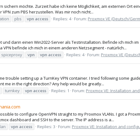
 sichern möchte. Zurzeit habe ich keine Möglichkeit, am externen Ort eine
r VPN zum PBS herzustellen. Was mir noch nicht...
ation
pbs
vpn
access
Replies: 4
Forum:
Proxmox VE (Deutsch/Germ
und darin einen Win2022-Server als Testinstallation. Befinde ich mich im
a VPN befinde ich mich in einem anderen Netzsegment - natürlich...
spiceproxy
vpn
vpn
access
Replies: 4
Forum:
Proxmox VE (Deutsc
 trouble setting up a TurnKey VPN container. I tried following some guide
t me in the right direction? Any help would be greatly...
turnkey
vpn
access
Replies: 1
Forum:
Proxmox VE: Installation and
mania.com
 possible to configure OpenVPN straight to my Proxmox VLANs. I got a Prox
ox dashboard and SSH to the server. The IP address is a...
lan
vpn
access
Replies: 3
Forum:
Proxmox VE: Installation and config