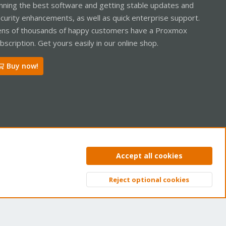
nning the best software and getting stable updates and
curity enhancements, as well as quick enterprise support.
ns of thousands of happy customers have a Proxmox
bscription. Get yours easily in our online shop.
Buy now!
ntact us
Terms and rules
Privacy policy
Help
Home
R
Accept all cookies
S
S
Reject optional cookies
Top
Bott