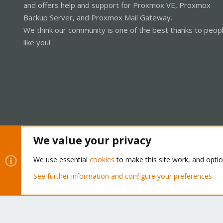
and offers help and support for Proxmox VE, Proxmox
Backup Server, and Proxmox Mail Gateway.
We think our community is one of the best thanks to peop
like you!
We value your privacy
Cookies
Proxmox Support Forum - Light Mode
We use essential
cookies
to make this site work, and opti
See further information and configure your preferences
®
Community platform by XenForo
© 2010-2026 XenForo Ltd.