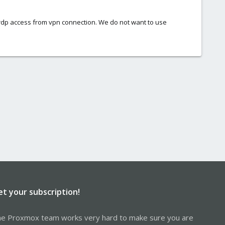
re rdp access from vpn connection. We do not want to use
et your subscription!
e Proxmox team works very hard to make sure you are