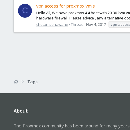
vpn access for proxmox vm's
C
Hello All, We have proxmox 4.4 host with 20-30 kvm vm
hardware firewall. Please advice , any alternative op
chetan sonawane
Thread
Nov 4, 2017
vpn
acces
Tags
About
The Proxmox community has been around for many years