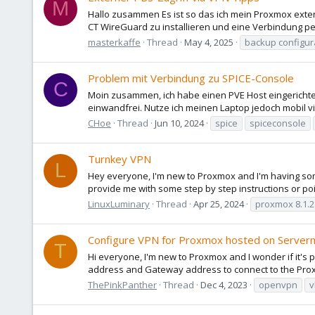
M
Hallo zusammen Es ist so das ich mein Proxmox extern
CT WireGuard zu installieren und eine Verbindung pe
masterkaffe
Thread
May 4, 2025
backup configur
Problem mit Verbindung zu SPICE-Console
C
Moin zusammen, ich habe einen PVE Host eingerichtet 
einwandfrei. Nutze ich meinen Laptop jedoch mobil vi
CHoe
Thread
Jun 10, 2024
spice
spiceconsole
Turnkey VPN
L
Hey everyone, I'm new to Proxmox and I'm having some
provide me with some step by step instructions or poin
LinuxLuminary
Thread
Apr 25, 2024
proxmox 8.1.2
Configure VPN for Proxmox hosted on Server
T
Hi everyone, I'm new to Proxmox and I wonder if it's
address and Gateway address to connect to the Proxm
ThePinkPanther
Thread
Dec 4, 2023
openvpn
v