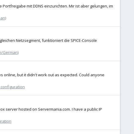
 Portfreigabe mit DDNS einzurichten. Mir ist aber gelungen, im
an)
 gleichen Netzsegment, funktioniert die SPICE-Console
h/German)
s online, but it didn't work out as expected. Could anyone
 configuration
mox server hosted on Servermania.com. I have a public IP
uration