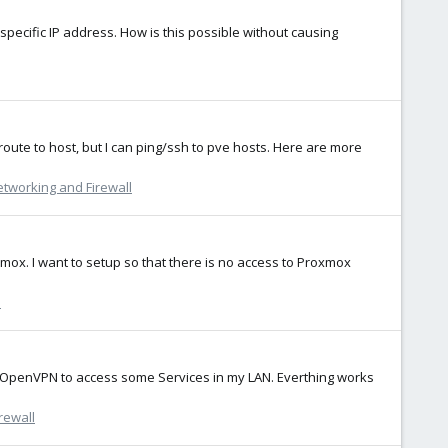
specific IP address. How is this possible without causing
te to host, but I can ping/ssh to pve hosts. Here are more
tworking and Firewall
xmox. I want to setup so that there is no access to Proxmox
l
se OpenVPN to access some Services in my LAN. Everthing works
rewall