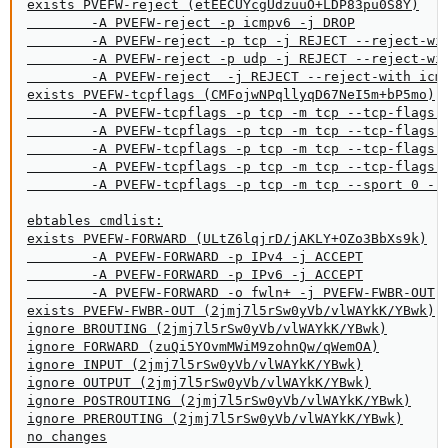
exists PVEFW-reject (etEECUYcgUdzuuO+LDP83pu0S8Y)

        -A PVEFW-reject -p icmpv6 -j DROP

        -A PVEFW-reject -p tcp -j REJECT --reject-wit
        -A PVEFW-reject -p udp -j REJECT --reject-wit
        -A PVEFW-reject  -j REJECT --reject-with icmp
exists PVEFW-tcpflags (CMFojwNPqllyqD67NeI5m+bP5mo)

        -A PVEFW-tcpflags -p tcp -m tcp --tcp-flags F
        -A PVEFW-tcpflags -p tcp -m tcp --tcp-flags F
        -A PVEFW-tcpflags -p tcp -m tcp --tcp-flags S
        -A PVEFW-tcpflags -p tcp -m tcp --tcp-flags F
        -A PVEFW-tcpflags -p tcp -m tcp --sport 0 --t
ebtables cmdlist:

exists PVEFW-FORWARD (ULtZ6lqjrD/jAKLY+OZo3BbXs9k)

        -A PVEFW-FORWARD -p IPv4 -j ACCEPT

        -A PVEFW-FORWARD -p IPv6 -j ACCEPT

        -A PVEFW-FORWARD -o fwln+ -j PVEFW-FWBR-OUT

exists PVEFW-FWBR-OUT (2jmj7l5rSw0yVb/vlWAYkK/YBwk)

ignore BROUTING (2jmj7l5rSw0yVb/vlWAYkK/YBwk)

ignore FORWARD (zuQi5YOvmMWiM9zohnQw/qWemOA)

ignore INPUT (2jmj7l5rSw0yVb/vlWAYkK/YBwk)

ignore OUTPUT (2jmj7l5rSw0yVb/vlWAYkK/YBwk)

ignore POSTROUTING (2jmj7l5rSw0yVb/vlWAYkK/YBwk)

ignore PREROUTING (2jmj7l5rSw0yVb/vlWAYkK/YBwk)

no changes