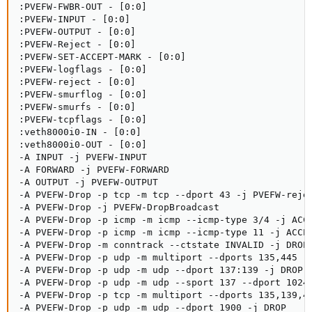
:PVEFW-FWBR-OUT - [0:0]

:PVEFW-INPUT - [0:0]

:PVEFW-OUTPUT - [0:0]

:PVEFW-Reject - [0:0]

:PVEFW-SET-ACCEPT-MARK - [0:0]

:PVEFW-logflags - [0:0]

:PVEFW-reject - [0:0]

:PVEFW-smurflog - [0:0]

:PVEFW-smurfs - [0:0]

:PVEFW-tcpflags - [0:0]

:veth8000i0-IN - [0:0]

:veth8000i0-OUT - [0:0]

-A INPUT -j PVEFW-INPUT

-A FORWARD -j PVEFW-FORWARD

-A OUTPUT -j PVEFW-OUTPUT

-A PVEFW-Drop -p tcp -m tcp --dport 43 -j PVEFW-rejec
-A PVEFW-Drop -j PVEFW-DropBroadcast

-A PVEFW-Drop -p icmp -m icmp --icmp-type 3/4 -j ACCE
-A PVEFW-Drop -p icmp -m icmp --icmp-type 11 -j ACCEP
-A PVEFW-Drop -m conntrack --ctstate INVALID -j DROP

-A PVEFW-Drop -p udp -m multiport --dports 135,445 -j
-A PVEFW-Drop -p udp -m udp --dport 137:139 -j DROP

-A PVEFW-Drop -p udp -m udp --sport 137 --dport 1024:
-A PVEFW-Drop -p tcp -m multiport --dports 135,139,44
-A PVEFW-Drop -p udp -m udp --dport 1900 -j DROP
