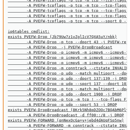
        -A PVEFW-tcpflags -p tcp -m tcp --tcp-flags F
        -A PVEFW-tcpflags -p tcp -m tcp --tcp-flags F
        -A PVEFW-tcpflags -p tcp -m tcp --tcp-flags S
        -A PVEFW-tcpflags -p tcp -m tcp --tcp-flags F
        -A PVEFW-tcpflags -p tcp -m tcp --sport 0 --t
ip6tables cmdlist:

exists PVEFW-Drop (Jb79Uw7z1vZglIcV7QXA5uY/nbk)

        -A PVEFW-Drop -p tcp --dport 43 -j PVEFW-reje
        -A PVEFW-Drop  -j PVEFW-DropBroadcast

        -A PVEFW-Drop -p icmpv6 -m icmpv6 --icmpv6-ty
        -A PVEFW-Drop -p icmpv6 -m icmpv6 --icmpv6-ty
        -A PVEFW-Drop -p icmpv6 -m icmpv6 --icmpv6-ty
        -A PVEFW-Drop -m conntrack --ctstate INVALID 
        -A PVEFW-Drop -p udp --match multiport --dpor
        -A PVEFW-Drop -p udp --dport 137:139 -j DROP

        -A PVEFW-Drop -p udp --sport 137 --dport 1024
        -A PVEFW-Drop -p tcp --match multiport --dpor
        -A PVEFW-Drop -p udp --dport 1900 -j DROP

        -A PVEFW-Drop -p tcp -m tcp ! --tcp-flags FIN
        -A PVEFW-Drop -p udp --sport 53 -j DROP

exists PVEFW-DropBroadcast (8Krk5Nh8pDZOOc7BQAbM6PlyF
        -A PVEFW-DropBroadcast -d ff00::/8 -j DROP

exists PVEFW-FORWARD (qnNexOcGa+y+jebd4dAUqFSp5nw)

        -A PVEFW-FORWARD -m conntrack --ctstate INVAL