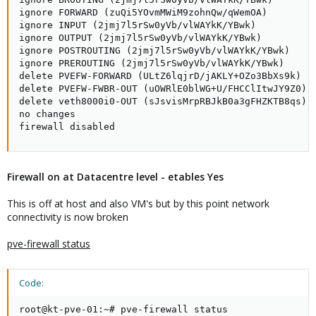
ignore FORWARD (zuQi5YOvmMWiM9zohnQw/qWemOA)

ignore INPUT (2jmj7l5rSw0yVb/vlWAYkK/YBwk)

ignore OUTPUT (2jmj7l5rSw0yVb/vlWAYkK/YBwk)

ignore POSTROUTING (2jmj7l5rSw0yVb/vlWAYkK/YBwk)

ignore PREROUTING (2jmj7l5rSw0yVb/vlWAYkK/YBwk)

delete PVEFW-FORWARD (ULtZ6lqjrD/jAKLY+OZo3BbXs9k)

delete PVEFW-FWBR-OUT (uOWRlE0blWG+U/FHCClItwJY9Z0)

delete veth8000i0-OUT (sJsvisMrpRBJkB0a3gFHZKTB8qs)

no changes

firewall disabled
Firewall on at Datacentre level - etables Yes
This is off at host and also VM's but by this point network
connectivity is now broken
pve-firewall status
Code:
root@kt-pve-01:~# pve-firewall status
