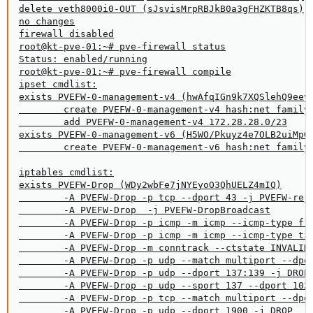
delete veth8000i0-OUT (sJsvisMrpRBJkB0a3gFHZKTB8qs)

no changes

firewall disabled

root@kt-pve-01:~# pve-firewall status

Status: enabled/running

root@kt-pve-01:~# pve-firewall compile

ipset cmdlist:

exists PVEFW-0-management-v4 (hwAfqIGn9k7XQSlehQ9eeyB
        create PVEFW-0-management-v4 hash:net family 
        add PVEFW-0-management-v4 172.28.28.0/23

exists PVEFW-0-management-v6 (H5WO/Pkuyz4e7OLB2uiMpG0
        create PVEFW-0-management-v6 hash:net family 
iptables cmdlist:

exists PVEFW-Drop (WDy2wbFe7jNYEyoO3QhUELZ4mIQ)

        -A PVEFW-Drop -p tcp --dport 43 -j PVEFW-reje
        -A PVEFW-Drop  -j PVEFW-DropBroadcast

        -A PVEFW-Drop -p icmp -m icmp --icmp-type fra
        -A PVEFW-Drop -p icmp -m icmp --icmp-type tim
        -A PVEFW-Drop -m conntrack --ctstate INVALID 
        -A PVEFW-Drop -p udp --match multiport --dpor
        -A PVEFW-Drop -p udp --dport 137:139 -j DROP

        -A PVEFW-Drop -p udp --sport 137 --dport 1024
        -A PVEFW-Drop -p tcp --match multiport --dpor
        -A PVEFW-Drop -p udp --dport 1900 -j DROP
