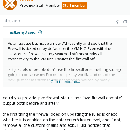
Proxmox Staff Member
Staff member
Jul 8, 2019
#5
FastLaneJB said:
As an update but made a new VM recently and see that the
Firewall is ticked on by default on the VM NIC. Even with the
Datacentre firewall setting switched off this breaks all
connectivity to the VM until I switch the firewall off.
Is it just lots of people don’t use the firewall or something strange
going on because my Proxmox is pretty vanilla and out of the
box? Just seems strange this hasn’t been noticed by many
Click to expand...
others?
could you provide 'pve-firewall status' and 'pve-firewall compile'
output both before and after?
the first thing the firewall does on updating the rules is check
whether it is enabled on the datacenter/cluster level, and if not,
remove all the custom chains and exit.. I just noticed that