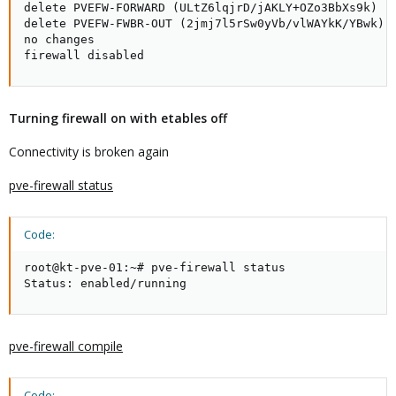
delete PVEFW-FORWARD (ULtZ6lqjrD/jAKLY+OZo3BbXs9k)

delete PVEFW-FWBR-OUT (2jmj7l5rSw0yVb/vlWAYkK/YBwk)

no changes

firewall disabled
Turning firewall on with etables off
Connectivity is broken again
pve-firewall status
Code:
root@kt-pve-01:~# pve-firewall status

Status: enabled/running
pve-firewall compile
Code: