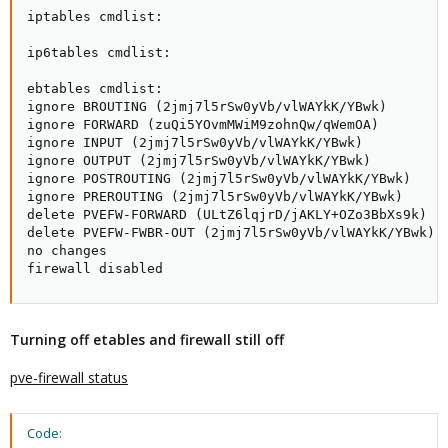
iptables cmdlist:

ip6tables cmdlist:

ebtables cmdlist:

ignore BROUTING (2jmj7l5rSw0yVb/vlWAYkK/YBwk)

ignore FORWARD (zuQi5YOvmMWiM9zohnQw/qWemOA)

ignore INPUT (2jmj7l5rSw0yVb/vlWAYkK/YBwk)

ignore OUTPUT (2jmj7l5rSw0yVb/vlWAYkK/YBwk)

ignore POSTROUTING (2jmj7l5rSw0yVb/vlWAYkK/YBwk)

ignore PREROUTING (2jmj7l5rSw0yVb/vlWAYkK/YBwk)

delete PVEFW-FORWARD (ULtZ6lqjrD/jAKLY+OZo3BbXs9k)

delete PVEFW-FWBR-OUT (2jmj7l5rSw0yVb/vlWAYkK/YBwk)

no changes

firewall disabled
Turning off etables and firewall still off
pve-firewall status
Code: