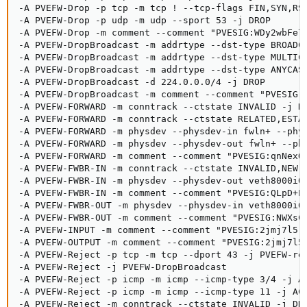
-A PVEFW-Drop -p tcp -m tcp ! --tcp-flags FIN,SYN,RST
-A PVEFW-Drop -p udp -m udp --sport 53 -j DROP

-A PVEFW-Drop -m comment --comment "PVESIG:WDy2wbFe7j
-A PVEFW-DropBroadcast -m addrtype --dst-type BROADCA
-A PVEFW-DropBroadcast -m addrtype --dst-type MULTICA
-A PVEFW-DropBroadcast -m addrtype --dst-type ANYCAST
-A PVEFW-DropBroadcast -d 224.0.0.0/4 -j DROP

-A PVEFW-DropBroadcast -m comment --comment "PVESIG:N
-A PVEFW-FORWARD -m conntrack --ctstate INVALID -j DR
-A PVEFW-FORWARD -m conntrack --ctstate RELATED,ESTAB
-A PVEFW-FORWARD -m physdev --physdev-in fwln+ --phys
-A PVEFW-FORWARD -m physdev --physdev-out fwln+ --phy
-A PVEFW-FORWARD -m comment --comment "PVESIG:qnNexOc
-A PVEFW-FWBR-IN -m conntrack --ctstate INVALID,NEW -
-A PVEFW-FWBR-IN -m physdev --physdev-out veth8000i0 
-A PVEFW-FWBR-IN -m comment --comment "PVESIG:QLpD+E2
-A PVEFW-FWBR-OUT -m physdev --physdev-in veth8000i0 
-A PVEFW-FWBR-OUT -m comment --comment "PVESIG:NWXsCf
-A PVEFW-INPUT -m comment --comment "PVESIG:2jmj7l5rS
-A PVEFW-OUTPUT -m comment --comment "PVESIG:2jmj7l5r
-A PVEFW-Reject -p tcp -m tcp --dport 43 -j PVEFW-rej
-A PVEFW-Reject -j PVEFW-DropBroadcast

-A PVEFW-Reject -p icmp -m icmp --icmp-type 3/4 -j AC
-A PVEFW-Reject -p icmp -m icmp --icmp-type 11 -j ACC
-A PVEFW-Reject -m conntrack --ctstate INVALID -j DRO