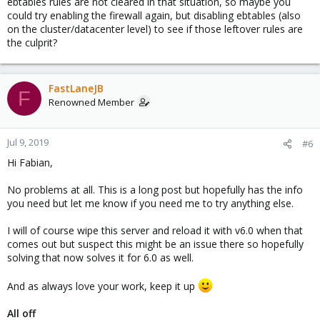
ebtables rules are not cleared in that situation, so maybe you
could try enabling the firewall again, but disabling ebtables (also
on the cluster/datacenter level) to see if those leftover rules are
the culprit?
FastLaneJB
F
Renowned Member
Jul 9, 2019
#6
Hi Fabian,
No problems at all. This is a long post but hopefully has the info
you need but let me know if you need me to try anything else.
I will of course wipe this server and reload it with v6.0 when that
comes out but suspect this might be an issue there so hopefully
solving that now solves it for 6.0 as well.
And as always love your work, keep it up
All off