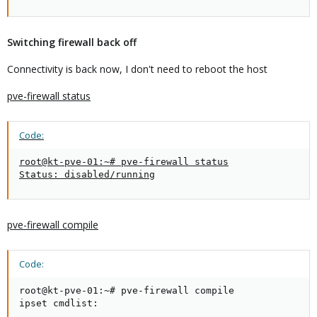
Switching firewall back off
Connectivity is back now, I don't need to reboot the host
pve-firewall status
Code:
root@kt-pve-01:~# pve-firewall status

Status: disabled/running
pve-firewall compile
Code:
root@kt-pve-01:~# pve-firewall compile

ipset cmdlist:
