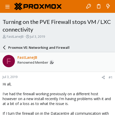
Turning on the PVE Firewall stops VM / LXC
connectivity
T
S
FastLaneJB
Jul 3, 2019
h
t
r
a
Proxmox VE: Networking and Firewall
e
r
a
t
FastLaneJB
F
d
d
Renowned Member
s
a
t
t
a
e
Jul 3, 2019
#1
r
t
Hi all,
e
r
I've had the firewall working previously on a different host
however on a new install recently I'm having problems with it and
at a bit of a loss as to what the issue is.
If I turn the firewall on in the Datacentre all communication with