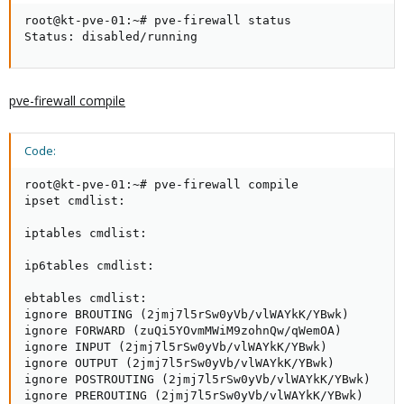
root@kt-pve-01:~# pve-firewall status

Status: disabled/running
pve-firewall compile
Code:
root@kt-pve-01:~# pve-firewall compile

ipset cmdlist:

iptables cmdlist:

ip6tables cmdlist:

ebtables cmdlist:

ignore BROUTING (2jmj7l5rSw0yVb/vlWAYkK/YBwk)

ignore FORWARD (zuQi5YOvmMWiM9zohnQw/qWemOA)

ignore INPUT (2jmj7l5rSw0yVb/vlWAYkK/YBwk)

ignore OUTPUT (2jmj7l5rSw0yVb/vlWAYkK/YBwk)

ignore POSTROUTING (2jmj7l5rSw0yVb/vlWAYkK/YBwk)

ignore PREROUTING (2jmj7l5rSw0yVb/vlWAYkK/YBwk)
