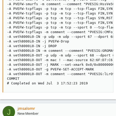
-A PVEFW-smurfs -m comment --comment "PVESIG:HssVe5QC
-A PVEFW-tcpflags -p tcp -m tcp --tcp-flags FIN,SYN,R
-A PVEFW-tcpflags -p tcp -m tcp --tcp-flags FIN,SYN,R
-A PVEFW-tcpflags -p tcp -m tcp --tcp-flags SYN,RST S
-A PVEFW-tcpflags -p tcp -m tcp --tcp-flags FIN,SYN F
-A PVEFW-tcpflags -p tcp -m tcp --sport 0 --tcp-flags
-A PVEFW-tcpflags -m comment --comment "PVESIG:CMFojw
-A veth8000i0-IN -p udp -m udp --sport 67 --dport 68 
-A veth8000i0-IN -j PVEFW-Drop

-A veth8000i0-IN -j DROP

-A veth8000i0-IN -m comment --comment "PVESIG:GRGMA98
-A veth8000i0-OUT -p udp -m udp --sport 68 --dport 67
-A veth8000i0-OUT -m mac ! --mac-source 62:6F:D7:C6:E
-A veth8000i0-OUT -j MARK --set-xmark 0x0/0x80000000

-A veth8000i0-OUT -g PVEFW-SET-ACCEPT-MARK

-A veth8000i0-OUT -m comment --comment "PVESIG:lLrOSo
COMMIT

# Completed on Wed Jul  3 17:52:23 2019
jmsalomr
J
New Member