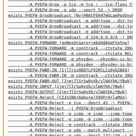
        -A PVEFW-Drop -p tcp -m tcp ! --tcp-flags FIN
        -A PVEFW-Drop -p udp --sport 53 -j DROP

exists PVEFW-DropBroadcast (NyjHNAtFbkH7WGLamPpdVnxHy
        -A PVEFW-DropBroadcast -m addrtype --dst-type
        -A PVEFW-DropBroadcast -m addrtype --dst-type
        -A PVEFW-DropBroadcast -m addrtype --dst-type
        -A PVEFW-DropBroadcast -d 224.0.0.0/4 -j DROP
exists PVEFW-FORWARD (qnNexOcGa+y+jebd4dAUqFSp5nw)

        -A PVEFW-FORWARD -m conntrack --ctstate INVAL
        -A PVEFW-FORWARD -m conntrack --ctstate RELAT
        -A PVEFW-FORWARD -m physdev --physdev-is-brid
        -A PVEFW-FORWARD -m physdev --physdev-is-brid
exists PVEFW-FWBR-IN (Ijl7/xz0DD7LF91MlLCz0ybZBE0)

        -A PVEFW-FWBR-IN -m conntrack --ctstate INVAL
exists PVEFW-FWBR-OUT (2jmj7l5rSw0yVb/vlWAYkK/YBwk)

exists PVEFW-INPUT (2jmj7l5rSw0yVb/vlWAYkK/YBwk)

exists PVEFW-OUTPUT (2jmj7l5rSw0yVb/vlWAYkK/YBwk)

exists PVEFW-Reject (CZJnIN6rAdpu+ej59QPr9+laMUo)

        -A PVEFW-Reject -p tcp --dport 43 -j PVEFW-re
        -A PVEFW-Reject  -j PVEFW-DropBroadcast

        -A PVEFW-Reject -p icmp -m icmp --icmp-type f
        -A PVEFW-Reject -p icmp -m icmp --icmp-type t
        -A PVEFW-Reject -m conntrack --ctstate INVALI
        -A PVEFW-Reject -p udp --match multiport --dp
        -A PVEFW-Reject -p udp --dport 137:139 -j PVE