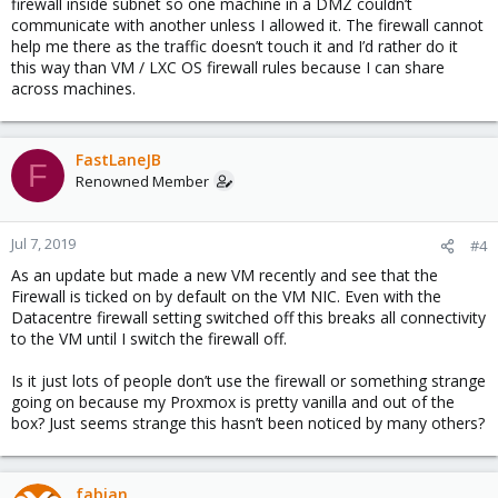
firewall inside subnet so one machine in a DMZ couldn’t
communicate with another unless I allowed it. The firewall cannot
help me there as the traffic doesn’t touch it and I’d rather do it
this way than VM / LXC OS firewall rules because I can share
across machines.
FastLaneJB
F
Renowned Member
Jul 7, 2019
#4
As an update but made a new VM recently and see that the
Firewall is ticked on by default on the VM NIC. Even with the
Datacentre firewall setting switched off this breaks all connectivity
to the VM until I switch the firewall off.
Is it just lots of people don’t use the firewall or something strange
going on because my Proxmox is pretty vanilla and out of the
box? Just seems strange this hasn’t been noticed by many others?
fabian