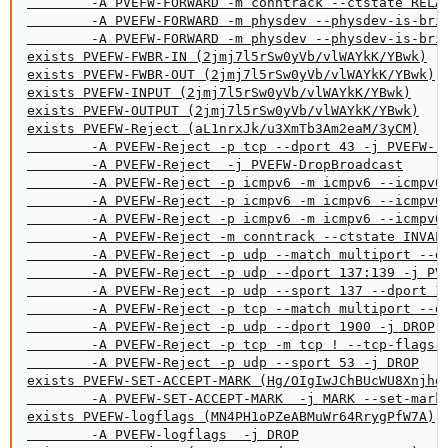
        -A PVEFW-FORWARD -m conntrack --ctstate RELAT
        -A PVEFW-FORWARD -m physdev --physdev-is-brid
        -A PVEFW-FORWARD -m physdev --physdev-is-brid
exists PVEFW-FWBR-IN (2jmj7l5rSw0yVb/vlWAYkK/YBwk)

exists PVEFW-FWBR-OUT (2jmj7l5rSw0yVb/vlWAYkK/YBwk)

exists PVEFW-INPUT (2jmj7l5rSw0yVb/vlWAYkK/YBwk)

exists PVEFW-OUTPUT (2jmj7l5rSw0yVb/vlWAYkK/YBwk)

exists PVEFW-Reject (aL1nrxJk/u3XmTb3Am2eaM/3yCM)

        -A PVEFW-Reject -p tcp --dport 43 -j PVEFW-re
        -A PVEFW-Reject  -j PVEFW-DropBroadcast

        -A PVEFW-Reject -p icmpv6 -m icmpv6 --icmpv6-
        -A PVEFW-Reject -p icmpv6 -m icmpv6 --icmpv6-
        -A PVEFW-Reject -p icmpv6 -m icmpv6 --icmpv6-
        -A PVEFW-Reject -m conntrack --ctstate INVALI
        -A PVEFW-Reject -p udp --match multiport --dp
        -A PVEFW-Reject -p udp --dport 137:139 -j PVE
        -A PVEFW-Reject -p udp --sport 137 --dport 10
        -A PVEFW-Reject -p tcp --match multiport --dp
        -A PVEFW-Reject -p udp --dport 1900 -j DROP

        -A PVEFW-Reject -p tcp -m tcp ! --tcp-flags F
        -A PVEFW-Reject -p udp --sport 53 -j DROP

exists PVEFW-SET-ACCEPT-MARK (Hg/OIgIwJChBUcWU8Xnjhdd
        -A PVEFW-SET-ACCEPT-MARK  -j MARK --set-mark 
exists PVEFW-logflags (MN4PH1oPZeABMuWr64RrygPfW7A)

        -A PVEFW-logflags  -j DROP
