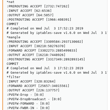
*nat

:PREROUTING ACCEPT [2732:747262]

:INPUT ACCEPT [62:6536]

:OUTPUT ACCEPT [64:5057]

:POSTROUTING ACCEPT [1966:408391]

COMMIT

# Completed on Wed Jul  3 17:52:23 2019

# Generated by iptables-save v1.6.0 on Wed Jul  3 17:
*mangle

:PREROUTING ACCEPT [3309584:2937130602]

:INPUT ACCEPT [30210:50276370]

:FORWARD ACCEPT [3302273:2885499833]

:OUTPUT ACCEPT [16218:7448926]

:POSTROUTING ACCEPT [3317349:2892893145]

COMMIT

# Completed on Wed Jul  3 17:52:23 2019

# Generated by iptables-save v1.6.0 on Wed Jul  3 17:
*filter

:INPUT ACCEPT [320:83264]

:FORWARD ACCEPT [25657:34015561]

:OUTPUT ACCEPT [226:137757]

:PVEFW-Drop - [0:0]

:PVEFW-DropBroadcast - [0:0]

:PVEFW-FORWARD - [0:0]

:PVEFW-FWBR-IN - [0:0]
