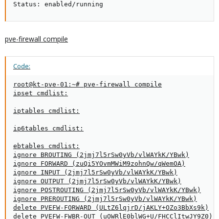
Status: enabled/running
pve-firewall compile
Code:
root@kt-pve-01:~# pve-firewall compile

ipset cmdlist:

iptables cmdlist:

ip6tables cmdlist:

ebtables cmdlist:

ignore BROUTING (2jmj7l5rSw0yVb/vlWAYkK/YBwk)

ignore FORWARD (zuQi5YOvmMWiM9zohnQw/qWemOA)

ignore INPUT (2jmj7l5rSw0yVb/vlWAYkK/YBwk)

ignore OUTPUT (2jmj7l5rSw0yVb/vlWAYkK/YBwk)

ignore POSTROUTING (2jmj7l5rSw0yVb/vlWAYkK/YBwk)

ignore PREROUTING (2jmj7l5rSw0yVb/vlWAYkK/YBwk)

delete PVEFW-FORWARD (ULtZ6lqjrD/jAKLY+OZo3BbXs9k)

delete PVEFW-FWBR-OUT (uOWRlE0blWG+U/FHCClItwJY9Z0)
