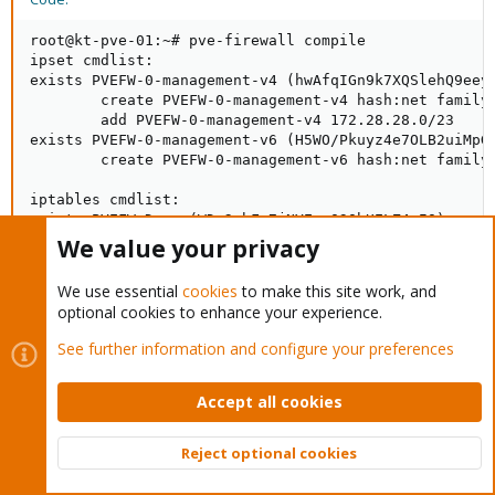
root@kt-pve-01:~# pve-firewall compile

ipset cmdlist:

exists PVEFW-0-management-v4 (hwAfqIGn9k7XQSlehQ9eeyB
        create PVEFW-0-management-v4 hash:net family 
        add PVEFW-0-management-v4 172.28.28.0/23

exists PVEFW-0-management-v6 (H5WO/Pkuyz4e7OLB2uiMpG0
        create PVEFW-0-management-v6 hash:net family 
iptables cmdlist:

exists PVEFW-Drop (WDy2wbFe7jNYEyoO3QhUELZ4mIQ)

        -A PVEFW-Drop -p tcp --dport 43 -j PVEFW-reje
We value your privacy
        -A PVEFW-Drop  -j PVEFW-DropBroadcast

        -A PVEFW-Drop -p icmp -m icmp --icmp-type fra
We use essential
cookies
to make this site work, and
        -A PVEFW-Drop -p icmp -m icmp --icmp-type tim
optional cookies to enhance your experience.
        -A PVEFW-Drop -m conntrack --ctstate INVALID 
        -A PVEFW-Drop -p udp --match multiport --dpor
See further information and configure your preferences
        -A PVEFW-Drop -p udp --dport 137:139 -j DROP

        -A PVEFW-Drop -p udp --sport 137 --dport 1024
        -A PVEFW-Drop -p tcp --match multiport --dpor
Accept all cookies
        -A PVEFW-Drop -p udp --dport 1900 -j DROP

        -A PVEFW-Drop -p tcp -m tcp ! --tcp-flags FIN
Reject optional cookies
        -A PVEFW-Drop -p udp --sport 53 -j DROP

Top
Bott
exists PVEFW-DropBroadcast (NyjHNAtFbkH7WGLamPpdVnxHy