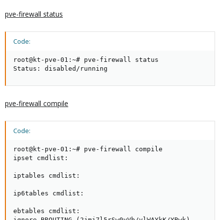
pve-firewall status
Code:
root@kt-pve-01:~# pve-firewall status

Status: disabled/running
pve-firewall compile
Code:
root@kt-pve-01:~# pve-firewall compile

ipset cmdlist:

iptables cmdlist:

ip6tables cmdlist:

ebtables cmdlist:

ignore BROUTING (2jmj7l5rSw0yVb/vlWAYkK/YBwk)
