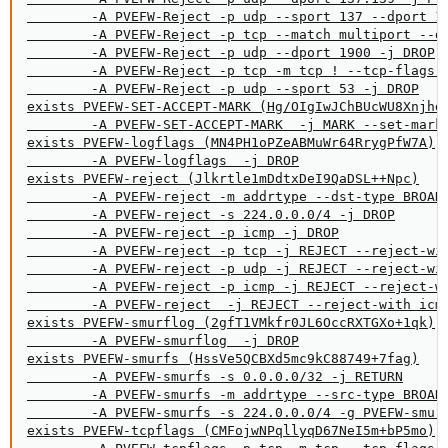
        -A PVEFW-Reject -p udp --sport 137 --dport 10
        -A PVEFW-Reject -p tcp --match multiport --dp
        -A PVEFW-Reject -p udp --dport 1900 -j DROP

        -A PVEFW-Reject -p tcp -m tcp ! --tcp-flags F
        -A PVEFW-Reject -p udp --sport 53 -j DROP

exists PVEFW-SET-ACCEPT-MARK (Hg/OIgIwJChBUcWU8Xnjhdd
        -A PVEFW-SET-ACCEPT-MARK  -j MARK --set-mark 
exists PVEFW-logflags (MN4PH1oPZeABMuWr64RrygPfW7A)

        -A PVEFW-logflags  -j DROP

exists PVEFW-reject (Jlkrtle1mDdtxDeI9QaDSL++Npc)

        -A PVEFW-reject -m addrtype --dst-type BROADC
        -A PVEFW-reject -s 224.0.0.0/4 -j DROP

        -A PVEFW-reject -p icmp -j DROP

        -A PVEFW-reject -p tcp -j REJECT --reject-wit
        -A PVEFW-reject -p udp -j REJECT --reject-wit
        -A PVEFW-reject -p icmp -j REJECT --reject-wi
        -A PVEFW-reject  -j REJECT --reject-with icmp
exists PVEFW-smurflog (2gfT1VMkfr0JL6OccRXTGXo+1qk)

        -A PVEFW-smurflog  -j DROP

exists PVEFW-smurfs (HssVe5QCBXd5mc9kC88749+7fag)

        -A PVEFW-smurfs -s 0.0.0.0/32 -j RETURN

        -A PVEFW-smurfs -m addrtype --src-type BROADC
        -A PVEFW-smurfs -s 224.0.0.0/4 -g PVEFW-smurf
exists PVEFW-tcpflags (CMFojwNPqllyqD67NeI5m+bP5mo)
