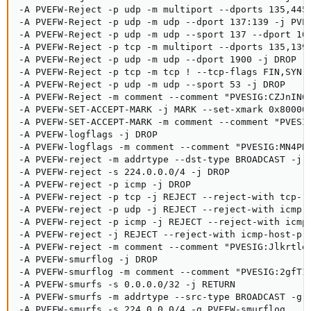
-A PVEFW-Reject -p udp -m multiport --dports 135,445 
-A PVEFW-Reject -p udp -m udp --dport 137:139 -j PVEF
-A PVEFW-Reject -p udp -m udp --sport 137 --dport 102
-A PVEFW-Reject -p tcp -m multiport --dports 135,139,
-A PVEFW-Reject -p udp -m udp --dport 1900 -j DROP

-A PVEFW-Reject -p tcp -m tcp ! --tcp-flags FIN,SYN,R
-A PVEFW-Reject -p udp -m udp --sport 53 -j DROP

-A PVEFW-Reject -m comment --comment "PVESIG:CZJnIN6r
-A PVEFW-SET-ACCEPT-MARK -j MARK --set-xmark 0x800000
-A PVEFW-SET-ACCEPT-MARK -m comment --comment "PVESIG
-A PVEFW-logflags -j DROP

-A PVEFW-logflags -m comment --comment "PVESIG:MN4PH1
-A PVEFW-reject -m addrtype --dst-type BROADCAST -j D
-A PVEFW-reject -s 224.0.0.0/4 -j DROP

-A PVEFW-reject -p icmp -j DROP

-A PVEFW-reject -p tcp -j REJECT --reject-with tcp-re
-A PVEFW-reject -p udp -j REJECT --reject-with icmp-p
-A PVEFW-reject -p icmp -j REJECT --reject-with icmp-
-A PVEFW-reject -j REJECT --reject-with icmp-host-pro
-A PVEFW-reject -m comment --comment "PVESIG:Jlkrtle1
-A PVEFW-smurflog -j DROP

-A PVEFW-smurflog -m comment --comment "PVESIG:2gfT1V
-A PVEFW-smurfs -s 0.0.0.0/32 -j RETURN

-A PVEFW-smurfs -m addrtype --src-type BROADCAST -g P
-A PVEFW-smurfs -s 224.0.0.0/4 -g PVEFW-smurflog
