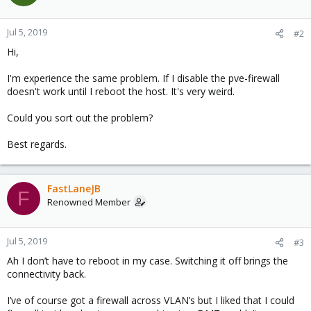
Jul 5, 2019
#2
Hi,
I'm experience the same problem. If I disable the pve-firewall
doesn't work until I reboot the host. It's very weird.
Could you sort out the problem?
Best regards.
FastLaneJB
F
Renowned Member
Jul 5, 2019
#3
Ah I don’t have to reboot in my case. Switching it off brings the
connectivity back.
I’ve of course got a firewall across VLAN’s but I liked that I could