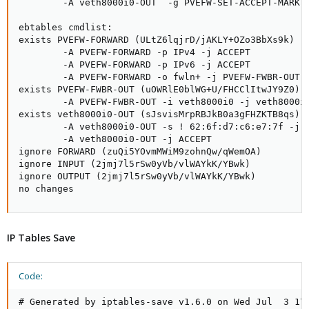
IP Tables Save
Code:
# Generated by iptables-save v1.6.0 on Wed Jul  3 17: