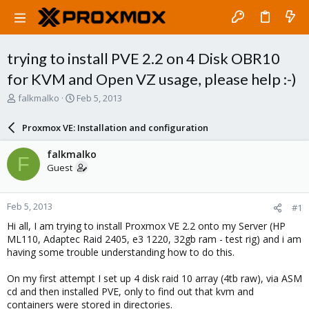
trying to install PVE 2.2 on 4 Disk OBR10
for KVM and Open VZ usage, please help :-)
T
S
falkmalko
Feb 5, 2013
h
t
r
a
Proxmox VE: Installation and configuration
e
r
a
t
falkmalko
F
d
d
Guest
s
a
t
t
a
e
Feb 5, 2013
#1
r
t
Hi all, I am trying to install Proxmox VE 2.2 onto my Server (HP
e
ML110, Adaptec Raid 2405, e3 1220, 32gb ram - test rig) and i am
r
having some trouble understanding how to do this.
On my first attempt I set up 4 disk raid 10 array (4tb raw), via ASM
cd and then installed PVE, only to find out that kvm and
containers were stored in directories.