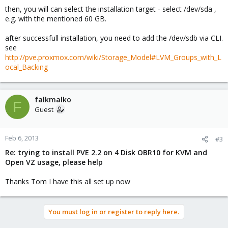
then, you will can select the installation target - select /dev/sda ,
e.g. with the mentioned 60 GB.
after successfull installation, you need to add the /dev/sdb via CLI.
see
http://pve.proxmox.com/wiki/Storage_Model#LVM_Groups_with_L
ocal_Backing
falkmalko
F
Guest
Feb 6, 2013
#3
Re: trying to install PVE 2.2 on 4 Disk OBR10 for KVM and
Open VZ usage, please help
Thanks Tom I have this all set up now
You must log in or register to reply here.