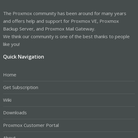
The Proxmox community has been around for many years
and offers help and support for Proxmox VE, Proxmox
Backup Server, and Proxmox Mail Gateway.
We think our community is one of the best thanks to people
like you!
Quick Navigation
Home
Get Subscription
Wiki
Downloads
Proxmox Customer Portal
About