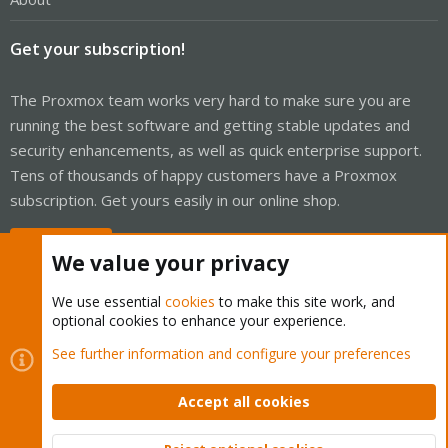
Get your subscription!
The Proxmox team works very hard to make sure you are
running the best software and getting stable updates and
security enhancements, as well as quick enterprise support.
Tens of thousands of happy customers have a Proxmox
subscription. Get yours easily in our online shop.
Buy now!
We value your privacy
We use essential
cookies
to make this site work, and
optional cookies to enhance your experience.
Cookies
Proxmox Support Forum - Light Mode
See further information and configure your preferences
Contact us
Terms and rules
Privacy policy
Help
Home
R
S
Accept all cookies
S
®
Community platform by XenForo
© 2010-2026 XenForo Ltd.