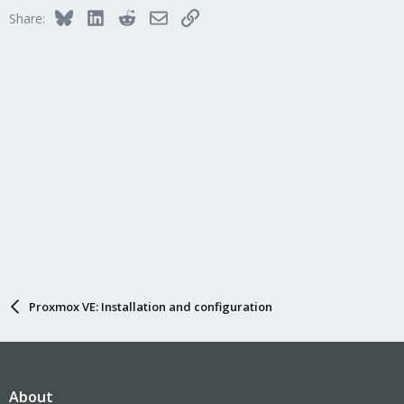
Bluesky
LinkedIn
Reddit
Email
Link
Share:
Proxmox VE: Installation and configuration
About