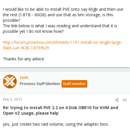
I would like to be able to Install PVE onto say 60gb and then use
the rest (1.8TB - 60GB) and use that as lvm storage, is this
possible?
The link below is what I was reading and understand that it is
possible yet I do not know how?
http://forum.proxmox.com/threads/1151-Install-on-single-large-
Raid-Lun-%28-3.8Tb%29
Thanks for any advice
tom
Proxmox Staff Member
Staff member
Feb 5, 2013
#2
Re: trying to install PVE 2.2 on 4 Disk OBR10 for KVM and
Open VZ usage, please help
yes, just create two raid volume, using the adaptec bios.