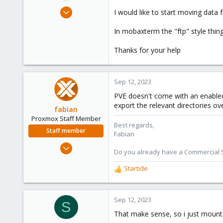
e
Sep 8, 2023
I would like to start moving data 
r
18
In mobaxterm the "ftp" style thin
0
1
Thanks for your help
Sep 12, 2023
PVE doesn't come with an enabled 
export the relevant directories ov
fabian
Proxmox Staff Member
Best regards,
Staff member
Fabian
Jan 7, 2016
Do you already have a Commercial Su
13,173
Startide
3,984
R
e
303
a
c
Sep 12, 2023
S
t
That make sense, so i just mount
i