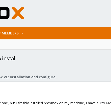
MEMBERS
 install
Proxmox VE: Installation and configuration
t one, but I freshly installed proxmox on my machine, I have a 1to 