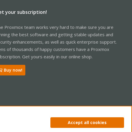
et your subscription!
e Proxmox team works very hard to make sure you are
nning the best software and getting stable updates and
curity enhancements, as well as quick enterprise support.
ns of thousands of happy customers have a Proxmox
bscription. Get yours easily in our online shop.
Buy now!
ntact us
Terms and rules
Privacy policy
Help
Home
R
Accept all cookies
S
S