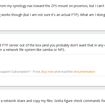
from my synology nas toward the ZFS mount on proxmox, but I can't ftp
g works though (but I am not sure it's an actual FTP). What am I doin
FTP server out of the box (and you probably don't want that in any ca
er a network file system like samba or NFS..
pport Subscription? - If not,
Buy now
and read the
documentation
 a network share and copy my files. Gotta figure check commands for