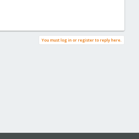
You must log in or register to reply here.