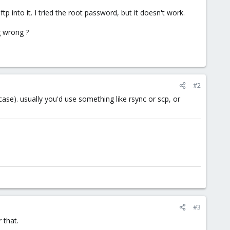
 into it. I tried the root password, but it doesn't work.
g wrong ?
#2
se). usually you'd use something like rsync or scp, or
#3
 that.