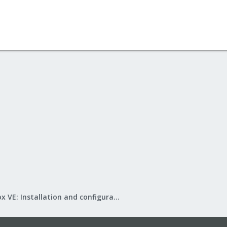
Proxmox VE: Installation and configuration