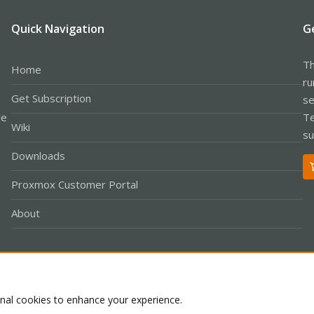
Quick Navigation
G
Th
Home
ru
Get Subscription
se
le
Te
Wiki
su
Downloads
Proxmox Customer Portal
About
Co
onal cookies to enhance your experience.