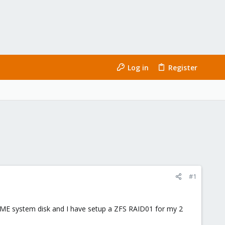
Log in
Register
#1
NVME system disk and I have setup a ZFS RAID01 for my 2