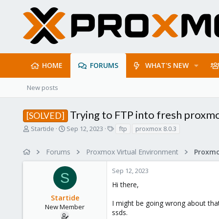
HOME
FORUMS
WHAT'S NEW
New posts
Trying to FTP into fresh proxmo
[SOLVED]
T
S
T
Startide
Sep 12, 2023
ftp
proxmox 8.0.3
h
t
a
r
a
g
Forums
Proxmox Virtual Environment
e
r
s
a
t
Sep 12, 2023
d
d
S
s
a
Hi there,
t
t
Startide
a
e
I might be going wrong about tha
r
New Member
ssds.
t