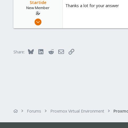
o
Startide
Thanks a lot for your answer
n
New Member
s
:
Sep 8, 2023
18
0
1
Bluesky
LinkedIn
Reddit
Email
Link
Share:
Forums
Proxmox Virtual Environment