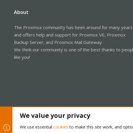
About
The Proxmox community has been around for many years
and offers help and support for Proxmox VE, Proxmox
Backup Server, and Proxmox Mail Gateway.
We think our community is one of the best thanks to peop
like you!
We value your privacy
Cookies
Proxmox Support Forum - Light Mode
We use essential
cookies
to make this site work, and opti