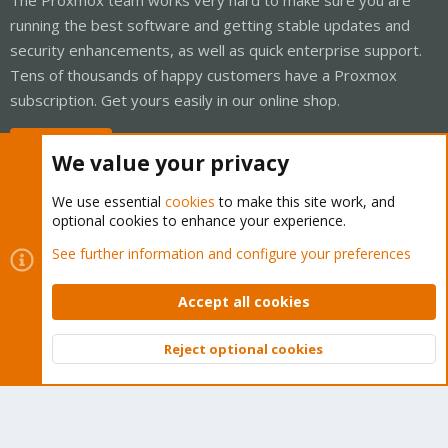
running the best software and getting stable updates and
security enhancements, as well as quick enterprise support.
Tens of thousands of happy customers have a Proxmox
subscription. Get yours easily in our online shop.
Buy now!
We value your privacy
We use essential
cookies
to make this site work, and
optional cookies to enhance your experience.
Cookies
Proxmox Support Forum - Light Mode
See further information and configure your preferences
Contact us
Terms and rules
Privacy policy
Help
Home
R
S
Accept all cookies
S
®
Community platform by XenForo
© 2010-2026 XenForo Ltd.
Reject optional cookies
Top
Bott