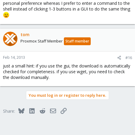
personal preference whereas I prefer to enter a command to the
shell instead of clicking 1-3 buttons in a GUI to do the same thing
tom
Proxmox Staff Member
Staff member
Feb 14, 2013
#16
just a small hint: if you use the gui, the download is automatically
checked for completeness. if you use wget, you need to check
the download manually.
You must log in or register to reply here.
Bluesky
LinkedIn
Reddit
Email
Link
Share: