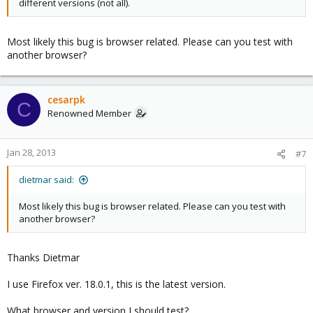
different versions (not all).
Most likely this bug is browser related. Please can you test with
another browser?
cesarpk
C
Renowned Member
Jan 28, 2013
#7
dietmar said:
Most likely this bug is browser related. Please can you test with
another browser?
Thanks Dietmar
I use Firefox ver. 18.0.1, this is the latest version.
What browser and version I should test?