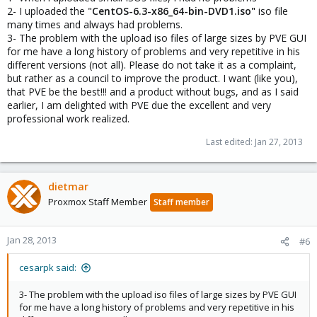
2- I uploaded the "
CentOS-6.3-x86_64-bin-DVD1.iso"
iso file
many times and always had problems.
3- The problem with the upload iso files of large sizes by PVE GUI
for me have a long history of problems and very repetitive in his
different versions (not all). Please do not take it as a complaint,
but rather as a council to improve the product. I want (like you),
that PVE be the best!!! and a product without bugs, and as I said
earlier, I am delighted with PVE due the excellent and very
professional work realized.
Last edited:
Jan 27, 2013
dietmar
Proxmox Staff Member
Staff member
Jan 28, 2013
#6
cesarpk said:
3- The problem with the upload iso files of large sizes by PVE GUI
for me have a long history of problems and very repetitive in his