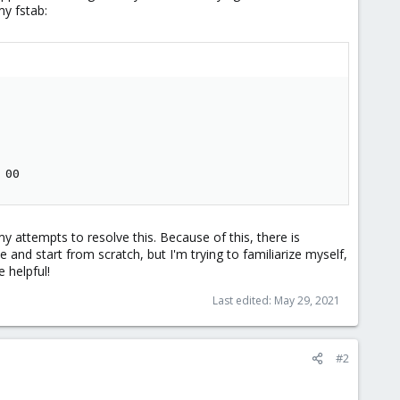
my fstab:
 00
 attempts to resolve this. Because of this, there is
e and start from scratch, but I'm trying to familiarize myself,
 helpful!
Last edited:
May 29, 2021
#2