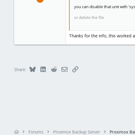
2
you can disable that unit with 'sy
0
or delete the file
1
31
we'll improve the docs in the ne
Thanks for the info, this worked a
Bluesky
LinkedIn
Reddit
Email
Link
Share:
Forums
Proxmox Backup Server