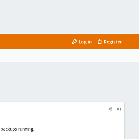
Log in
Register
#1
t backups running.