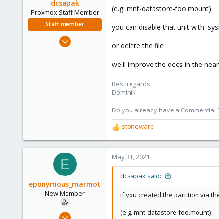
dcsapak
(e.g. mnt-datastore-foo.mount)
Proxmox Staff Member
Staff member
you can disable that unit with 'sys
Feb 1, 2016
or delete the file
10,727
1,756
we'll improve the docs in the nea
273
Best regards,
38
Dominik
Vienna
Do you already have a Commercial Su
stoneware
R
e
a
c
May 31, 2021
E
t
i
dcsapak said:
o
eponymous_marmot
n
New Member
if you created the partition via 
s
:
(e.g. mnt-datastore-foo.mount)
May 29, 2021