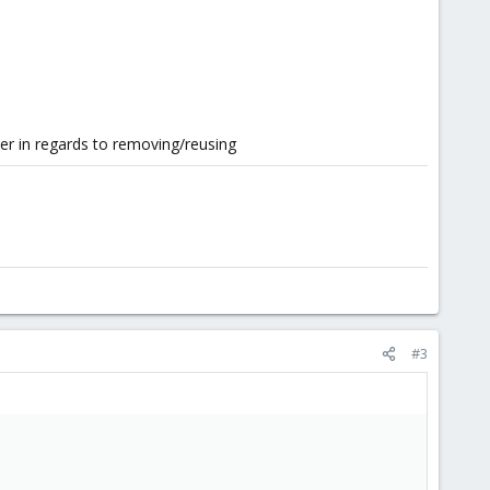
er in regards to removing/reusing
#3