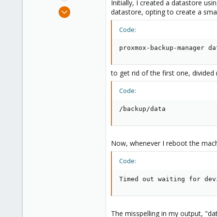
Initially, I created a datastore u
e
May 29, 2021
datastore, opting to create a sma
r
2
Code:
0
1
proxmox-backup-manager da
31
to get rid of the first one, divid
Code:
/backup/data
Now, whenever I reboot the machin
Code:
Timed out waiting for dev
The misspelling in my output, "dat