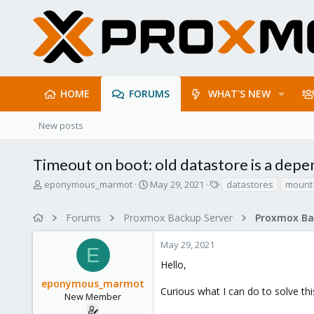
HOME
FORUMS
WHAT'S NEW
New posts
Timeout on boot: old datastore is a dep
T
S
T
eponymous_marmot
May 29, 2021
datastores
mount 
h
t
a
r
a
g
Forums
Proxmox Backup Server
e
r
s
a
t
May 29, 2021
d
d
E
s
a
Hello,
t
t
eponymous_marmot
a
e
Curious what I can do to solve thi
r
New Member
t