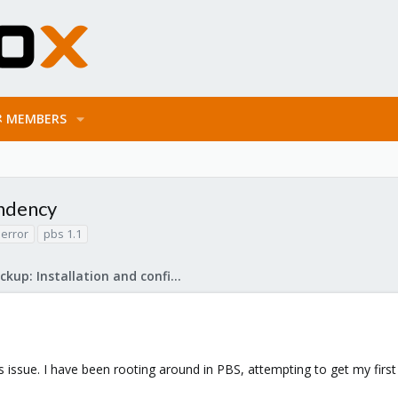
MEMBERS
endency
error
pbs 1.1
Proxmox Backup: Installation and configuration
s issue. I have been rooting around in PBS, attempting to get my firs