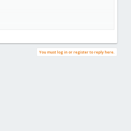
in regards to removing/reusing
You must log in or register to reply here.