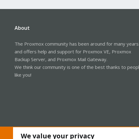
About
The Proxmox community has been around for many years
and offers help and support for Proxmox VE, Proxmox
Backup Server, and Proxmox Mail Gateway.
We think our community is one of the best thanks to peop
like you!
We value your privacy