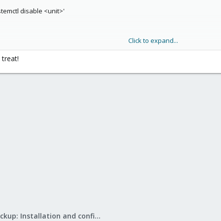
stemctl disable <unit>'
Click to expand...
ar future and have planned to make the gui disk management a bit easier 
 treat!
Proxmox Backup: Installation and configuration