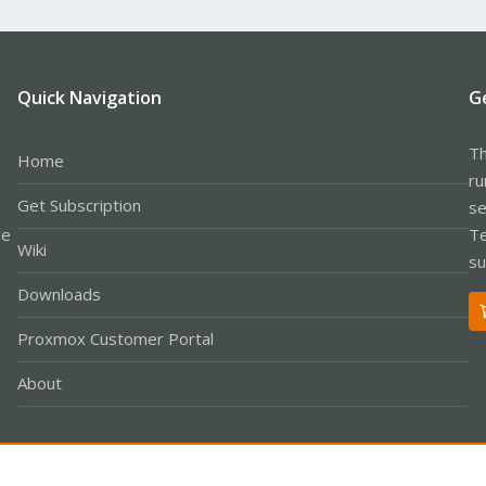
Quick Navigation
G
Th
Home
ru
Get Subscription
se
le
Te
Wiki
su
Downloads
Proxmox Customer Portal
About