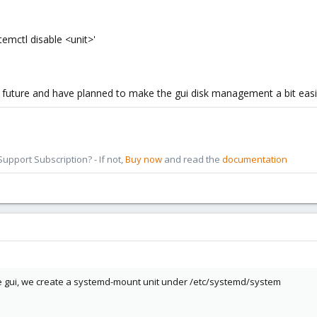
temctl disable <unit>'
r future and have planned to make the gui disk management a bit easi
pport Subscription? - If not,
Buy now
and read the
documentation
the gui, we create a systemd-mount unit under /etc/systemd/system