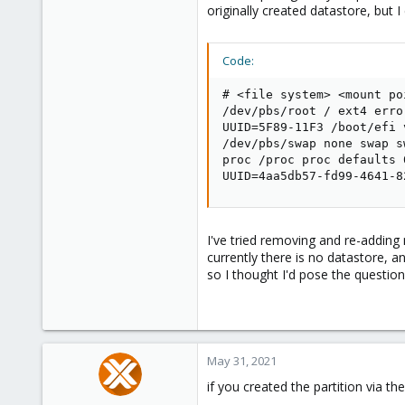
originally created datastore, but 
Code:
# <file system> <mount po
/dev/pbs/root / ext4 erro
UUID=5F89-11F3 /boot/efi 
/dev/pbs/swap none swap sw
proc /proc proc defaults 0
UUID=4aa5db57-fd99-4641-8
I've tried removing and re-adding
currently there is no datastore, an
so I thought I'd pose the questio
May 31, 2021
if you created the partition via 