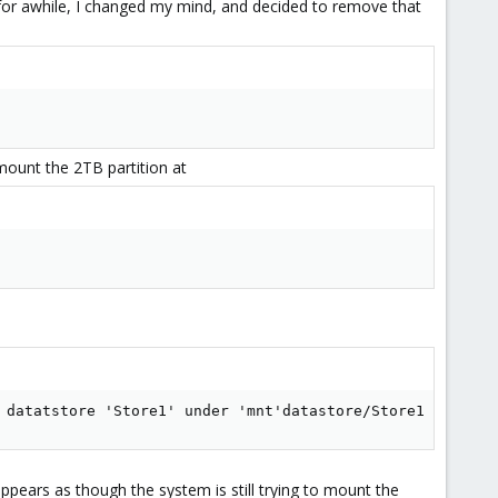
ay for awhile, I changed my mind, and decided to remove that
omount the 2TB partition at
 datatstore 'Store1' under 'mnt'datastore/Store1
 appears as though the system is still trying to mount the