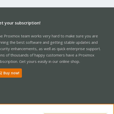
et your subscription!
e Proxmox team works very hard to make sure you are
nning the best software and getting stable updates and
curity enhancements, as well as quick enterprise support.
ns of thousands of happy customers have a Proxmox
bscription. Get yours easily in our online shop.
Buy now!