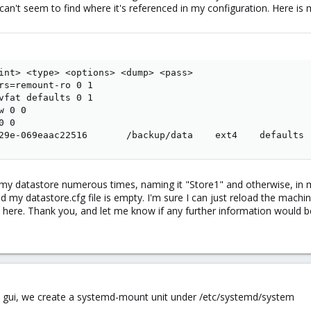
I can't seem to find where it's referenced in my configuration. Here is 
int> <type> <options> <dump> <pass>

rs=remount-ro 0 1

vfat defaults 0 1

 0 0

 0

29e-069eaac22516       /backup/data    ext4    defaults 
 my datastore numerous times, naming it "Store1" and otherwise, in my
d my datastore.cfg file is empty. I'm sure I can just reload the machin
n here. Thank you, and let me know if any further information would be
the gui, we create a systemd-mount unit under /etc/systemd/system