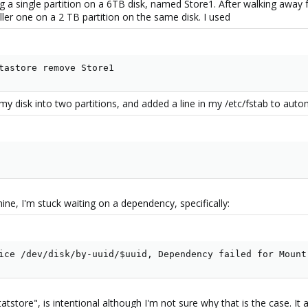
sing a single partition on a 6TB disk, named Store1. After walking aw
ller one on a 2 TB partition on the same disk. I used
tastore remove Store1
ed my disk into two partitions, and added a line in my /etc/fstab to aut
e, I'm stuck waiting on a dependency, specifically:
ice /dev/disk/by-uuid/$uuid, Dependency failed for Mount
atstore", is intentional although I'm not sure why that is the case. It