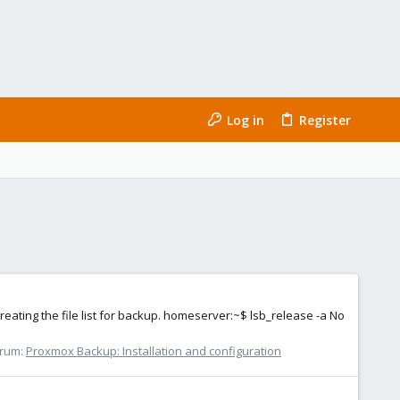
Log in
Register
reating the file list for backup. homeserver:~$ lsb_release -a No
rum:
Proxmox Backup: Installation and configuration