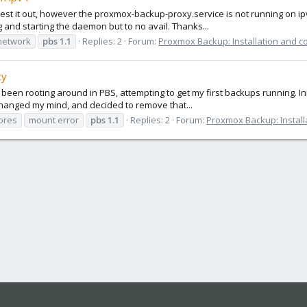
 test it out, however the proxmox-backup-proxy.service is not running on ip
ng and starting the daemon but to no avail. Thanks...
network
pbs
1.1
Replies: 2
Forum:
Proxmox Backup: Installation and c
cy
e been rooting around in PBS, attempting to get my first backups running. Init
 changed my mind, and decided to remove that...
ores
mount error
pbs
1.1
Replies: 2
Forum:
Proxmox Backup: Install