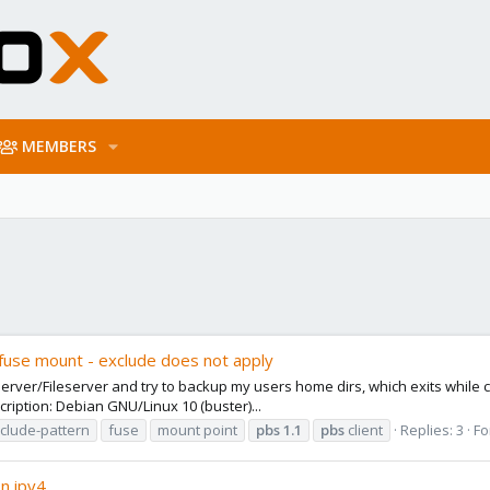
MEMBERS
fuse mount - exclude does not apply
server/Fileserver and try to backup my users home dirs, which exits while c
ription: Debian GNU/Linux 10 (buster)...
clude-pattern
fuse
mount point
pbs
1.1
pbs
client
Replies: 3
Fo
n ipv4