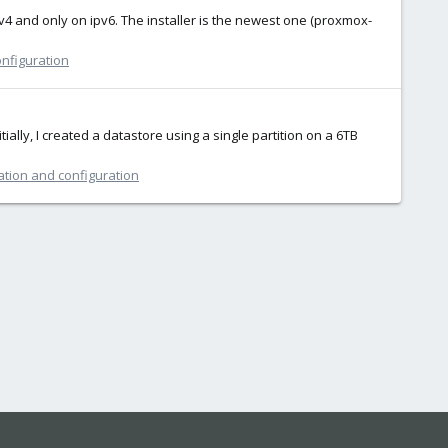
v4 and only on ipv6. The installer is the newest one (proxmox-
onfiguration
ially, I created a datastore using a single partition on a 6TB
ation and configuration