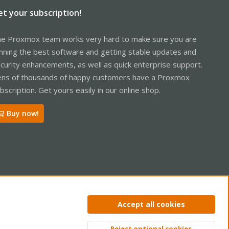
et your subscription!
e Proxmox team works very hard to make sure you are
nning the best software and getting stable updates and
curity enhancements, as well as quick enterprise support.
ns of thousands of happy customers have a Proxmox
bscription. Get yours easily in our online shop.
Buy now!
ntact us
Terms and rules
Privacy policy
Help
Home
R
Accept all cookies
S
S
Reject optional cookies