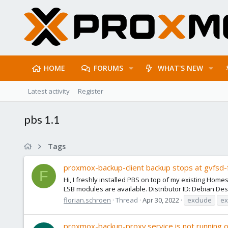
HOME
FORUMS
WHAT'S NEW
Latest activity
Register
pbs 1.1
Tags
proxmox-backup-client backup stops at gvfsd-
F
Hi, I freshly installed PBS on top of my existing Home
LSB modules are available. Distributor ID: Debian Desc
florian.schroen
Thread
Apr 30, 2022
exclude
ex
proxmox-backup-proxy.service is not running o