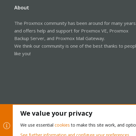
About
The Proxmox community has been around for many years
and offers help and support for Proxmox VE, Proxmox
Backup Server, and Proxmox Mail Gateway.
We think our community is one of the best thanks to peop
like you!
We value your privacy
Cookies
Proxmox Support Forum - Light Mode
We use essential
cookies
to make this site work, and opti
See further information and configure your preferences