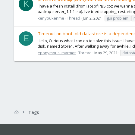
K
I have a fresh install (from iso) of PBS coz we wanna
backup-server_1.1-1.iso). I've tried stopping, restarti
kenyoukenme
Thread
Jun 2, 2021
gui problem
Timeout on boot: old datastore is a dependen
E
Hello, Curious what I can do to solve this issue. I hav
disk, named Store1. After walking away for awhile, I
eponymous_marmot
Thread
May 29, 2021
datast
Tags