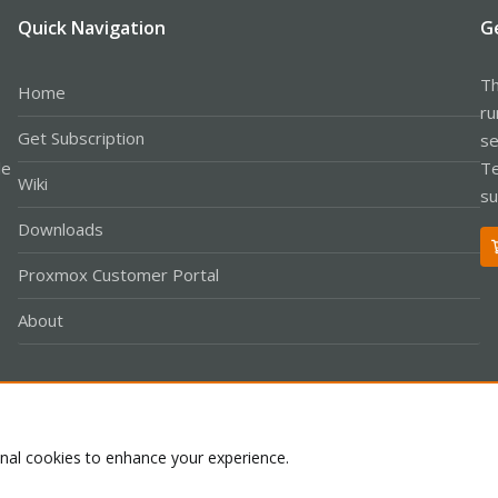
Quick Navigation
G
Th
Home
ru
Get Subscription
se
le
Te
Wiki
su
Downloads
Proxmox Customer Portal
About
Co
onal cookies to enhance your experience.