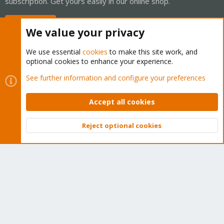
subscription. Get yours easily in our online shop.
Buy now!
We value your privacy
We use essential
cookies
to make this site work, and
optional cookies to enhance your experience.
Cookies
Proxmox Support Forum - Light Mode
See further information and configure your preferences
Contact us
Terms and rules
Privacy policy
Help
Home
R
S
Accept all cookies
S
®
Community platform by XenForo
© 2010-2026 XenForo Ltd.
Reject optional cookies
Top
Bott