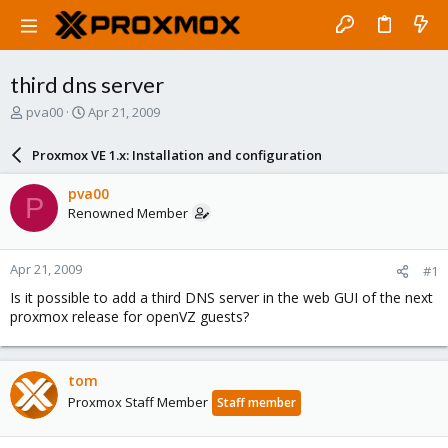
third dns server
T
S
pva00
Apr 21, 2009
h
t
r
a
Proxmox VE 1.x: Installation and configuration
e
r
a
t
pva00
P
d
d
Renowned Member
s
a
t
t
a
e
Apr 21, 2009
#1
r
t
Is it possible to add a third DNS server in the web GUI of the next
e
proxmox release for openVZ guests?
r
tom
Proxmox Staff Member
Staff member