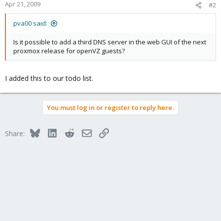
Apr 21, 2009
#2
pva00 said:
Is it possible to add a third DNS server in the web GUI of the next
proxmox release for openVZ guests?
I added this to our todo list.
You must log in or register to reply here.
Bluesky
LinkedIn
Reddit
Email
Link
Share: