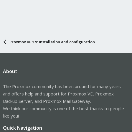
Proxmox VE 1.x: Installation and configuration
About
The Proxmox community has been around for many years
and offers help and support for Proxmox VE, Proxmox
Backup Server, and Proxmox Mail Gateway.
We think our community is one of the best thanks to people
like you!
Quick Navigation