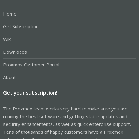
Home
Get Subscription
Wiki
Downloads
Proxmox Customer Portal
About
Get your subscription!
The Proxmox team works very hard to make sure you are
running the best software and getting stable updates and
security enhancements, as well as quick enterprise support.
Tens of thousands of happy customers have a Proxmox