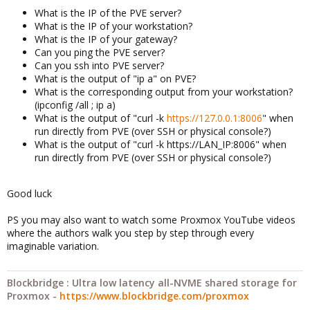
What is the IP of the PVE server?
What is the IP of your workstation?
What is the IP of your gateway?
Can you ping the PVE server?
Can you ssh into PVE server?
What is the output of "ip a" on PVE?
What is the corresponding output from your workstation?
(ipconfig /all ; ip a)
What is the output of "curl -k
https://127.0.0.1:8006
" when
run directly from PVE (over SSH or physical console?)
What is the output of "curl -k https://LAN_IP:8006" when
run directly from PVE (over SSH or physical console?)
Good luck
PS you may also want to watch some Proxmox YouTube videos
where the authors walk you step by step through every
imaginable variation.
Blockbridge : Ultra low latency all-NVME shared storage for
Proxmox -
https://www.blockbridge.com/proxmox