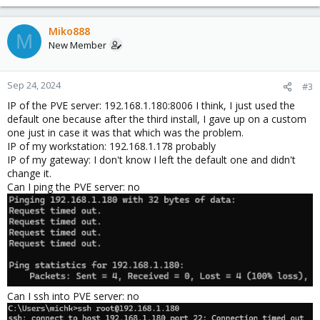
Miko888
M
New Member
Sep 24, 2024
#3
IP of the PVE server: 192.168.1.180:8006 I think, I just used the
default one because after the third install, I gave up on a custom
one just in case it was that which was the problem.
IP of my workstation: 192.168.1.178 probably
IP of my gateway: I don't know I left the default one and didn't
change it.
Can I ping the PVE server: no
Can I ssh into PVE server: no