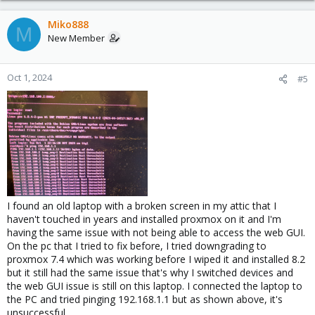
Miko888
M
New Member
Oct 1, 2024
#5
I found an old laptop with a broken screen in my attic that I
haven't touched in years and installed proxmox on it and I'm
having the same issue with not being able to access the web GUI.
On the pc that I tried to fix before, I tried downgrading to
proxmox 7.4 which was working before I wiped it and installed 8.2
but it still had the same issue that's why I switched devices and
the web GUI issue is still on this laptop. I connected the laptop to
the PC and tried pinging 192.168.1.1 but as shown above, it's
unsuccessful.