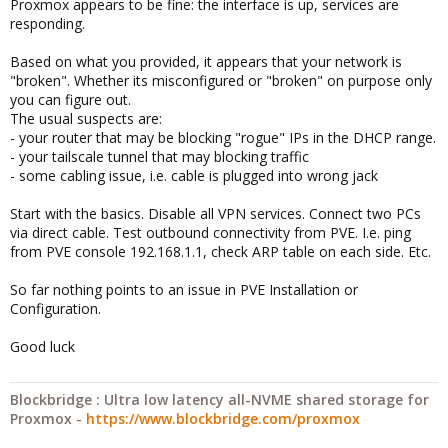
Proxmox appears to be fine: the interface is up, services are
responding.
Based on what you provided, it appears that your network is
"broken". Whether its misconfigured or "broken" on purpose only
you can figure out.
The usual suspects are:
- your router that may be blocking "rogue" IPs in the DHCP range.
- your tailscale tunnel that may blocking traffic
- some cabling issue, i.e. cable is plugged into wrong jack
Start with the basics. Disable all VPN services. Connect two PCs
via direct cable. Test outbound connectivity from PVE. I.e. ping
from PVE console 192.168.1.1, check ARP table on each side. Etc.
So far nothing points to an issue in PVE Installation or
Configuration.
Good luck
Blockbridge : Ultra low latency all-NVME shared storage for
Proxmox -
https://www.blockbridge.com/proxmox