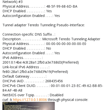
Network) #3
Physical Address. . . . . . . . . : 48-5F-99-68-6D-BA
DHCP Enabled. . . . . . . . . . . : Yes
Autoconfiguration Enabled . . . . : Yes
Tunnel adapter Teredo Tunneling Pseudo-Interface:
Connection-specific DNS Suffix . :
Description . . . . . . . . . . . : Microsoft Teredo Tunneling Adapter
Physical Address. . . . . . . . . : 00-00-00-00-00-00-00-E0
DHCP Enabled. . . . . . . . . . . : No
Autoconfiguration Enabled . . . . : Yes
IPv6 Address. . . . . . . . . . . :
2001:0:14be:4c8:28a1:2fb0:a3e7:68d3(Preferred)
Link-local IPv6 Address . . . . . :
fe80::28a1:2fb0:a3e7:68d3%19(Preferred)
Default Gateway . . . . . . . . . :
DHCPv6 IAID . . . . . . . . . . . : 268435456
DHCPv6 Client DUID. . . . . . . . : 00-01-00-01-23-EC-49-62-B8-85-
84-AF-48-A8
NetBIOS over Tcpip. . . . . . . . : Disabled
curl -k
https://127.0.0.1:8006
through physical console: