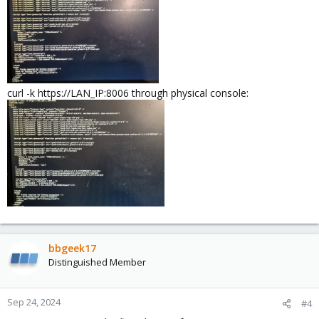
curl -k https://LAN_IP:8006 through physical console:
bbgeek17
Distinguished Member
Sep 24, 2024
#4