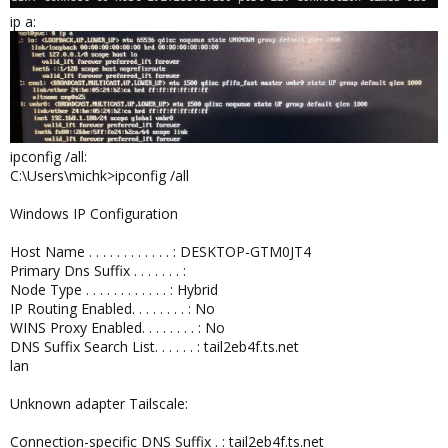
ip a:
ipconfig /all:
C:\Users\michk>ipconfig /all
Windows IP Configuration
Host Name . . . . . . . . . . . . : DESKTOP-GTM0JT4
Primary Dns Suffix . . . . . . . :
Node Type . . . . . . . . . . . . : Hybrid
IP Routing Enabled. . . . . . . . : No
WINS Proxy Enabled. . . . . . . . : No
DNS Suffix Search List. . . . . . : tail2eb4f.ts.net
lan
Unknown adapter Tailscale:
Connection-specific DNS Suffix . : tail2eb4f.ts.net