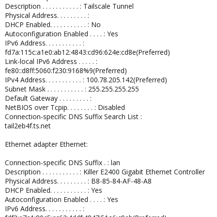
Description . . . . . . . . . . . : Tailscale Tunnel
Physical Address. . . . . . . . . :
DHCP Enabled. . . . . . . . . . . : No
Autoconfiguration Enabled . . . . : Yes
IPv6 Address. . . . . . . . . . . :
fd7a:115c:a1e0:ab12:4843:cd96:624e:cd8e(Preferred)
Link-local IPv6 Address . . . . . :
fe80::d8ff:5060:f230:9168%9(Preferred)
IPv4 Address. . . . . . . . . . . : 100.78.205.142(Preferred)
Subnet Mask . . . . . . . . . . . : 255.255.255.255
Default Gateway . . . . . . . . . :
NetBIOS over Tcpip. . . . . . . . : Disabled
Connection-specific DNS Suffix Search List :
tail2eb4f.ts.net
Ethernet adapter Ethernet:
Connection-specific DNS Suffix . : lan
Description . . . . . . . . . . . : Killer E2400 Gigabit Ethernet Controller
Physical Address. . . . . . . . . : B8-85-84-AF-48-A8
DHCP Enabled. . . . . . . . . . . : Yes
Autoconfiguration Enabled . . . . : Yes
IPv6 Address. . . . . . . . . . . :