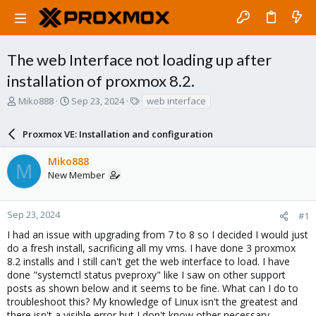
The web Interface not loading up after
installation of proxmox 8.2.
T
S
T
Miko888
Sep 23, 2024
web interface
h
t
a
r
a
g
Proxmox VE: Installation and configuration
e
r
s
a
t
Miko888
d
d
M
New Member
s
a
t
t
a
e
r
Sep 23, 2024
#1
t
I had an issue with upgrading from 7 to 8 so I decided I would just
e
do a fresh install, sacrificing all my vms. I have done 3 proxmox
r
8.2 installs and I still can't get the web interface to load. I have
done "systemctl status pveproxy" like I saw on other support
posts as shown below and it seems to be fine. What can I do to
troubleshoot this? My knowledge of Linux isn't the greatest and
there isn't a visible error but I don't know other necessary