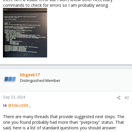
commands to check for errors so I am probably wrong.
bbgeek17
Distinguished Member
Sep 23, 2024
#2
Hi
@Miko888
,
There are many threads that provide suggested next steps. The
one you found probably had more than "pveproxy" status. That
said, here is a list of standard questions you should answer: