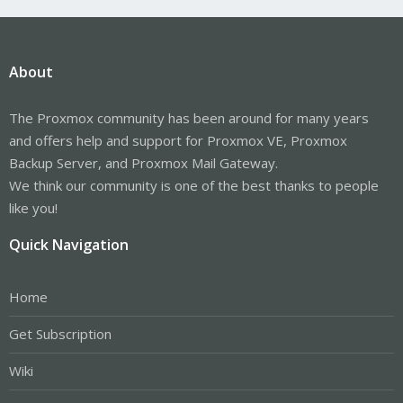
About
The Proxmox community has been around for many years
and offers help and support for Proxmox VE, Proxmox
Backup Server, and Proxmox Mail Gateway.
We think our community is one of the best thanks to people
like you!
Quick Navigation
Home
Get Subscription
Wiki