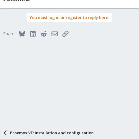
You must log in or register to reply here.
Bluesky
LinkedIn
Reddit
Email
Link
Share:
Proxmox VE: Installation and configuration