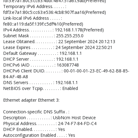
fdf3:e7a1:80c5:cc63:4ddf:4847:51a6:c9ab(Preferred)
Temporary IPv6 Address. . . . . . :
fdf3:e7a1:80c5:cc63:e536:4cb8:907f:aa16(Preferred)
Link-local IPv6 Address . . . . . :
fe80::a119:da5f:139f:c5df%10(Preferred)
IPv4 Address. . . . . . . . . . . : 192.168.1.178(Preferred)
Subnet Mask . . . . . . . . . . . : 255.255.255.0
Lease Obtained. . . . . . . . . . : 22 September 2024 20:12:13
Lease Expires . . . . . . . . . . : 24 September 2024 22:50:21
Default Gateway . . . . . . . . . : 192.168.1.1
DHCP Server . . . . . . . . . . . : 192.168.1.1
DHCPv6 IAID . . . . . . . . . . . : 163087748
DHCPv6 Client DUID. . . . . . . . : 00-01-00-01-23-EC-49-62-B8-85-
84-AF-48-A8
DNS Servers . . . . . . . . . . . : 192.168.1.1
NetBIOS over Tcpip. . . . . . . . : Enabled
Ethernet adapter Ethernet 3:
Connection-specific DNS Suffix . :
Description . . . . . . . . . . . : UsbNcm Host Device
Physical Address. . . . . . . . . : 24-74-F7-84-FD-C4
DHCP Enabled. . . . . . . . . . . : Yes
Autoconfiguration Enabled . . . . : Yes