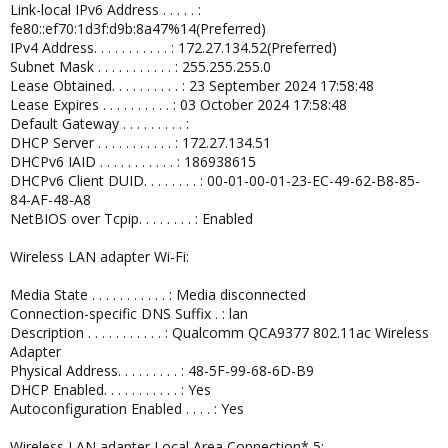
Link-local IPv6 Address . . . . . :
fe80::ef70:1d3f:d9b:8a47%14(Preferred)
IPv4 Address. . . . . . . . . . . : 172.27.134.52(Preferred)
Subnet Mask . . . . . . . . . . . : 255.255.255.0
Lease Obtained. . . . . . . . . . : 23 September 2024 17:58:48
Lease Expires . . . . . . . . . . : 03 October 2024 17:58:48
Default Gateway . . . . . . . . . :
DHCP Server . . . . . . . . . . . : 172.27.134.51
DHCPv6 IAID . . . . . . . . . . . : 186938615
DHCPv6 Client DUID. . . . . . . . : 00-01-00-01-23-EC-49-62-B8-85-
84-AF-48-A8
NetBIOS over Tcpip. . . . . . . . : Enabled
Wireless LAN adapter Wi-Fi:
Media State . . . . . . . . . . . : Media disconnected
Connection-specific DNS Suffix . : lan
Description . . . . . . . . . . . : Qualcomm QCA9377 802.11ac Wireless
Adapter
Physical Address. . . . . . . . . : 48-5F-99-68-6D-B9
DHCP Enabled. . . . . . . . . . . : Yes
Autoconfiguration Enabled . . . . : Yes
Wireless LAN adapter Local Area Connection* 5: