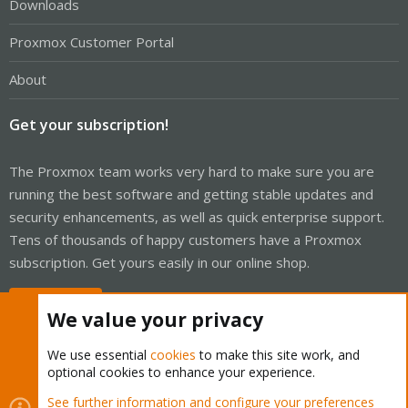
Downloads
Proxmox Customer Portal
About
Get your subscription!
The Proxmox team works very hard to make sure you are
running the best software and getting stable updates and
security enhancements, as well as quick enterprise support.
Tens of thousands of happy customers have a Proxmox
subscription. Get yours easily in our online shop.
Buy now!
We value your privacy
We use essential
cookies
to make this site work, and
optional cookies to enhance your experience.
Cookies
Proxmox Support Forum - Light Mode
See further information and configure your preferences