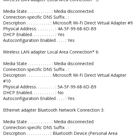
Media State . . . . . . . . . . . : Media disconnected
Connection-specific DNS Suffix . :
Description . . . . . . . . . . . : Microsoft Wi-Fi Direct Virtual Adapter #9
Physical Address. . . . . . . . . : 4A-5F-99-68-6D-B9
DHCP Enabled. . . . . . . . . . . : Yes
Autoconfiguration Enabled . . . . : Yes
Wireless LAN adapter Local Area Connection* 6:
Media State . . . . . . . . . . . : Media disconnected
Connection-specific DNS Suffix . :
Description . . . . . . . . . . . : Microsoft Wi-Fi Direct Virtual Adapter
#10
Physical Address. . . . . . . . . : 5A-5F-99-68-6D-B9
DHCP Enabled. . . . . . . . . . . : No
Autoconfiguration Enabled . . . . : Yes
Ethernet adapter Bluetooth Network Connection 3:
Media State . . . . . . . . . . . : Media disconnected
Connection-specific DNS Suffix . :
Description . . . . . . . . . . . : Bluetooth Device (Personal Area