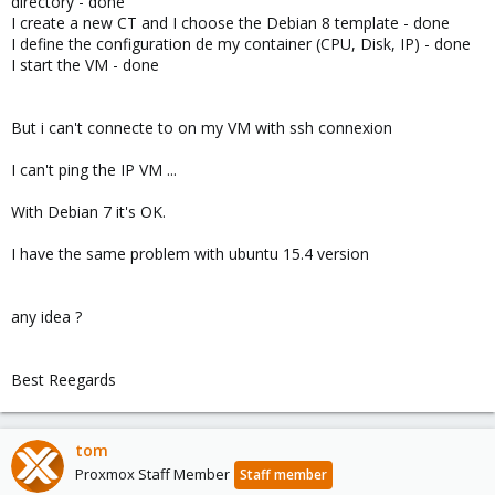
directory - done
I create a new CT and I choose the Debian 8 template - done
I define the configuration de my container (CPU, Disk, IP) - done
I start the VM - done
But i can't connecte to on my VM with ssh connexion
I can't ping the IP VM ...
With Debian 7 it's OK.
I have the same problem with ubuntu 15.4 version
any idea ?
Best Reegards
tom
Proxmox Staff Member
Staff member