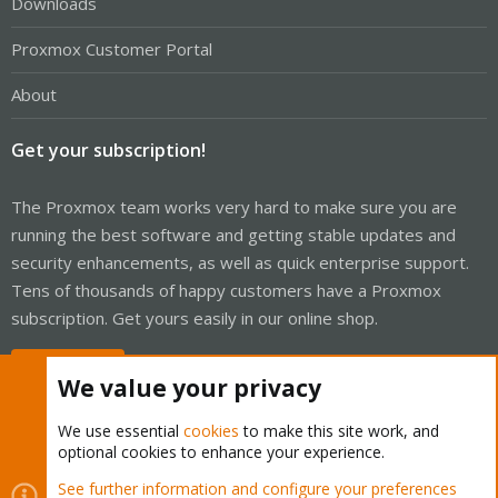
Downloads
Proxmox Customer Portal
About
Get your subscription!
The Proxmox team works very hard to make sure you are
running the best software and getting stable updates and
security enhancements, as well as quick enterprise support.
Tens of thousands of happy customers have a Proxmox
subscription. Get yours easily in our online shop.
Buy now!
We value your privacy
We use essential
cookies
to make this site work, and
optional cookies to enhance your experience.
Cookies
Proxmox Support Forum - Light Mode
See further information and configure your preferences