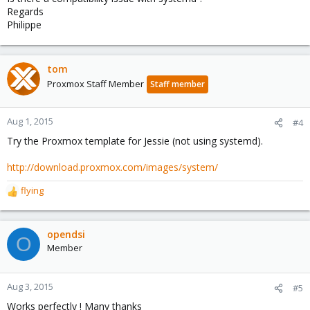
Regards
Philippe
tom
Proxmox Staff Member
Staff member
Aug 1, 2015
#4
Try the Proxmox template for Jessie (not using systemd).
http://download.proxmox.com/images/system/
flying
R
e
a
c
opendsi
O
t
Member
i
o
n
Aug 3, 2015
#5
s
Works perfectly ! Many thanks
: