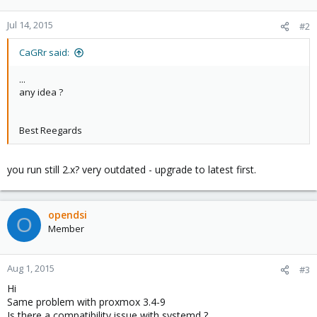
Jul 14, 2015
#2
CaGRr said:
...
any idea ?
Best Reegards
you run still 2.x? very outdated - upgrade to latest first.
opendsi
O
Member
Aug 1, 2015
#3
Hi
Same problem with proxmox 3.4-9
Is there a compatibility issue with systemd ?