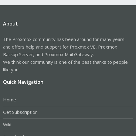
About
The Proxmox community has been around for many years
and offers help and support for Proxmox VE, Proxmox
Backup Server, and Proxmox Mail Gateway.
We think our community is one of the best thanks to people
like you!
Quick Navigation
Home
Get Subscription
Wiki