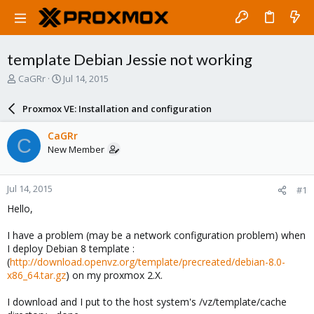
template Debian Jessie not working
T
S
CaGRr
Jul 14, 2015
h
t
r
a
Proxmox VE: Installation and configuration
e
r
a
t
CaGRr
C
d
d
New Member
s
a
t
t
a
e
Jul 14, 2015
#1
r
t
Hello,
e
r
I have a problem (may be a network configuration problem) when
I deploy Debian 8 template :
(
http://download.openvz.org/template/precreated/debian-8.0-
x86_64.tar.gz
) on my proxmox 2.X.
I download and I put to the host system's /vz/template/cache