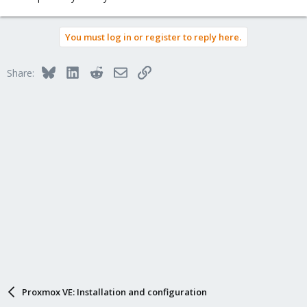
You must log in or register to reply here.
Bluesky
LinkedIn
Reddit
Email
Link
Share:
Proxmox VE: Installation and configuration