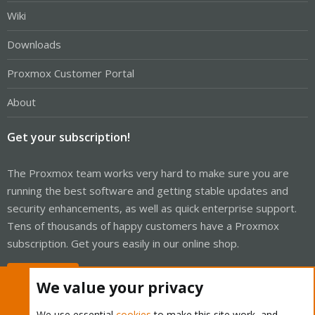
Wiki
Downloads
Proxmox Customer Portal
About
Get your subscription!
The Proxmox team works very hard to make sure you are
running the best software and getting stable updates and
security enhancements, as well as quick enterprise support.
Tens of thousands of happy customers have a Proxmox
subscription. Get yours easily in our online shop.
Buy now!
We value your privacy
We use essential
cookies
to make this site work, and