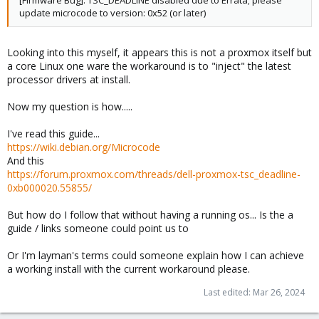
[Firmware Bug]: TSC_DEADLINE disabled due to Errata; please
update microcode to version: 0x52 (or later)
Looking into this myself, it appears this is not a proxmox itself but
a core Linux one ware the workaround is to "inject" the latest
processor drivers at install.
Now my question is how.....
I've read this guide...
https://wiki.debian.org/Microcode
And this
https://forum.proxmox.com/threads/dell-proxmox-tsc_deadline-
0xb000020.55855/
But how do I follow that without having a running os... Is the a
guide / links someone could point us to
Or I'm layman's terms could someone explain how I can achieve
a working install with the current workaround please.
Last edited:
Mar 26, 2024