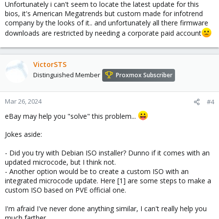
Unfortunately i can't seem to locate the latest update for this
bios, it's American Megatrends but custom made for infotrend
company by the looks of it.. and unfortunately all there firmware
downloads are restricted by needing a corporate paid account
VictorSTS
Distinguished Member
Proxmox Subscriber
Mar 26, 2024
#4
eBay may help you "solve" this problem...
Jokes aside:
- Did you try with Debian ISO installer? Dunno if it comes with an
updated microcode, but I think not.
- Another option would be to create a custom ISO with an
integrated microcode update. Here [1] are some steps to make a
custom ISO based on PVE official one.
I'm afraid I've never done anything similar, I can't really help you
much farther.