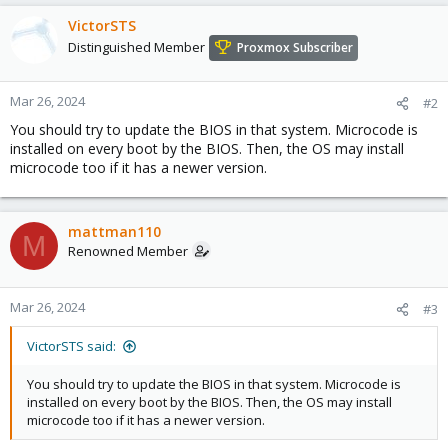
VictorSTS
Distinguished Member
Proxmox Subscriber
Mar 26, 2024
#2
You should try to update the BIOS in that system. Microcode is
installed on every boot by the BIOS. Then, the OS may install
microcode too if it has a newer version.
mattman110
M
Renowned Member
Mar 26, 2024
#3
VictorSTS said:
You should try to update the BIOS in that system. Microcode is
installed on every boot by the BIOS. Then, the OS may install
microcode too if it has a newer version.