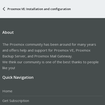
Proxmox VE: Installation and configuration
About
The Proxmox community has been around for many years
and offers help and support for Proxmox VE, Proxmox
Backup Server, and Proxmox Mail Gateway.
We think our community is one of the best thanks to people
like you!
Quick Navigation
Home
Get Subscription