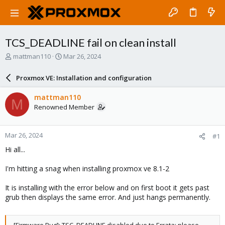
TCS_DEADLINE fail on clean install
T
S
mattman110
Mar 26, 2024
h
t
r
a
Proxmox VE: Installation and configuration
e
r
a
t
mattman110
M
d
d
Renowned Member
s
a
t
t
a
e
Mar 26, 2024
#1
r
t
Hi all...
e
r
I'm hitting a snag when installing proxmox ve 8.1-2
It is installing with the error below and on first boot it gets past
grub then displays the same error. And just hangs permanently.