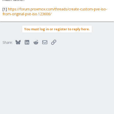
[1]
https://forum.proxmox.com/threads/create-custom-pve-iso-
from-original-pve-iso.123606/
You must log in or register to reply here.
Bluesky
LinkedIn
Reddit
Email
Link
Share: