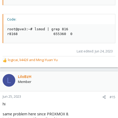
Code:
root@pve3:~# lsmod | grep 816

r8168                 655360  0
Last edited:
Jun 24, 2023
logicai
,
li442il
and
Ming-Yuan Yu
R
e
a
c
LiloBzH
L
t
Member
i
o
n
Jun 25, 2023
#15
s
hi
:
same problem here since PROXMOX 8.