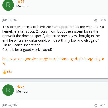
riv76
R
Member
Jun 24, 2023
#10
This person seems to have the same problem as me with the 6.x
kernel, ie after about 2 hours from boot the system loses the
network (he doesn't specify the error messages though).In the
end he writes a workaround, which with my low knowledge of
Linux, I can't understand.
Could it be a good workaround?
https://groups.google.com/g/linux.debian.bugs.dist/c/qGqyFcHyE8
w
nta
R
e
a
c
riv76
R
t
Member
i
o
n
Jun 24, 2023
#11
s