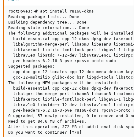
root@pve3:~# apt install r8168-dkms

Reading package lists... Done

Building dependency tree... Done

Reading state information... Done

The following additional packages will be installed:

  build-essential cpp cpp-12 dkms dpkg-dev fakeroot g
  libalgorithm-merge-perl libaom3 libasan8 libatomic
  libfakeroot libfile-fcntllock-perl libgav1-1 libgc
  librav1e0 libstdc++-12-dev libsvtav1enc1 libtirpc-
  pve-headers-6.2.16-3-pve rpcsvc-proto sudo

Suggested packages:

  cpp-doc gcc-12-locales cpp-12-doc menu debian-keyr
  gcc-12-multilib glibc-doc bzr libgd-tools libstdc++
The following NEW packages will be installed:

  build-essential cpp cpp-12 dkms dpkg-dev fakeroot g
  libalgorithm-merge-perl libaom3 libasan8 libatomic
  libfakeroot libfile-fcntllock-perl libgav1-1 libgc
  librav1e0 libstdc++-12-dev libsvtav1enc1 libtirpc-
  pve-headers-6.2.16-3-pve r8168-dkms rpcsvc-proto su
0 upgraded, 57 newly installed, 0 to remove and 0 not
Need to get 84.6 MB of archives.

After this operation, 372 MB of additional disk space
Do you want to continue? [Y/n]