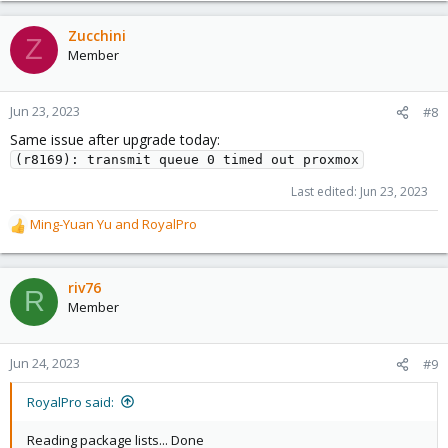
Zucchini
Z
Member
Jun 23, 2023
#8
Same issue after upgrade today:
(r8169): transmit queue 0 timed out proxmox
Last edited:
Jun 23, 2023
Ming-Yuan Yu
and
RoyalPro
R
e
a
c
riv76
R
t
Member
i
o
n
Jun 24, 2023
#9
s
:
RoyalPro said:
Reading package lists... Done