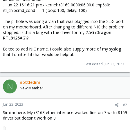
....Jun 22 16:16:21 prox kernel: r8169 0000:06:00.0 enp6s0:
rtl_chipcmd_cond == 1 (loop: 100, delay: 100).
The pi-hole was using a vlan that was plugged into the 2.5G port
on my motherboard. After changing to different NIC the problem
stopped. Is this a bug with the driver for my 2.5G (
Dragon
RTL8125AG
)?
Edited to add NIC name. I could also supply more of my syslog
that I omitted if that would be helpful.
Last edited:
Jun 23, 2023
nottledim
N
New Member
Jun 23, 2023
#2
Similar here. My r8168 ether interface worked fine on 7 with r8169
driver but doesn't work on 8.