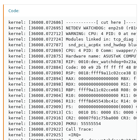
Code:
kernel: [36008.072686] ------------[ cut here ]------
kernel: [36008.072695] NETDEV WATCHDOG: enp2s0 (r8169
kernel: [36008.072712] WARNING: CPU: 4 PID: 0 at net/
kernel: [36008.072724] Modules linked in: tcp_diag i
kernel: [36008.072787]  snd_pci_acp6x snd_hwdep blue
kernel: [36008.072869] CPU: 4 PID: 0 Comm: swapper/4 
kernel: [36008.072875] Hardware name: ASUSTeK COMPUTE
kernel: [36008.072878] RIP: 0010:dev_watchdog+0x23a/0
kernel: [36008.072884] Code: 00 e9 2b ff ff ff 48 89
kernel: [36008.072890] RSP: 0018:ffff9a11c02cce38 EFL
kernel: [36008.072894] RAX: 0000000000000000 RBX: fff
kernel: [36008.072898] RDX: 0000000000000000 RSI: 000
kernel: [36008.072901] RBP: ffff9a11c02cce68 R08: 000
kernel: [36008.072904] R10: 0000000000000000 R11: 000
kernel: [36008.072906] R13: ffff8d45543bc41c R14: 000
kernel: [36008.072909] FS:  0000000000000000(0000) GS
kernel: [36008.072913] CS:  0010 DS: 0000 ES: 0000 CR
kernel: [36008.072916] CR2: 00007f01c75ba000 CR3: 000
kernel: [36008.072920] PKRU: 55555554

kernel: [36008.072922] Call Trace:

kernel: [36008.072925]  <IRQ>
