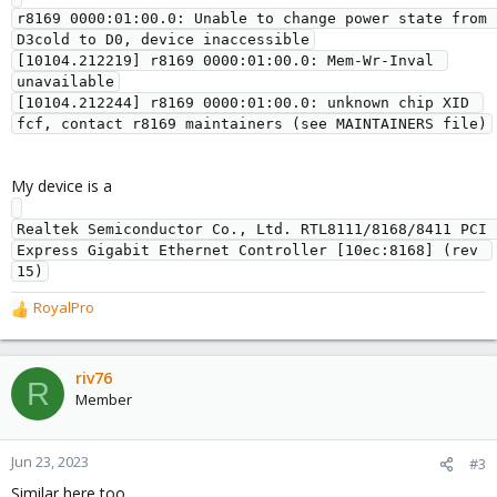
r8169 0000:01:00.0: Unable to change power state from 
D3cold to D0, device inaccessible

[10104.212219] r8169 0000:01:00.0: Mem-Wr-Inval 
unavailable

[10104.212244] r8169 0000:01:00.0: unknown chip XID 
My device is a
Realtek Semiconductor Co., Ltd. RTL8111/8168/8411 PCI 
Express Gigabit Ethernet Controller [10ec:8168] (rev 
RoyalPro
R
e
a
c
riv76
R
t
Member
i
o
n
Jun 23, 2023
#3
s
Similar here too.
: