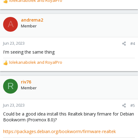
lolekanabolek
and
RoyalPro
R
e
a
c
andrema2
A
t
Member
i
o
n
Jun 23, 2023
#4
s
I'm seeing the same thing
:
lolekanabolek
and
RoyalPro
R
e
a
c
riv76
R
t
Member
i
o
n
Jun 23, 2023
#5
s
Could be a good idea install this Realtek binary firmare for Debian
:
Bookworm (Proxmox 8.0)?
https://packages.debian.org/bookworm/firmware-realtek