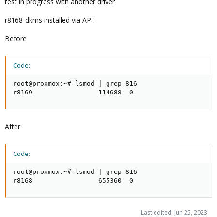
test in progress with another driver
r8168-dkms installed via APT
Before
Code:
root@proxmox:~# lsmod | grep 816

r8169                 114688  0
After
Code:
root@proxmox:~# lsmod | grep 816

r8168                 655360  0
Last edited:
Jun 25, 2023