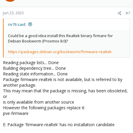
i
o
n
Jun 23, 2023
#7
s
:
riv76 said:
Could be a good idea install this Realtek binary firmare for
Debian Bookworm (Proxmox 8.0)?
https://packages.debian.org/bookworm/firmware-realtek
Reading package lists... Done
Building dependency tree... Done
Reading state information... Done
Package firmware-realtek is not available, but is referred to by
another package.
This may mean that the package is missing, has been obsoleted,
or
is only available from another source
However the following packages replace it:
pve-firmware
E: Package 'firmware-realtek' has no installation candidate