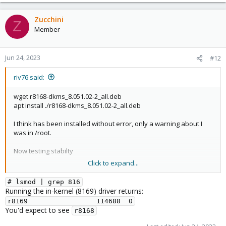
Installation of the r8168-dkms package will disable the 
in-kernel r8169 module. To re-enable r8169, the r8168-
Zucchini
Z
dkms package must be purged.

Member
This package provides the dkms source code for the r8168 
kernel modules. Kernel source or headers are required to 
Jun 24, 2023
#12
riv76 said:
(I'd run some tests myself, but I'm not experienced enough with
wget r8168-dkms_8.051.02-2_all.deb
these commands on linux and fear to broke the system
apt install ./r8168-dkms_8.051.02-2_all.deb
definitely)
I think has been installed without error, only a warning about I
was in /root.
Now testing stabilty
Click to expand...
How can I check if my Proxmox is using the just installed module
(r8168-dkms_8.051.02-2_all.deb) ?
# lsmod | grep 816
Running the in-kernel (8169) driver returns:
r8169                 114688  0
You'd expect to see
r8168