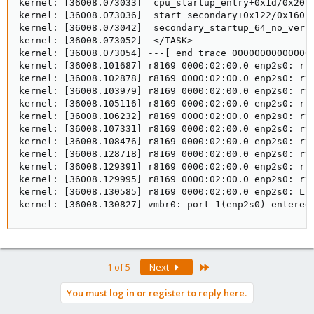
kernel: [36008.073033]  cpu_startup_entry+0x1d/0x20

kernel: [36008.073036]  start_secondary+0x122/0x160

kernel: [36008.073042]  secondary_startup_64_no_verif
kernel: [36008.073052]  </TASK>

kernel: [36008.073054] ---[ end trace 000000000000000
kernel: [36008.101687] r8169 0000:02:00.0 enp2s0: rtl
kernel: [36008.102878] r8169 0000:02:00.0 enp2s0: rtl
kernel: [36008.103979] r8169 0000:02:00.0 enp2s0: rtl
kernel: [36008.105116] r8169 0000:02:00.0 enp2s0: rtl
kernel: [36008.106232] r8169 0000:02:00.0 enp2s0: rtl
kernel: [36008.107331] r8169 0000:02:00.0 enp2s0: rtl
kernel: [36008.108476] r8169 0000:02:00.0 enp2s0: rtl
kernel: [36008.128718] r8169 0000:02:00.0 enp2s0: rtl
kernel: [36008.129391] r8169 0000:02:00.0 enp2s0: rtl
kernel: [36008.129995] r8169 0000:02:00.0 enp2s0: rtl
kernel: [36008.130585] r8169 0000:02:00.0 enp2s0: Lin
kernel: [36008.130827] vmbr0: port 1(enp2s0) entered
Last
1 of 5
Next
You must log in or register to reply here.