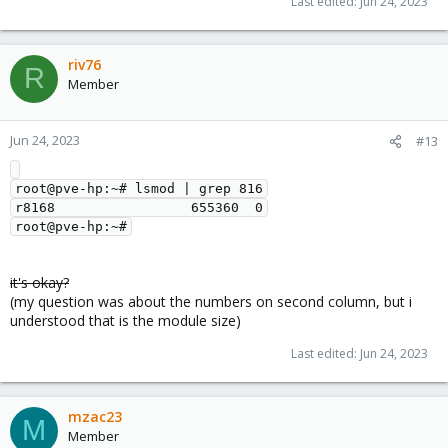
Last edited:
Jun 24, 2023
riv76
R
Member
Jun 24, 2023
#13
root@pve-hp:~# lsmod | grep 816

r8168                 655360  0

it's okay?
(my question was about the numbers on second column, but i
understood that is the module size)
Last edited:
Jun 24, 2023
mzac23
M
Member