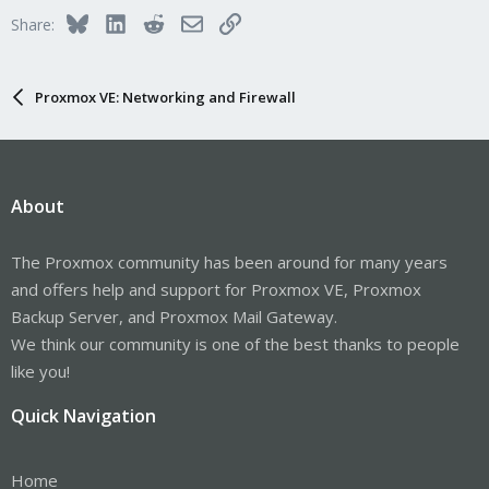
Bluesky
LinkedIn
Reddit
Email
Link
Share:
Proxmox VE: Networking and Firewall
About
The Proxmox community has been around for many years
and offers help and support for Proxmox VE, Proxmox
Backup Server, and Proxmox Mail Gateway.
We think our community is one of the best thanks to people
like you!
Quick Navigation
Home