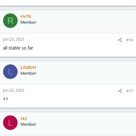
riv76
R
Member
Jun 25, 2023
#16
all stable so far
LiloBzH
L
Member
Jun 25, 2023
#17
+1
laz
L
Member