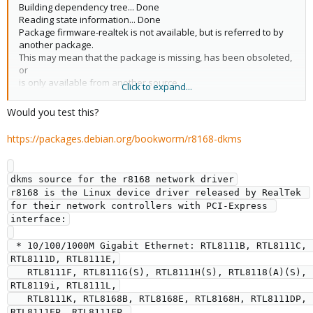
Building dependency tree... Done
Reading state information... Done
Package firmware-realtek is not available, but is referred to by
another package.
This may mean that the package is missing, has been obsoleted,
or
is only available from another source
Click to expand...
However the following packages replace it:
pve-firmware
Would you test this?
E: Package 'firmware-realtek' has no installation candidate
https://packages.debian.org/bookworm/r8168-dkms
dkms source for the r8168 network driver

r8168 is the Linux device driver released by RealTek 
for their network controllers with PCI-Express 
interface:

 * 10/100/1000M Gigabit Ethernet: RTL8111B, RTL8111C, 
RTL8111D, RTL8111E,

   RTL8111F, RTL8111G(S), RTL8111H(S), RTL8118(A)(S), 
RTL8119i, RTL8111L,

   RTL8111K, RTL8168B, RTL8168E, RTL8168H, RTL8111DP, 
RTL8111EP, RTL8111FP,
