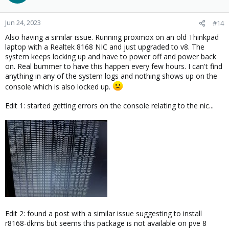
Jun 24, 2023
#14
Also having a similar issue. Running proxmox on an old Thinkpad
laptop with a Realtek 8168 NIC and just upgraded to v8. The
system keeps locking up and have to power off and power back
on. Real bummer to have this happen every few hours. I can't find
anything in any of the system logs and nothing shows up on the
console which is also locked up.
Edit 1: started getting errors on the console relating to the nic...
Edit 2: found a post with a similar issue suggesting to install
r8168-dkms but seems this package is not available on pve 8