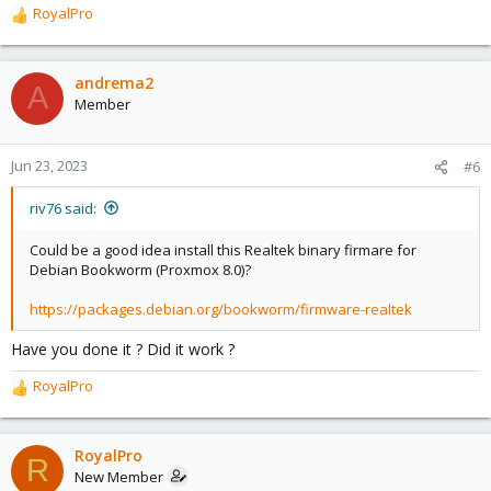
RoyalPro
R
e
a
c
andrema2
A
t
Member
i
o
n
Jun 23, 2023
#6
s
:
riv76 said:
Could be a good idea install this Realtek binary firmare for
Debian Bookworm (Proxmox 8.0)?
https://packages.debian.org/bookworm/firmware-realtek
Have you done it ? Did it work ?
RoyalPro
R
e
a
c
RoyalPro
R
t
New Member