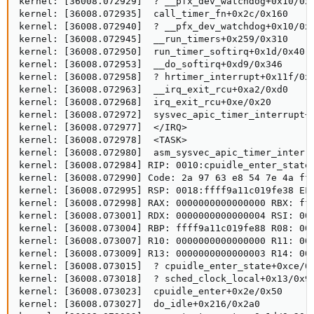
kernel: [36008.072929]  ? __pfx_dev_watchdog+0x10/0x1
kernel: [36008.072935]  call_timer_fn+0x2c/0x160

kernel: [36008.072940]  ? __pfx_dev_watchdog+0x10/0x1
kernel: [36008.072945]  __run_timers+0x259/0x310

kernel: [36008.072950]  run_timer_softirq+0x1d/0x40

kernel: [36008.072953]  __do_softirq+0xd9/0x346

kernel: [36008.072958]  ? hrtimer_interrupt+0x11f/0x2
kernel: [36008.072963]  __irq_exit_rcu+0xa2/0xd0

kernel: [36008.072968]  irq_exit_rcu+0xe/0x20

kernel: [36008.072972]  sysvec_apic_timer_interrupt+0
kernel: [36008.072977]  </IRQ>

kernel: [36008.072978]  <TASK>

kernel: [36008.072980]  asm_sysvec_apic_timer_interru
kernel: [36008.072984] RIP: 0010:cpuidle_enter_state+
kernel: [36008.072990] Code: 2a 97 63 e8 54 7e 4a ff
kernel: [36008.072995] RSP: 0018:ffff9a11c019fe38 EFL
kernel: [36008.072998] RAX: 0000000000000000 RBX: fff
kernel: [36008.073001] RDX: 0000000000000004 RSI: 000
kernel: [36008.073004] RBP: ffff9a11c019fe88 R08: 000
kernel: [36008.073007] R10: 0000000000000000 R11: 000
kernel: [36008.073009] R13: 0000000000000003 R14: 000
kernel: [36008.073015]  ? cpuidle_enter_state+0xce/0x
kernel: [36008.073018]  ? sched_clock_local+0x13/0x90
kernel: [36008.073023]  cpuidle_enter+0x2e/0x50

kernel: [36008.073027]  do_idle+0x216/0x2a0
