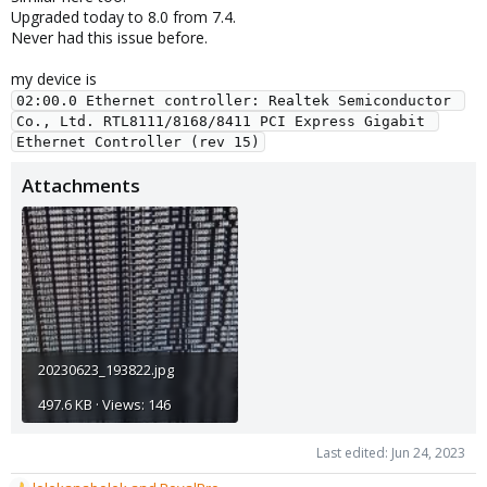
Upgraded today to 8.0 from 7.4.
Never had this issue before.
my device is
02:00.0 Ethernet controller: Realtek Semiconductor 
Co., Ltd. RTL8111/8168/8411 PCI Express Gigabit 
Ethernet Controller (rev 15)
Attachments
20230623_193822.jpg
497.6 KB · Views: 146
Last edited:
Jun 24, 2023