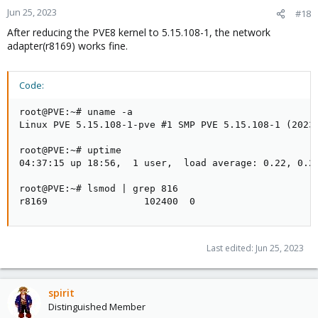
Jun 25, 2023
#18
After reducing the PVE8 kernel to 5.15.108-1, the network
adapter(r8169) works fine.
Code:
root@PVE:~# uname -a

Linux PVE 5.15.108-1-pve #1 SMP PVE 5.15.108-1 (2023-
root@PVE:~# uptime

04:37:15 up 18:56,  1 user,  load average: 0.22, 0.27
root@PVE:~# lsmod | grep 816

r8169                 102400  0
Last edited:
Jun 25, 2023
spirit
Distinguished Member