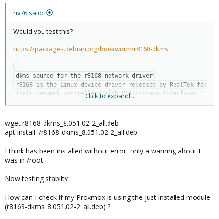
:
riv76 said:
Would you test this?
https://packages.debian.org/bookworm/r8168-dkms
dkms source for the r8168 network driver

r8168 is the Linux device driver released by RealTek for 
their network controllers with PCI-Express interface:

Click to expand...
 * 10/100/1000M Gigabit Ethernet: RTL8111B, RTL8111C, 
RTL8111D, RTL8111E,

wget r8168-dkms_8.051.02-2_all.deb
   RTL8111F, RTL8111G(S), RTL8111H(S), RTL8118(A)(S), 
apt install ./r8168-dkms_8.051.02-2_all.deb
RTL8119i, RTL8111L,

   RTL8111K, RTL8168B, RTL8168E, RTL8168H, RTL8111DP, 
I think has been installed without error, only a warning about I
RTL8111EP, RTL8111FP,

was in /root.
   RTL8411, RTL8411B

Now testing stabilty
This driver should only be used for devices not yet 
supported by the in-kernel driver r8169. Please see the 
How can I check if my Proxmox is using the just installed module
README.Debian for instructions how to report bugs 
(r8168-dkms_8.051.02-2_all.deb) ?
against r8169 that made it necessary to use r8168-dkms.
