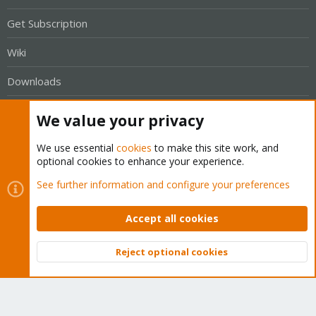
Get Subscription
Wiki
Downloads
Proxmox Customer Portal
We value your privacy
About
We use essential
cookies
to make this site work, and
optional cookies to enhance your experience.
Get your subscription!
See further information and configure your preferences
The Proxmox team works very hard to make sure you are
Accept all cookies
running the best software and getting stable updates and
security enhancements, as well as quick enterprise support.
Reject optional cookies
Tens of thousands of happy customers have a Proxmox
Top
Bott
subscription. Get yours easily in our online shop.
Buy now!