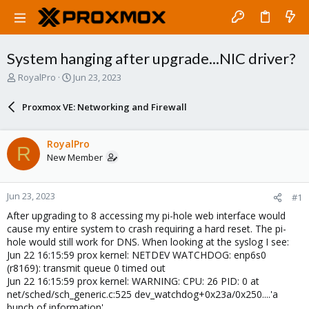
System hanging after upgrade...NIC driver?
T
S
RoyalPro
Jun 23, 2023
h
t
r
a
Proxmox VE: Networking and Firewall
e
r
a
t
d
d
RoyalPro
R
s
a
New Member
t
t
a
e
r
Jun 23, 2023
#1
t
e
After upgrading to 8 accessing my pi-hole web interface would
r
cause my entire system to crash requiring a hard reset. The pi-
hole would still work for DNS. When looking at the syslog I see:
Jun 22 16:15:59 prox kernel: NETDEV WATCHDOG: enp6s0
(r8169): transmit queue 0 timed out
Jun 22 16:15:59 prox kernel: WARNING: CPU: 26 PID: 0 at
net/sched/sch_generic.c:525 dev_watchdog+0x23a/0x250....'a
bunch of information'