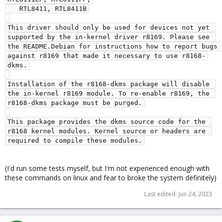
   RTL8411, RTL8411B

This driver should only be used for devices not yet 
supported by the in-kernel driver r8169. Please see 
the README.Debian for instructions how to report bugs 
against r8169 that made it necessary to use r8168-
dkms.

Installation of the r8168-dkms package will disable 
the in-kernel r8169 module. To re-enable r8169, the 
r8168-dkms package must be purged.

This package provides the dkms source code for the 
r8168 kernel modules. Kernel source or headers are 
(I'd run some tests myself, but I'm not experienced enough with
these commands on linux and fear to broke the system definitely)
Last edited:
Jun 24, 2023