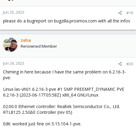
Jun 25, 2023
#19
please do a bugreport on bugzilla.proxmox.com with all the infos
zeha
Renowned Member
Jun 26, 2023
#20
Chiming in here because I have the same problem on 6.2.16-3-
pve:
Linux las-vh01 6.2.16-3-pve #1 SMP PREEMPT_DYNAMIC PVE
6.2.16-3 (2023-06-17T05:58Z) x86_64 GNU/Linux
02:00.0 Ethernet controller: Realtek Semiconductor Co., Ltd.
RTL8125 2.5GbE Controller (rev 05)
Edit: worked just fine on 5.15.104-1-pve.