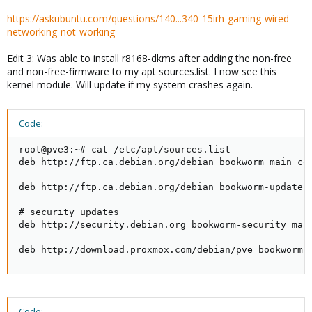
https://askubuntu.com/questions/140...340-15irh-gaming-wired-
networking-not-working
Edit 3: Was able to install r8168-dkms after adding the non-free
and non-free-firmware to my apt sources.list. I now see this
kernel module. Will update if my system crashes again.
Code:
root@pve3:~# cat /etc/apt/sources.list

deb http://ftp.ca.debian.org/debian bookworm main con
deb http://ftp.ca.debian.org/debian bookworm-updates 
# security updates

deb http://security.debian.org bookworm-security main
deb http://download.proxmox.com/debian/pve bookworm 
Code: