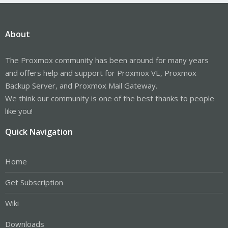
About
The Proxmox community has been around for many years
and offers help and support for Proxmox VE, Proxmox
Backup Server, and Proxmox Mail Gateway.
We think our community is one of the best thanks to people
like you!
Quick Navigation
Home
Get Subscription
Wiki
Downloads