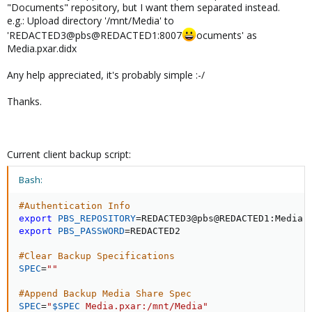
"Documents" repository, but I want them separated instead.
e.g.: Upload directory '/mnt/Media' to
'REDACTED3@pbs@REDACTED1:8007
ocuments' as
Media.pxar.didx
Any help appreciated, it's probably simple :-/
Thanks.
Current client backup script:
Bash:
#Authentication Info
export
PBS_REPOSITORY
=
export
PBS_PASSWORD
=
REDACTED2

#Clear Backup Specifications
SPEC
=
""
#Append Backup Media Share Spec
SPEC
=
"
$SPEC
 Media.pxar:/mnt/Media"