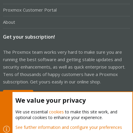
Proxmox Customer Portal
About
Get your subscription!
The Proxmox team works very hard to make sure you are
running the best software and getting stable updates and
security enhancements, as well as quick enterprise support.
Tens of thousands of happy customers have a Proxmox
subscription. Get yours easily in our online shop.
Buy now!
We value your privacy
We use essential
cookies
to make this site work, and
optional cookies to enhance your experience.
Cookies
Proxmox Support Forum - Light Mode
See further information and configure your preferences