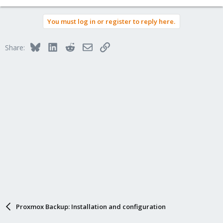
You must log in or register to reply here.
Bluesky
LinkedIn
Reddit
Email
Link
Share:
Proxmox Backup: Installation and configuration