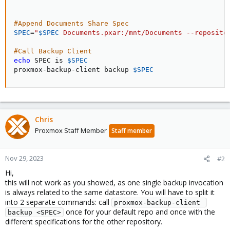
#Append Documents Share Spec
SPEC
=
"
$SPEC
 Documents.pxar:/mnt/Documents --reposito
#Call Backup Client
echo
 SPEC is 
$SPEC
proxmox-backup-client backup 
$SPEC
Chris
Proxmox Staff Member
Staff member
Nov 29, 2023
#2
Hi,
this will not work as you showed, as one single backup invocation
is always related to the same datastore. You will have to split it
into 2 separate commands: call
proxmox-backup-client 
once for your default repo and once with the
backup <SPEC>
different specifications for the other repository.