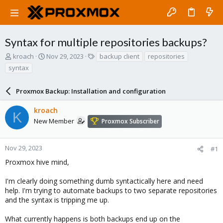
Syntax for multiple repositories backups?
T
S
T
kroach
Nov 29, 2023
backup client
repositories
h
t
a
syntax
r
a
g
e
r
s
a
Proxmox Backup: Installation and configuration
t
d
d
s
a
kroach
K
t
t
New Member
Proxmox Subscriber
a
e
r
t
Nov 29, 2023
#1
e
Proxmox hive mind,
r
I'm clearly doing something dumb syntactically here and need
help. I'm trying to automate backups to two separate repositories
and the syntax is tripping me up.
What currently happens is both backups end up on the