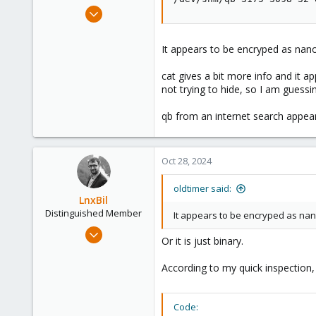
e
Feb 2, 2024
r
19
0
It appears to be encryped as nan
6
cat gives a bit more info and it 
not trying to hide, so I am guessin
qb from an internet search appears
Oct 28, 2024
oldtimer said:
LnxBil
Distinguished Member
It appears to be encryped as nan
Feb 21, 2015
Or it is just binary.
10,453
2,587
According to my quick inspection, 
303
Saarland, Germany
Code: