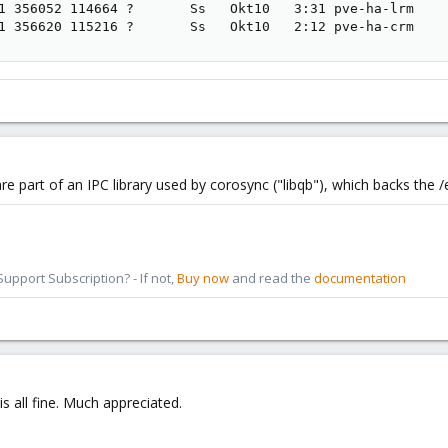
1 356052 114664 ?       Ss   Okt10   3:31 pve-ha-lrm

1 356620 115216 ?       Ss   Okt10   2:12 pve-ha-crm
 are part of an IPC library used by corosync ("libqb"), which backs the 
pport Subscription? - If not,
Buy now
and read the
documentation
is all fine. Much appreciated.