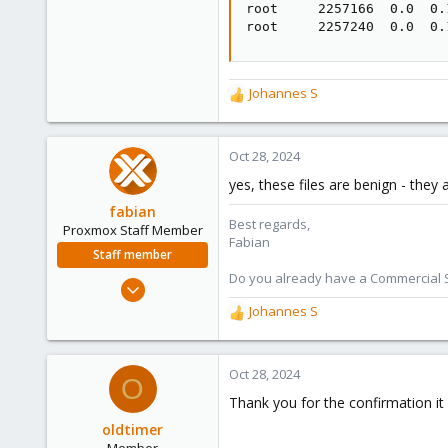
root     2257166  0.0  0.
root     2257240  0.0  0.
Johannes S
R
e
a
c
Oct 28, 2024
t
yes, these files are benign - they
i
o
fabian
Best regards,
n
Proxmox Staff Member
Fabian
s
Staff member
:
Do you already have a Commercial Su
Jan 7, 2016
13,175
Johannes S
R
3,988
e
a
303
c
Oct 28, 2024
O
t
Thank you for the confirmation it 
i
o
oldtimer
n