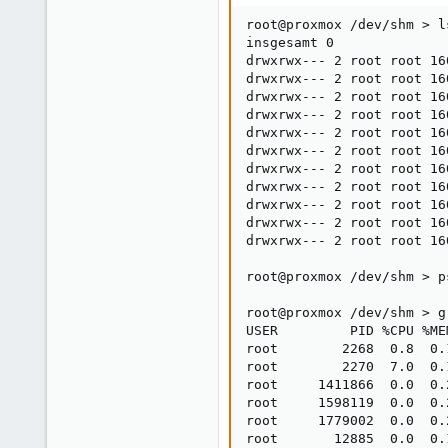
root@proxmox /dev/shm > ls
insgesamt 0

drwxrwx--- 2 root root 16
drwxrwx--- 2 root root 16
drwxrwx--- 2 root root 16
drwxrwx--- 2 root root 16
drwxrwx--- 2 root root 16
drwxrwx--- 2 root root 16
drwxrwx--- 2 root root 16
drwxrwx--- 2 root root 16
drwxrwx--- 2 root root 16
drwxrwx--- 2 root root 16
drwxrwx--- 2 root root 16
root@proxmox /dev/shm > p
root@proxmox /dev/shm > g
USER         PID %CPU %ME
root        2268  0.8  0.
root        2270  7.0  0.
root     1411866  0.0  0.
root     1598119  0.0  0.
root     1779002  0.0  0.
root       12885  0.0  0.