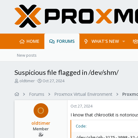
HOME
FORUMS
WHAT'S NEW
New posts
Suspicious file flagged in /dev/shm/
T
S
oldtimer
Oct 27, 2024
h
t
r
a
Forums
Proxmox Virtual Environment
e
r
a
t
Oct 27, 2024
d
d
O
s
a
I know that chkrootkit is notorious
t
t
oldtimer
a
e
Code:
Member
r
t
/dev/shm/qb-3175-3098-32-