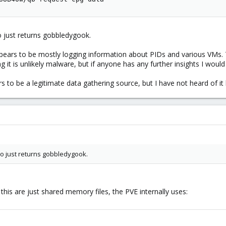
o just returns gobbledygook.
appears to be mostly logging information about PIDs and various VMs. 
g it is unlikely malware, but if anyone has any further insights I would 
 to be a legitimate data gathering source, but I have not heard of it
o just returns gobbledygook.
this are just shared memory files, the PVE internally uses: