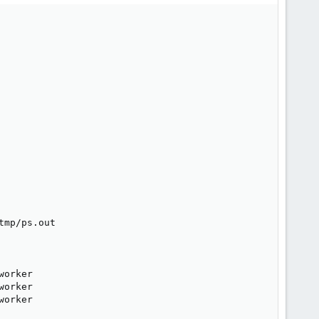
mp/ps.out

orker

orker

orker
