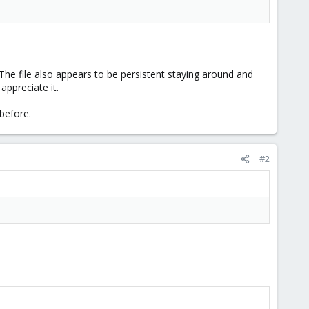
The file also appears to be persistent staying around and
appreciate it.
 before.
#2