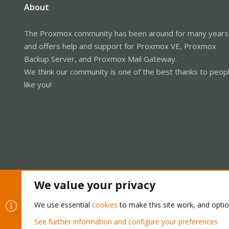
About
The Proxmox community has been around for many years
and offers help and support for Proxmox VE, Proxmox
Backup Server, and Proxmox Mail Gateway.
We think our community is one of the best thanks to peop
like you!
We value your privacy
Cookies
Proxmox Support Forum - Light Mode
We use essential
cookies
to make this site work, and opti
See further information and configure your preferences
®
Community platform by XenForo
© 2010-2026 XenForo Ltd.