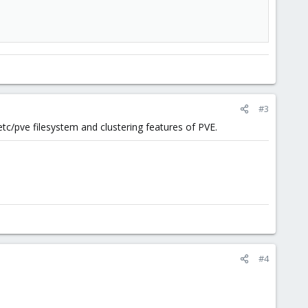
#3
/etc/pve filesystem and clustering features of PVE.
#4