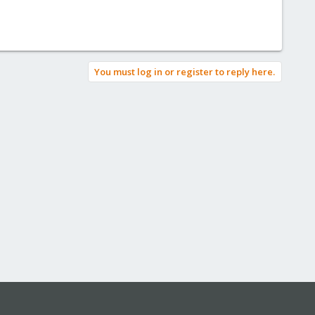
You must log in or register to reply here.