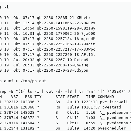
 -l

0 10. Okt 07:17 qb-2250-12885-21-XRUvLx

0 11. Okt 13:14 qb-2250-1411866-22-xDWEPx

0 11. Okt 14:54 qb-2250-1598119-28-0BzIWy

0 11. Okt 16:31 qb-2250-1779002-26-7jzO0O

0 10. Okt 07:17 qb-2250-2257134-16-mjcodM

0 10. Okt 07:17 qb-2250-2257166-19-79Xoim

0 10. Okt 07:17 qb-2250-2257217-17-x3JWpc

0 10. Okt 07:17 qb-2250-2257240-18-AFl15l

0 19. Jul 20:33 qb-2250-2267-10-Dxtau9

0 19. Jul 20:33 qb-2250-2268-15-QnwsHg

0 10. Okt 07:17 qb-2250-2270-23-vd5yon

s auxf > /tmp/ps.out

rep -E "($( ls -1 | cut -d- -f3 | tr '\n' '|' )^USER)" /t
M    VSZ   RSS TTY      STAT START   TIME COMMAND

1 292312 102896 ?       Ss   Jul19 1223:13 pve-firewall

1 301816 128868 ?       Rs   Jul19 10161:57 pvestatd

2 378724 148628 ?       S    Okt11   1:16  \_ pvedaemon w
2 378744 148372 ?       S    Okt11   1:03  \_ pvedaemon w
2 378716 147604 ?       S    Okt11   0:55  \_ pvedaemon w
1 352344 131192 ?       Ss   Jul19  14:20 pvescheduler
