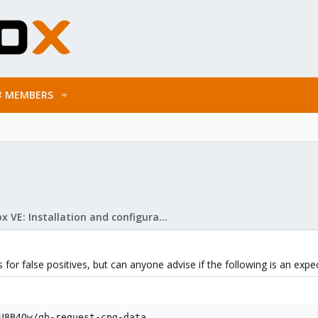
MEMBERS
Proxmox VE: Installation and configuration
 for false positives, but can anyone advise if the following is an expec
U8B4Ow/qb-request-cpg-data