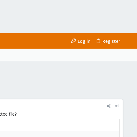
Log in
Register
#1
ted file?