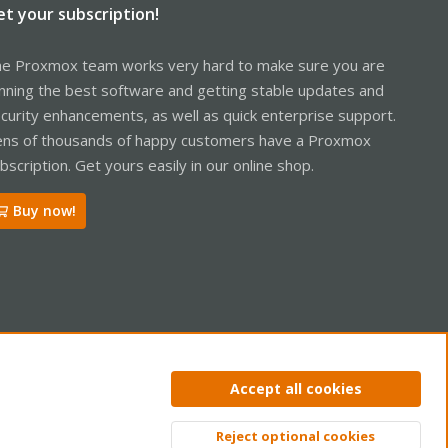
et your subscription!
e Proxmox team works very hard to make sure you are
nning the best software and getting stable updates and
curity enhancements, as well as quick enterprise support.
ns of thousands of happy customers have a Proxmox
bscription. Get yours easily in our online shop.
Buy now!
ntact us
Terms and rules
Privacy policy
Help
Home
R
Accept all cookies
S
S
Reject optional cookies