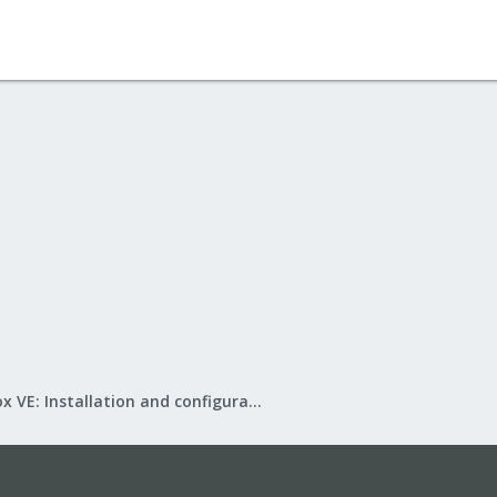
Proxmox VE: Installation and configuration