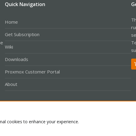
Quick Navigation
G
Th
Home
ru
Get Subscription
se
le
Te
Wiki
su
Downloads
Proxmox Customer Portal
About
Co
onal cookies to enhance your experience.