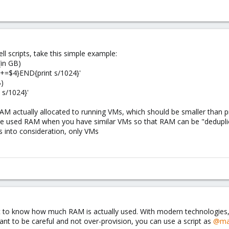
ell scripts, take this simple example:
in GB)
{s+=$4}END{print s/1024}'
B)
 s/1024}'
M actually allocated to running VMs, which should be smaller than 
uce used RAM when you have similar VMs so that RAM can be "dedupli
s into consideration, only VMs
 to know how much RAM is actually used. With modern technologies, o
ant to be careful and not over-provision, you can use a script as
@ma