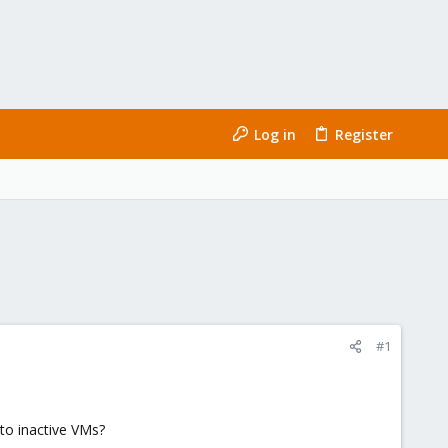
Log in
Register
#1
to inactive VMs?