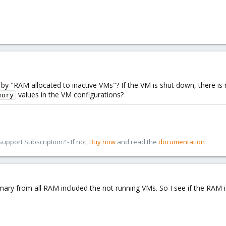
y "RAM allocated to inactive VMs"? If the VM is shut down, there is
values in the VM configurations?
mory
pport Subscription? - If not,
Buy now
and read the
documentation
mary from all RAM included the not running VMs. So I see if the RAM i