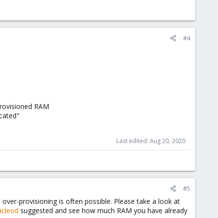
#4
provisioned RAM
cated"
Last edited:
Aug 20, 2020
#5
ver-provisioning is often possible. Please take a look at
cleod
suggested and see how much RAM you have already