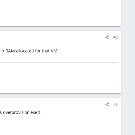
#2
 no RAM allocated for that VM.
#3
s overprovisioniesed.