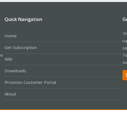
Quick Navigation
G
Th
Home
ru
Get Subscription
se
le
Te
Wiki
su
Downloads
Proxmox Customer Portal
About
Co