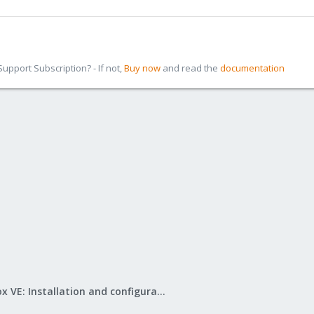
pport Subscription? - If not,
Buy now
and read the
documentation
Proxmox VE: Installation and configuration