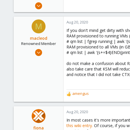
May 23, 2018
260
20
Aug 20, 2020
M
83
If you don't mind get dirty with sh
52
RAM provisioned to running VMs (
macleod
# qm list | fgrep running | awk '
Renowned Member
RAM provisioned to all VMs (in G
Aug 3, 2017
# qm list | awk '{s+=$4}END{print
66
do not make a confusion about RA
8
also take care that KSM will red
73
and notice that I did not take CTX
48
amengus
R
e
a
c
Aug 20, 2020
t
In most cases it's more important
i
this wiki entry.
Of course, if you w
o
fiona