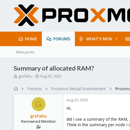
HOME
FORUMS
WHAT'S NEW
New posts
Summary of allocated RAM?
T
S
grefabu
Aug 20, 2020
h
t
r
a
Forums
Proxmox Virtual Environment
e
r
a
t
Aug 20, 2020
d
d
G
s
a
Hi,
t
t
grefabu
a
e
did I see a summary of the RAM, 
Renowned Member
r
Think in the summary per node I s
t