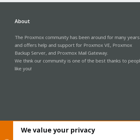
About
The Proxmox community has been around for many years
and offers help and support for Proxmox VE, Proxmox
Backup Server, and Proxmox Mail Gateway.
We think our community is one of the best thanks to peop
like you!
We value your privacy
Cookies
Proxmox Support Forum - Light Mode