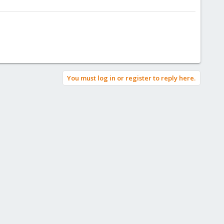
You must log in or register to reply here.