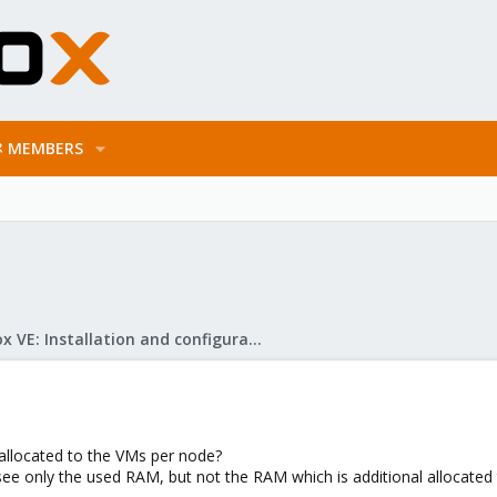
MEMBERS
Proxmox VE: Installation and configuration
allocated to the VMs per node?
ee only the used RAM, but not the RAM which is additional allocated 