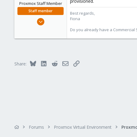
provisioned.
n
Proxmox Staff Member
s
Staff member
Best regards,
:
Fiona
Aug 1, 2019
7,011
Do you already have a Commercial Su
2,285
278
Bluesky
LinkedIn
Reddit
Email
Link
Share:
Forums
Proxmox Virtual Environment