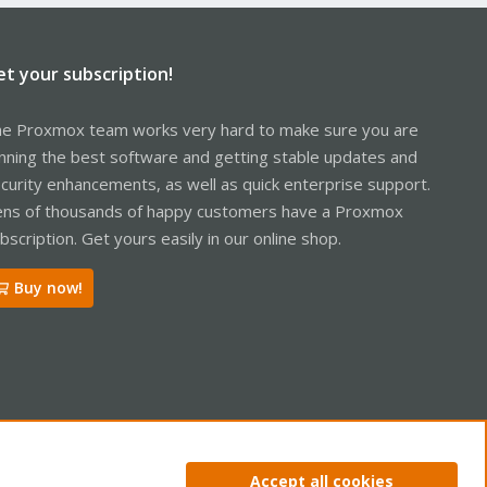
et your subscription!
e Proxmox team works very hard to make sure you are
nning the best software and getting stable updates and
curity enhancements, as well as quick enterprise support.
ns of thousands of happy customers have a Proxmox
bscription. Get yours easily in our online shop.
Buy now!
ntact us
Terms and rules
Privacy policy
Help
Home
R
Accept all cookies