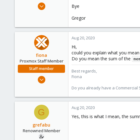
e
May 23, 2018
Bye
r
260
Gregor
20
83
52
Aug 20, 2020
Hi,
could you explain what you mean b
fiona
Do you mean the sum of the
me
Proxmox Staff Member
Staff member
Best regards,
Fiona
Aug 1, 2019
7,011
Do you already have a Commercial Su
2,285
278
Aug 20, 2020
G
Yes, this is what I mean, the sum
grefabu
Renowned Member