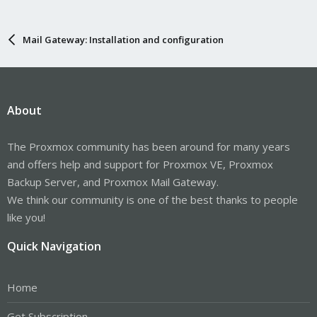
Mail Gateway: Installation and configuration
About
The Proxmox community has been around for many years
and offers help and support for Proxmox VE, Proxmox
Backup Server, and Proxmox Mail Gateway.
We think our community is one of the best thanks to people
like you!
Quick Navigation
Home
Get Subscription