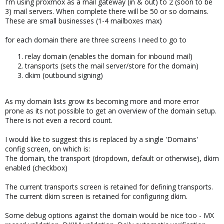
I'm using proxmox as a mail gateway (in & out) to 2 (soon to be
3) mail servers. When complete there will be 50 or so domains.
These are small businesses (1-4 mailboxes max)
for each domain there are three screens I need to go to
relay domain (enables the domain for inbound mail)
transports (sets the mail server/store for the domain)
dkim (outbound signing)
As my domain lists grow its becoming more and more error
prone as its not possible to get an overview of the domain setup.
There is not even a record count.
I would like to suggest this is replaced by a single 'Domains'
config screen, on which is:
The domain, the transport (dropdown, default or otherwise), dkim
enabled (checkbox)
The current transports screen is retained for defining transports.
The current dkim screen is retained for configuring dkim.
Some debug options against the domain would be nice too - MX