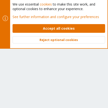
We use essential
cookies
to make this site work, and
optional cookies to enhance your experience.
Cookies
Proxmox Support Forum - Light Mode
See further information and configure your preferences
Contact us
Terms and rules
Privacy policy
Help
Home
R
S
Accept all cookies
S
®
Community platform by XenForo
© 2010-2026 XenForo Ltd.
Reject optional cookies
Top
Bott