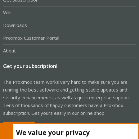
Wiki
Downloads
Proxmox Customer Portal
About
Get your subscription!
The Proxmox team works very hard to make sure you are
running the best software and getting stable updates and
security enhancements, as well as quick enterprise support.
Tens of thousands of happy customers have a Proxmox
subscription. Get yours easily in our online shop.
Buy now!
We value your privacy