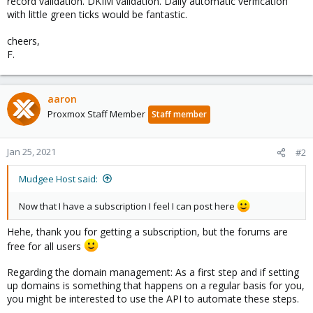
record validation. DKIM validation. Daily automatic verification
with little green ticks would be fantastic.
cheers,
F.
aaron
Proxmox Staff Member
Staff member
Jan 25, 2021
#2
Mudgee Host said:
Now that I have a subscription I feel I can post here
Hehe, thank you for getting a subscription, but the forums are
free for all users
Regarding the domain management: As a first step and if setting
up domains is something that happens on a regular basis for you,
you might be interested to use the API to automate these steps.