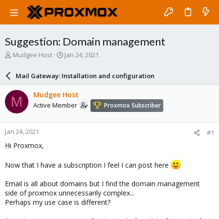
Suggestion: Domain management
T
S
Mudgee Host
Jan 24, 2021
h
t
r
a
Mail Gateway: Installation and configuration
e
r
a
t
Mudgee Host
M
d
d
Active Member
Proxmox Subscriber
s
a
t
t
a
e
Jan 24, 2021
#1
r
t
Hi Proxmox,
e
r
Now that I have a subscription I feel I can post here
Email is all about domains but I find the domain management
side of proxmox unnecessarily complex...
Perhaps my use case is different?