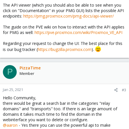
The API viewer (which you should also be able to see when you
click on "Documentation" in your PMG GUI) lists the possible API
endpoints:
https://pmg.proxmox.com/pmg-docs/api-viewer/
The guide on the PVE wiki on how to interact with the API applies
for PMG as well:
https://pve.proxmox.com/wiki/Proxmox_VE_API
Regarding your request to change the UI: The best place for this
is our bug tracker (
https://bugzilla.proxmox.com
).
PizzaTime
P
Member
Jan 25, 2021
#3
Hello Community,
there would be great a search bar in the categories "relay
domains" and "transports" too. If there is an large amount of
domains it takes much time to find the domain in the
webinterface you want to delete or configure.
@aaron
- Yes there you can use the powerful api to make