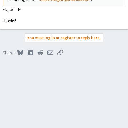
ok, will do.
thanks!
You must log in or register to reply here.
Bluesky
LinkedIn
Reddit
Email
Link
Share: