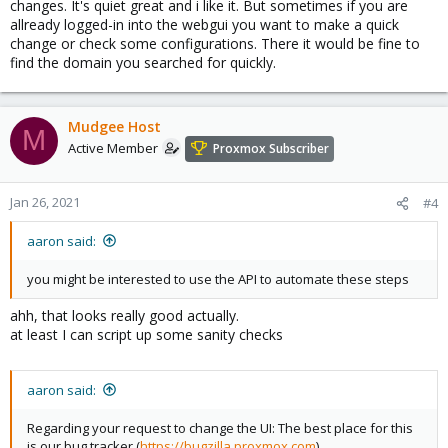
changes. It's quiet great and i like it. But sometimes if you are
allready logged-in into the webgui you want to make a quick
change or check some configurations. There it would be fine to
find the domain you searched for quickly.
Mudgee Host
M
Active Member
Proxmox Subscriber
Jan 26, 2021
#4
aaron said:
you might be interested to use the API to automate these steps
ahh, that looks really good actually.
at least I can script up some sanity checks
aaron said:
Regarding your request to change the UI: The best place for this
is our bug tracker (
https://bugzilla.proxmox.com
).