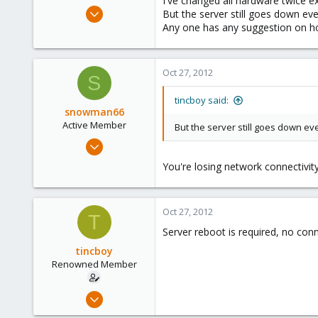
I've changed all hardware twice e
e
Apr 13, 2010
But the server still goes down eve
r
466
Any one has any suggestion on ho
6
83
Oct 27, 2012
S
tincboy said:
snowman66
Active Member
But the server still goes down ev
Dec 1, 2010
254
You're losing network connectivity
1
38
Oct 27, 2012
T
Server reboot is required, no con
tincboy
Renowned Member
Apr 13, 2010
466