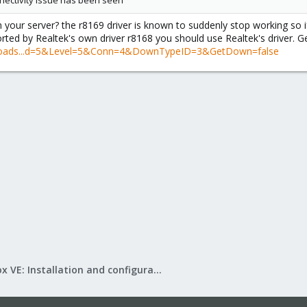
nnectivity issue has been seen
your server? the r8169 driver is known to suddenly stop working so if
orted by Realtek's own driver r8168 you should use Realtek's driver. Ge
nloads...d=5&Level=5&Conn=4&DownTypeID=3&GetDown=false
Proxmox VE: Installation and configuration