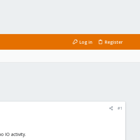
Log in
Register
#1
o IO activity.