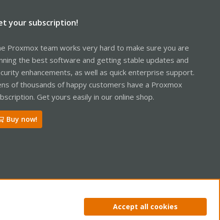
et your subscription!
e Proxmox team works very hard to make sure you are
nning the best software and getting stable updates and
curity enhancements, as well as quick enterprise support.
ns of thousands of happy customers have a Proxmox
bscription. Get yours easily in our online shop.
Buy now!
ntact us
Terms and rules
Privacy policy
Help
Home
R
Accept all cookies
S
S