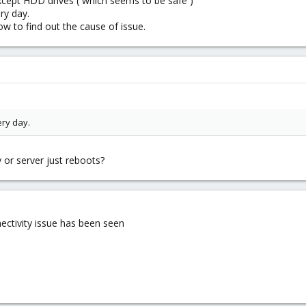
xcept HDD drives ( which seems to be safe )
ry day.
w to find out the cause of issue.
ery day.
 or server just reboots?
nectivity issue has been seen