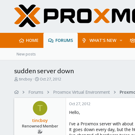
HOME
FORUMS
WHAT'S NEW
New posts
sudden server down
T
S
tincboy
Oct 27, 2012
h
t
r
a
Forums
Proxmox Virtual Environment
e
r
a
t
Oct 27, 2012
d
d
T
s
a
Hello,
t
t
tincboy
a
e
I've a Proxmox server with about
Renowned Member
r
It goes down every day, but the ht
t