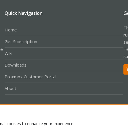
Quick Navigation
G
Th
Home
ru
Get Subscription
se
le
Te
Wiki
su
Downloads
Proxmox Customer Portal
About
Co
onal cookies to enhance your experience.