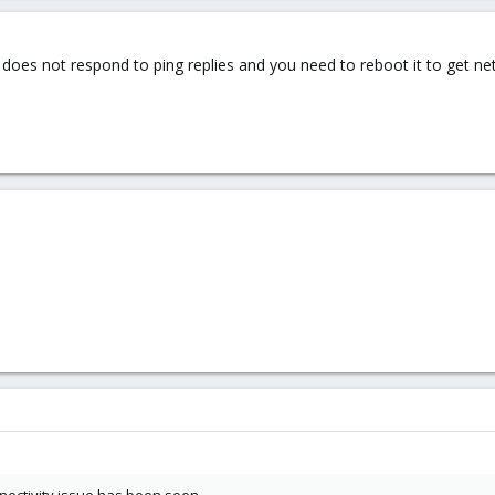
er does not respond to ping replies and you need to reboot it to get n