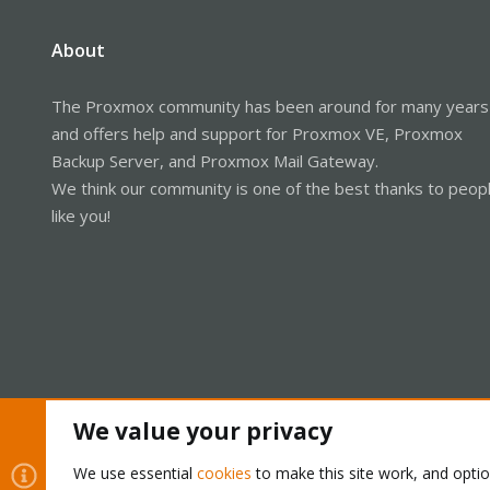
About
The Proxmox community has been around for many years
and offers help and support for Proxmox VE, Proxmox
Backup Server, and Proxmox Mail Gateway.
We think our community is one of the best thanks to peop
like you!
We value your privacy
Cookies
Proxmox Support Forum - Light Mode
We use essential
cookies
to make this site work, and opti