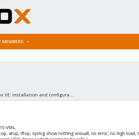
MEMBERS
Proxmox VE: Installation and configuration
 10 VMs,
op, atop, iftop, syslog show nothing unsuall, no error, no high load, n