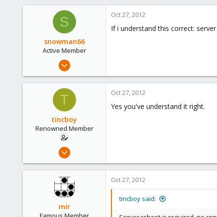
6
Oct 27, 2012
S
83
If i understand this correct: serv
snowman66
Active Member
Dec 1, 2010
254
1
Oct 27, 2012
T
38
Yes you've understand it right.
tincboy
Renowned Member
Apr 13, 2010
466
6
Oct 27, 2012
83
tincboy said:
mir
Famous Member