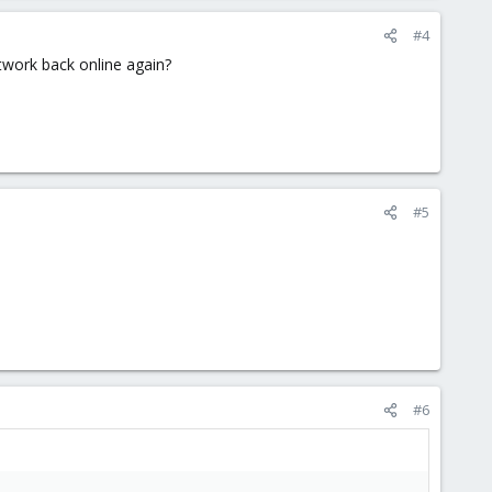
#4
etwork back online again?
#5
#6