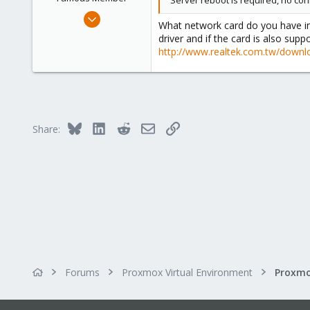
Server reboot is required, no co
Apr 14, 2012
What network card do you have in 
3,599
driver and if the card is also supp
146
http://www.realtek.com.tw/dow
133
Copenhagen, Denmark
Bluesky
LinkedIn
Reddit
Email
Link
Share:
Forums
Proxmox Virtual Environment