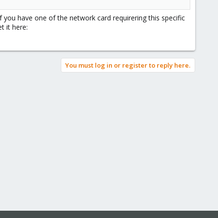
 you have one of the network card requirering this specific
t it here:
You must log in or register to reply here.