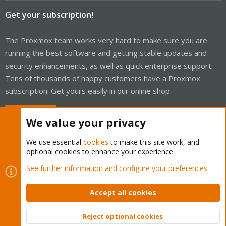
Get your subscription!
The Proxmox team works very hard to make sure you are
running the best software and getting stable updates and
security enhancements, as well as quick enterprise support.
Tens of thousands of happy customers have a Proxmox
subscription. Get yours easily in our online shop.
Buy now!
We value your privacy
We use essential
cookies
to make this site work, and
optional cookies to enhance your experience.
Cookies
Proxmox Support Forum - Light Mode
See further information and configure your preferences
Contact us
Terms and rules
Privacy policy
Help
Home
R
S
Accept all cookies
S
®
Community platform by XenForo
© 2010-2026 XenForo Ltd.
Reject optional cookies
Top
Bott