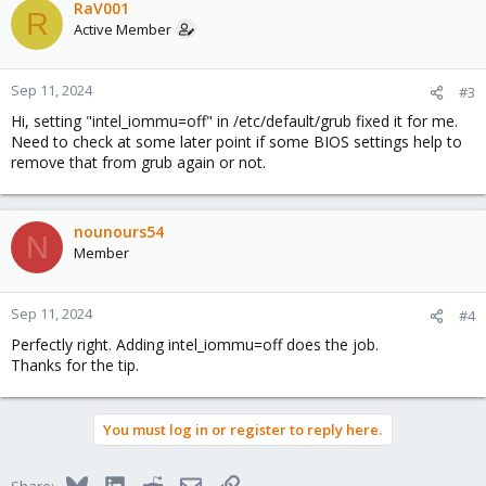
RaV001
R
Active Member
Sep 11, 2024
#3
Hi, setting "intel_iommu=off" in /etc/default/grub fixed it for me.
Need to check at some later point if some BIOS settings help to
remove that from grub again or not.
nounours54
N
Member
Sep 11, 2024
#4
Perfectly right. Adding intel_iommu=off does the job.
Thanks for the tip.
You must log in or register to reply here.
Bluesky
LinkedIn
Reddit
Email
Link