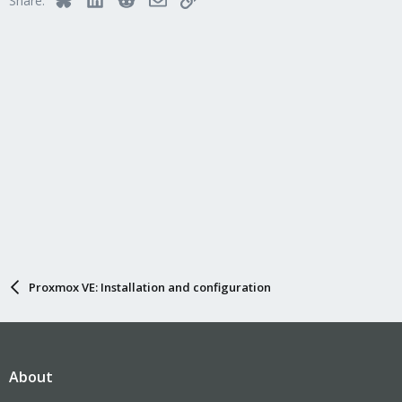
Share:
Proxmox VE: Installation and configuration
About