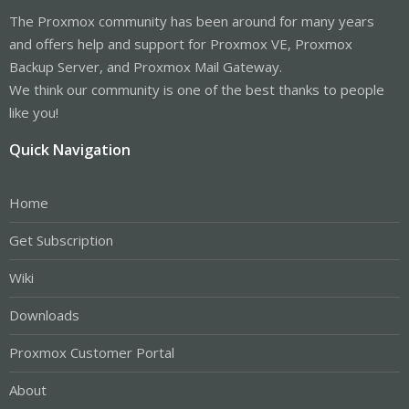
The Proxmox community has been around for many years
and offers help and support for Proxmox VE, Proxmox
Backup Server, and Proxmox Mail Gateway.
We think our community is one of the best thanks to people
like you!
Quick Navigation
Home
Get Subscription
Wiki
Downloads
Proxmox Customer Portal
About