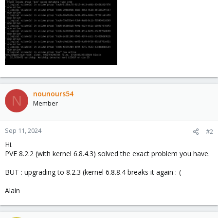
nounours54
N
Member
Sep 11, 2024
#2
Hi.
PVE 8.2.2 (with kernel 6.8.4.3) solved the exact problem you have.
BUT : upgrading to 8.2.3 (kernel 6.8.8.4 breaks it again :-(
Alain