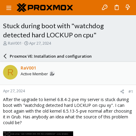
Stuck during boot with "watchdog
detected hard LOCKUP on cpu"
T
S
RaV001
Apr 27, 2024
h
t
r
a
Proxmox VE: Installation and configuration
e
r
a
t
RaV001
R
d
d
Active Member
s
a
t
t
a
e
Apr 27, 2024
#1
r
t
After the upgrade to kernel 6.8.4-2-pve my server is stuck during
e
boot with "watchdog detected hard LOCKUP on cpu xy". I can
r
boot again with the old kernel 6.5.13-5-pve normal after choosing
it in Grub. Has anybody an idea what the source of this problem
could be?