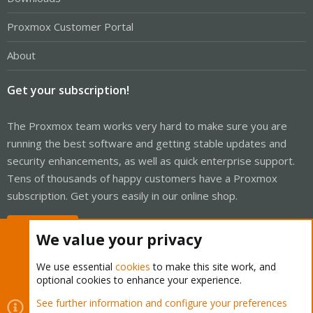
Proxmox Customer Portal
About
Get your subscription!
The Proxmox team works very hard to make sure you are
running the best software and getting stable updates and
security enhancements, as well as quick enterprise support.
Tens of thousands of happy customers have a Proxmox
subscription. Get yours easily in our online shop.
Buy now!
We value your privacy
We use essential
cookies
to make this site work, and
optional cookies to enhance your experience.
Cookies
Proxmox Support Forum - Light Mode
See further information and configure your preferences