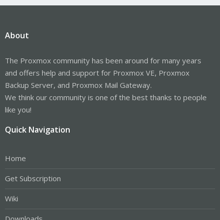
About
The Proxmox community has been around for many years
and offers help and support for Proxmox VE, Proxmox
Backup Server, and Proxmox Mail Gateway.
We think our community is one of the best thanks to people
like you!
Quick Navigation
Home
Get Subscription
Wiki
Downloads