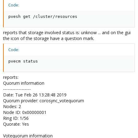
Code:
pvesh get /cluster/resources
reports that storage involved status is: unknow ... and on the gui
the icon of the storage have a question mark.
Code:
pvecm status
reports:
Quorum information
------------------
Date: Tue Feb 26 13:28:48 2019
Quorum provider: corosync_votequorum
Nodes: 2
Node ID: 0x00000001
Ring ID: 1/56
Quorate: Yes
Votequorum information