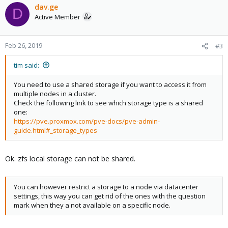
dav.ge
D
Active Member
Feb 26, 2019
#3
tim said:
You need to use a shared storage if you want to access it from
multiple nodes in a cluster.
Check the following link to see which storage type is a shared
one:
https://pve.proxmox.com/pve-docs/pve-admin-
guide.html#_storage_types
Ok. zfs local storage can not be shared.
You can however restrict a storage to a node via datacenter
settings, this way you can get rid of the ones with the question
mark when they a not available on a specific node.