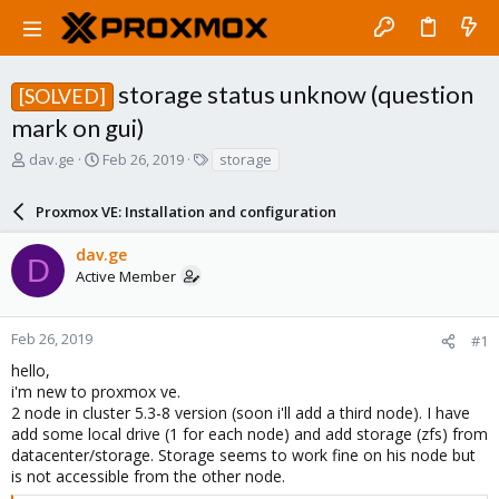
storage status unknow (question
[SOLVED]
mark on gui)
T
S
T
dav.ge
Feb 26, 2019
storage
h
t
a
r
a
g
Proxmox VE: Installation and configuration
e
r
s
a
t
dav.ge
d
d
D
Active Member
s
a
t
t
a
e
r
Feb 26, 2019
#1
t
hello,
e
i'm new to proxmox ve.
r
2 node in cluster 5.3-8 version (soon i'll add a third node). I have
add some local drive (1 for each node) and add storage (zfs) from
datacenter/storage. Storage seems to work fine on his node but
is not accessible from the other node.