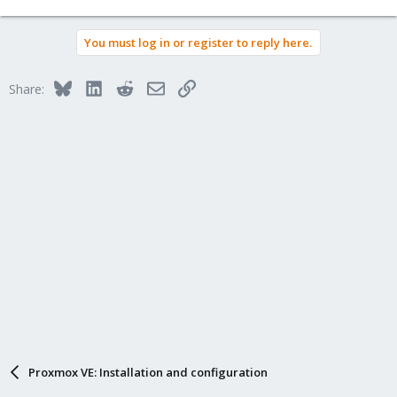
You must log in or register to reply here.
Bluesky
LinkedIn
Reddit
Email
Link
Share:
Proxmox VE: Installation and configuration