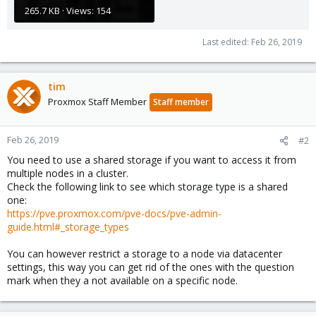
265.7 KB · Views: 154
Last edited:
Feb 26, 2019
tim
Proxmox Staff Member
Staff member
Feb 26, 2019
#2
You need to use a shared storage if you want to access it from
multiple nodes in a cluster.
Check the following link to see which storage type is a shared
one:
https://pve.proxmox.com/pve-docs/pve-admin-
guide.html#_storage_types
You can however restrict a storage to a node via datacenter
settings, this way you can get rid of the ones with the question
mark when they a not available on a specific node.