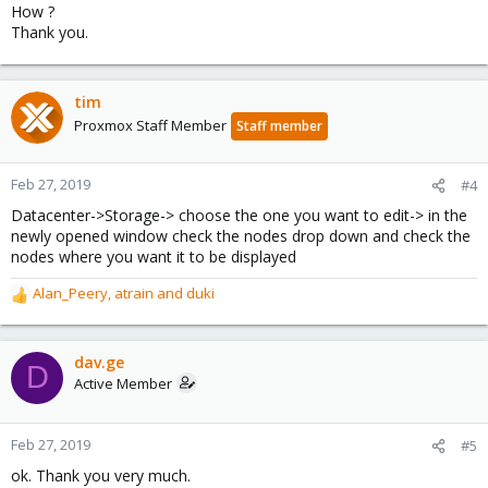
How ?
Thank you.
tim
Proxmox Staff Member
Staff member
Feb 27, 2019
#4
Datacenter->Storage-> choose the one you want to edit-> in the
newly opened window check the nodes drop down and check the
nodes where you want it to be displayed
Alan_Peery
,
atrain
and
duki
R
e
a
c
dav.ge
D
t
Active Member
i
o
n
Feb 27, 2019
#5
s
ok. Thank you very much.
: