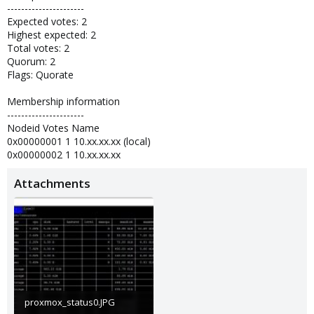
----------------------
Expected votes: 2
Highest expected: 2
Total votes: 2
Quorum: 2
Flags: Quorate
Membership information
----------------------
Nodeid Votes Name
0x00000001 1 10.xx.xx.xx (local)
0x00000002 1 10.xx.xx.xx
Attachments
proxmox_status0.JPG