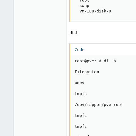
  root                   
  swap                   
  vm-108-disk-0          
df -h
Code:
root@pve:~# df -h

Filesystem               
udev                     
tmpfs                    
/dev/mapper/pve-root     
tmpfs                    
tmpfs                    