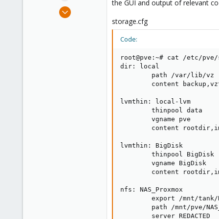
the GUI and output of relevant co
e
Aug 26, 2023
r
11
storage.cfg
0
Code:
6
root@pve:~# cat /etc/pve/
dir: local

        path /var/lib/vz

        content backup,vzt
lvmthin: local-lvm

        thinpool data

        vgname pve

        content rootdir,im
lvmthin: BigDisk

        thinpool BigDisk

        vgname BigDisk

        content rootdir,im
nfs: NAS_Proxmox

        export /mnt/tank/
        path /mnt/pve/NAS_
        server REDACTED
