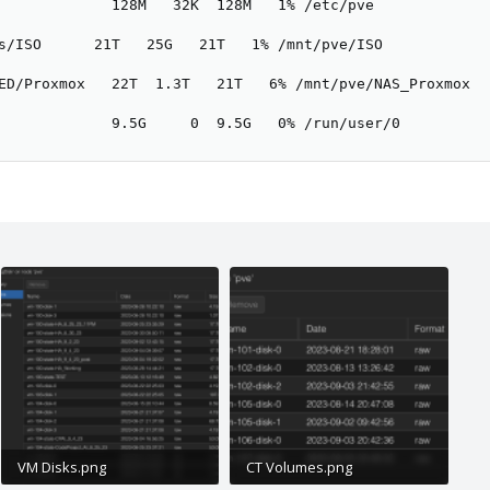
             128M   32K  128M   1% /etc/pve

s/ISO      21T   25G   21T   1% /mnt/pve/ISO

ED/Proxmox   22T  1.3T   21T   6% /mnt/pve/NAS_Proxmox

             9.5G     0  9.5G   0% /run/user/0
VM Disks.png
CT Volumes.png