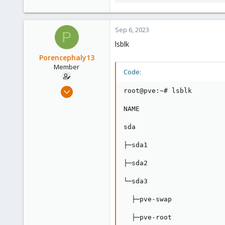
287.5 KB · Views: 3
Sep 6, 2023
P
lsblk
Porencephaly13
Member
Code:
Aug 26, 2023
root@pve:~# lsblk

11
NAME                     
0
6
sda                      
├─sda1                   
├─sda2                   
└─sda3                   
  ├─pve-swap             
  ├─pve-root             