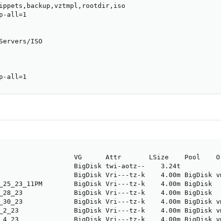
ippets,backup,vztmpl,rootdir,iso

-all=1

Servers/ISO

p-all=1
                   VG      Attr       LSize    Pool    O
                   BigDisk twi-aotz--    3.24t          
                   BigDisk Vri---tz-k    4.00m BigDisk v
_25_23_11PM        BigDisk Vri---tz-k    4.00m BigDisk  
_28_23             BigDisk Vri---tz-k    4.00m BigDisk  
_30_23             BigDisk Vri---tz-k    4.00m BigDisk v
_2_23              BigDisk Vri---tz-k    4.00m BigDisk v
_4_23              BigDisk Vri---tz-k    4.00m BigDisk v