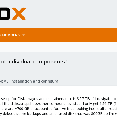
MEMBERS
 of individual components?
Proxmox VE: Installation and configuration
setup for Disk images and containers that is 3.57 TB. If I navigate to 
ll the disks/snapshots/other components listed, I only get 1.56 TB (
There are ~700 GB unaccounted for. I've tried looking into it after r
ently deleted some backups and an unused disk that was 800GB so I'm wo