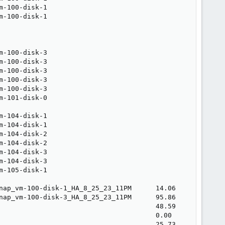
m-100-disk-1                                             
m-100-disk-1                                             
                                                         
                                                         
                                                         
m-100-disk-3                                             
m-100-disk-3                                             
m-100-disk-3                                             
m-100-disk-3                                             
m-100-disk-3                                             
m-101-disk-0                                             
                                                         
m-104-disk-1                                             
m-104-disk-1                                             
m-104-disk-2                                             
m-104-disk-2                                             
m-104-disk-3                                             
m-104-disk-3                                             
m-105-disk-1                                             
                                                         
nap_vm-100-disk-1_HA_8_25_23_11PM      14.06             
nap_vm-100-disk-3_HA_8_25_23_11PM      95.86             
                                       48.59             
                                       0.00              
                                       25.73             