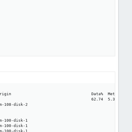
rigin                                  Data%  Meta%  Move
                                       62.74  5.34       
m-108-disk-2                                             
                                                         
                                                         
m-100-disk-1                                             
m-100-disk-1                                             
m-100-disk-1                                             