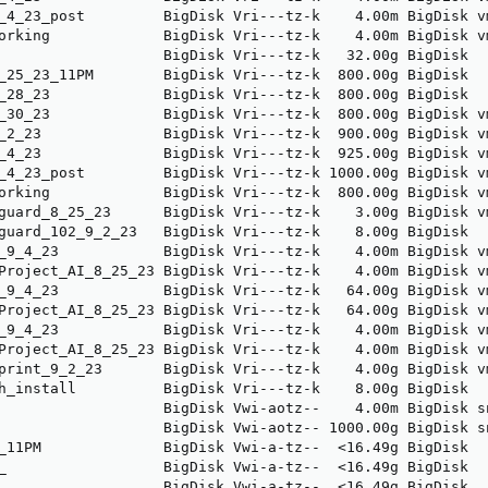
_4_23_post         BigDisk Vri---tz-k    4.00m BigDisk v
orking             BigDisk Vri---tz-k    4.00m BigDisk v
                   BigDisk Vri---tz-k   32.00g BigDisk  
_25_23_11PM        BigDisk Vri---tz-k  800.00g BigDisk  
_28_23             BigDisk Vri---tz-k  800.00g BigDisk  
_30_23             BigDisk Vri---tz-k  800.00g BigDisk v
_2_23              BigDisk Vri---tz-k  900.00g BigDisk v
_4_23              BigDisk Vri---tz-k  925.00g BigDisk v
_4_23_post         BigDisk Vri---tz-k 1000.00g BigDisk v
orking             BigDisk Vri---tz-k  800.00g BigDisk v
guard_8_25_23      BigDisk Vri---tz-k    3.00g BigDisk v
guard_102_9_2_23   BigDisk Vri---tz-k    8.00g BigDisk  
_9_4_23            BigDisk Vri---tz-k    4.00m BigDisk v
Project_AI_8_25_23 BigDisk Vri---tz-k    4.00m BigDisk v
_9_4_23            BigDisk Vri---tz-k   64.00g BigDisk v
Project_AI_8_25_23 BigDisk Vri---tz-k   64.00g BigDisk v
_9_4_23            BigDisk Vri---tz-k    4.00m BigDisk v
Project_AI_8_25_23 BigDisk Vri---tz-k    4.00m BigDisk v
print_9_2_23       BigDisk Vri---tz-k    4.00g BigDisk v
h_install          BigDisk Vri---tz-k    8.00g BigDisk  
                   BigDisk Vwi-aotz--    4.00m BigDisk s
                   BigDisk Vwi-aotz-- 1000.00g BigDisk s
_11PM              BigDisk Vwi-a-tz--  <16.49g BigDisk  
_                  BigDisk Vwi-a-tz--  <16.49g BigDisk  
                   BigDisk Vwi-a-tz--  <16.49g BigDisk  