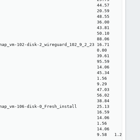
                                       44.57             
                                       20.59             
                                       48.55             
                                       36.00             
                                       43.81             
                                       50.10             
                                       88.06             
nap_vm-102-disk-2_wireguard_102_9_2_23 16.71             
                                       0.00              
                                       39.61             
                                       95.59             
                                       14.06             
                                       45.34             
                                       1.56              
                                       9.29              
                                       47.03             
                                       56.02             
                                       38.84             
nap_vm-106-disk-0_Fresh_install        25.13             
                                       16.59             
                                       14.06             
                                       1.56              
                                       14.06             
                                       9.58   1.26       