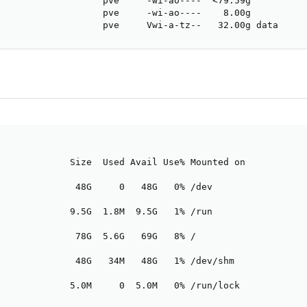
                   pve     -wi-ao----  <79.59g          
                   pve     -wi-ao----    8.00g          
                   pve     Vwi-a-tz--   32.00g data     
             Size  Used Avail Use% Mounted on

              48G     0   48G   0% /dev

             9.5G  1.8M  9.5G   1% /run

              78G  5.6G   69G   8% /

              48G   34M   48G   1% /dev/shm

             5.0M     0  5.0M   0% /run/lock
