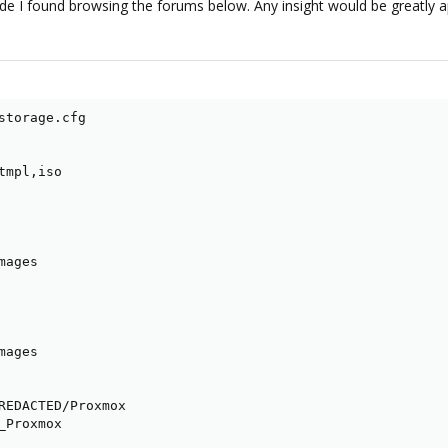
de I found browsing the forums below. Any insight would be greatly a
storage.cfg

mpl,iso

ages

ages

REDACTED/Proxmox

Proxmox
