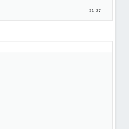
                                                         
                                                         
                                       51.27