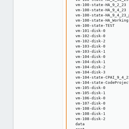
  vm-100-state-HA_9_2_23 
  vm-100-state-HA_9_4_23 
  vm-100-state-HA_9_4_23_
  vm-100-state-HA_Working
  vm-100-state-TEST      
  vm-101-disk-0          
  vm-102-disk-0          
  vm-102-disk-2          
  vm-103-disk-0          
  vm-103-disk-1          
  vm-104-disk-0          
  vm-104-disk-1          
  vm-104-disk-2          
  vm-104-disk-3          
  vm-104-state-CPAI_9_4_2
  vm-104-state-CodeProjec
  vm-105-disk-0          
  vm-105-disk-1          
  vm-106-disk-0          
  vm-107-disk-0          
  vm-108-disk-0          
  vm-108-disk-1          
  vm-108-disk-2          
  data                   