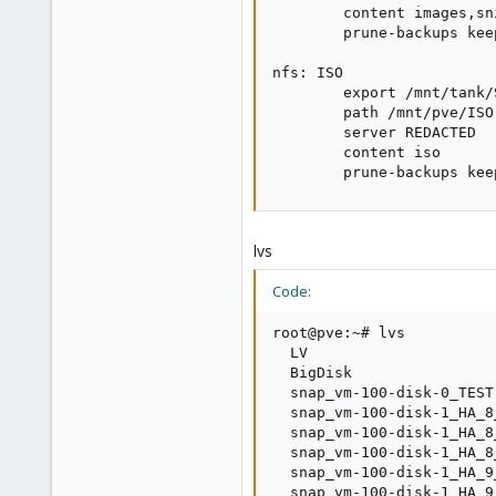
        content images,sn
        prune-backups keep
nfs: ISO

        export /mnt/tank/
        path /mnt/pve/ISO

        server REDACTED

        content iso

        prune-backups kee
lvs
Code:
root@pve:~# lvs

  LV                     
  BigDisk                
  snap_vm-100-disk-0_TEST
  snap_vm-100-disk-1_HA_8
  snap_vm-100-disk-1_HA_8
  snap_vm-100-disk-1_HA_8
  snap_vm-100-disk-1_HA_9
  snap_vm-100-disk-1_HA_9