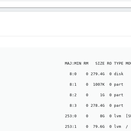
264 KB · Views: 3
111.4 KB · Views: 3
                            MAJ:MIN RM   SIZE RO TYPE MOU
                              8:0    0 279.4G  0 disk

                              8:1    0  1007K  0 part

                              8:2    0     1G  0 part

                              8:3    0 278.4G  0 part

                            253:0    0     8G  0 lvm  [SW
                            253:1    0  79.6G  0 lvm  /
