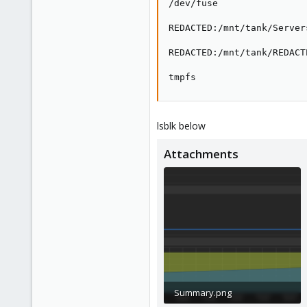
/dev/fuse                
REDACTED:/mnt/tank/Server
REDACTED:/mnt/tank/REDACT
tmpfs                    
lsblk below
Attachments
Summary.png