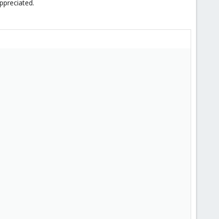
ppreciated.