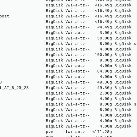
                   BigDisk Vwi-a-tz--  <16.49g BigDisk  
                   BigDisk Vwi-a-tz--  <16.49g BigDisk  
post               BigDisk Vwi-a-tz--  <16.49g BigDisk  
                   BigDisk Vwi-a-tz--  <16.49g BigDisk  
                   BigDisk Vwi-a-tz--   <4.49g BigDisk  
                   BigDisk Vwi-aotz--    3.00g BigDisk  
                   BigDisk Vwi-a-tz--   50.00g BigDisk  
                   BigDisk Vwi-a-tz--    8.00g BigDisk s
                   BigDisk Vwi-a-tz--    4.00m BigDisk  
                   BigDisk Vwi-a-tz--  100.00g BigDisk  
                   BigDisk Vwi-a-tz--    8.00g BigDisk  
                   BigDisk Vwi-aotz--    4.00m BigDisk  
                   BigDisk Vwi-aotz--   64.00g BigDisk  
                   BigDisk Vwi-aotz--    4.00m BigDisk  
3                  BigDisk Vwi-a-tz--   49.36g BigDisk  
t_AI_8_25_23       BigDisk Vwi-a-tz--   49.36g BigDisk  
                   BigDisk Vwi-a-tz--    2.00g BigDisk  
                   BigDisk Vwi-aotz--    4.00g BigDisk  
                   BigDisk Vwi-a-tz--    8.00g BigDisk s
                   BigDisk Vwi-a-tz--    8.00g BigDisk  
                   BigDisk Vwi-a-tz--    4.00m BigDisk  
                   BigDisk Vwi-a-tz--    4.00m BigDisk  
                   BigDisk Vwi-a-tz--    4.00m BigDisk  
                   pve     twi-aotz-- <171.28g          