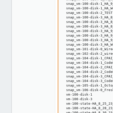
  snap_vm-100-disk-1_HA_9
  snap_vm-100-disk-1_HA_W
  snap_vm-100-disk-2_TEST
  snap_vm-100-disk-3_HA_8
  snap_vm-100-disk-3_HA_8
  snap_vm-100-disk-3_HA_8
  snap_vm-100-disk-3_HA_9
  snap_vm-100-disk-3_HA_9
  snap_vm-100-disk-3_HA_9
  snap_vm-100-disk-3_HA_W
  snap_vm-101-disk-0_Wire
  snap_vm-102-disk-2_wire
  snap_vm-104-disk-1_CPAI
  snap_vm-104-disk-1_Code
  snap_vm-104-disk-2_CPAI
  snap_vm-104-disk-2_Code
  snap_vm-104-disk-3_CPAI
  snap_vm-104-disk-3_Code
  snap_vm-105-disk-1_Octo
  snap_vm-106-disk-0_Fres
  vm-100-disk-1          
  vm-100-disk-3          
  vm-100-state-HA_8_25_23
  vm-100-state-HA_8_28_23
  vm-100-state-HA_8_30_23