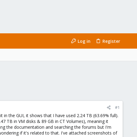
Log in
Register
#1
it in the GUI, it shows that I have used 2.24 TB (63.69% full).
1.47 TB in VM disks & 89 GB in CT Volumes), meaning it
eading the documentation and searching the forums but I'm
ndering if it's related to that. I've attached screenshots of