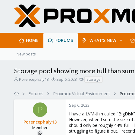
HOME
FORUMS
WHAT'S NEW
New posts
Storage pool showing more full than sum
T
S
T
Porencephaly13
Sep 6, 2023
storage
h
t
a
r
a
g
Forums
Proxmox Virtual Environment
e
r
s
a
t
Sep 6, 2023
d
d
P
s
a
I have a LVM-thin called "BigDisk" 
t
t
However, when I sum the size of a
Porencephaly13
a
e
should only be roughly 44% full. 
r
Member
struggling to figure it out. I rec
t