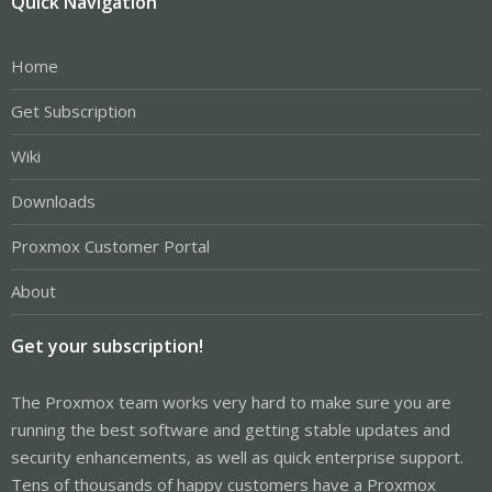
Quick Navigation
Home
Get Subscription
Wiki
Downloads
Proxmox Customer Portal
About
Get your subscription!
The Proxmox team works very hard to make sure you are
running the best software and getting stable updates and
security enhancements, as well as quick enterprise support.
Tens of thousands of happy customers have a Proxmox