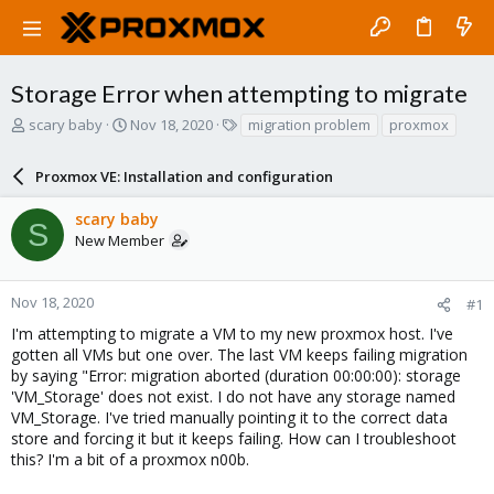
Storage Error when attempting to migrate
T
S
T
scary baby
Nov 18, 2020
migration problem
proxmox
h
t
a
r
a
g
Proxmox VE: Installation and configuration
e
r
s
a
t
scary baby
d
d
S
New Member
s
a
t
t
a
e
r
Nov 18, 2020
#1
t
I'm attempting to migrate a VM to my new proxmox host. I've
e
gotten all VMs but one over. The last VM keeps failing migration
r
by saying "Error: migration aborted (duration 00:00:00): storage
'VM_Storage' does not exist. I do not have any storage named
VM_Storage. I've tried manually pointing it to the correct data
store and forcing it but it keeps failing. How can I troubleshoot
this? I'm a bit of a proxmox n00b.