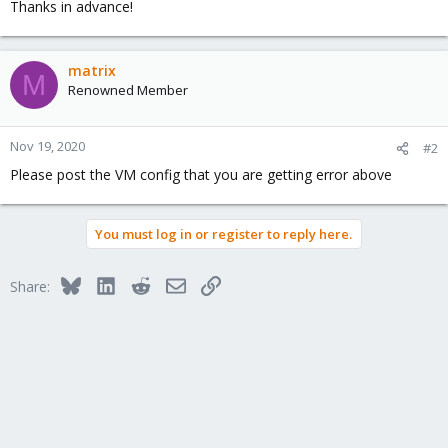
Thanks in advance!
matrix
M
Renowned Member
Nov 19, 2020
#2
Please post the VM config that you are getting error above
You must log in or register to reply here.
Bluesky
LinkedIn
Reddit
Email
Link
Share: