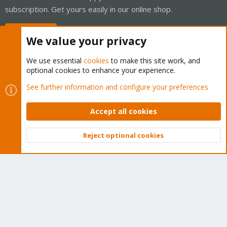
subscription. Get yours easily in our online shop.
Buy now!
We value your privacy
We use essential
cookies
to make this site work, and
optional cookies to enhance your experience.
Cookies
Proxmox Support Forum - Light Mode
See further information and configure your preferences
Contact us
Terms and rules
Privacy policy
Help
Home
R
S
Accept all cookies
S
®
Community platform by XenForo
© 2010-2026 XenForo Ltd.
Reject optional cookies
Top
Bott