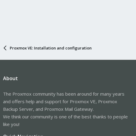
Proxmox VE: Installation and configuration
About
The Proxmox community has been around for many years
and offers help and support for Proxmox VE, Proxmox
Backup Server, and Proxmox Mail Gateway.
We think our community is one of the best thanks to people
like you!