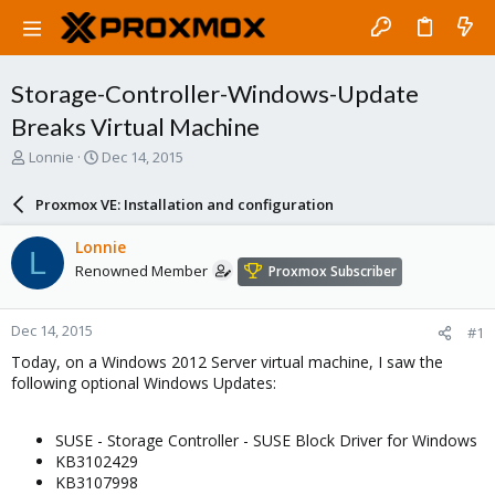
Storage-Controller-Windows-Update
Breaks Virtual Machine
T
S
Lonnie
Dec 14, 2015
h
t
r
a
Proxmox VE: Installation and configuration
e
r
a
t
Lonnie
L
d
d
Renowned Member
Proxmox Subscriber
s
a
t
t
a
e
Dec 14, 2015
#1
r
t
Today, on a Windows 2012 Server virtual machine, I saw the
e
following optional Windows Updates:
r
SUSE - Storage Controller - SUSE Block Driver for Windows
KB3102429
KB3107998