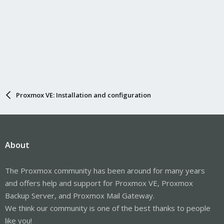
Proxmox VE: Installation and configuration
About
The Proxmox community has been around for many years
and offers help and support for Proxmox VE, Proxmox
Backup Server, and Proxmox Mail Gateway.
We think our community is one of the best thanks to people
like you!