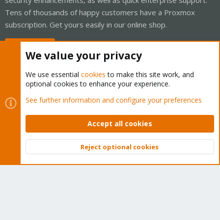
Tens of thousands of happy customers have a Proxmox
subscription. Get yours easily in our online shop.
Buy now!
We value your privacy
We use essential
cookies
to make this site work, and
optional cookies to enhance your experience.
Cookies
Proxmox Support Forum - Light Mode
See further information and configure your preferences
Contact us
Terms and rules
Privacy policy
Help
Home
R
S
Accept all cookies
S
®
Community platform by XenForo
© 2010-2026 XenForo Ltd.
Reject optional cookies
Top
Bott