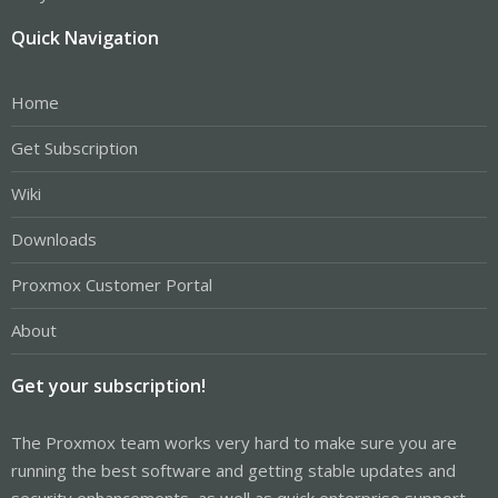
Quick Navigation
Home
Get Subscription
Wiki
Downloads
Proxmox Customer Portal
About
Get your subscription!
The Proxmox team works very hard to make sure you are
running the best software and getting stable updates and
security enhancements, as well as quick enterprise support.