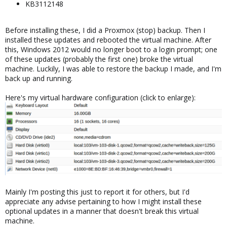
KB3112148
Before installing these, I did a Proxmox (stop) backup. Then I
installed these updates and rebooted the virtual machine. After
this, Windows 2012 would no longer boot to a login prompt; one
of these updates (probably the first one) broke the virtual
machine. Luckily, I was able to restore the backup I made, and I'm
back up and running.
Here's my virtual hardware configuration (click to enlarge):
Mainly I'm posting this just to report it for others, but I'd
appreciate any advise pertaining to how I might install these
optional updates in a manner that doesn't break this virtual
machine.