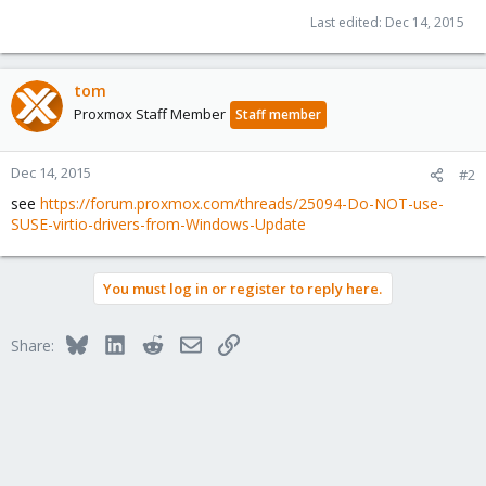
Last edited:
Dec 14, 2015
tom
Proxmox Staff Member
Staff member
Dec 14, 2015
#2
see
https://forum.proxmox.com/threads/25094-Do-NOT-use-
SUSE-virtio-drivers-from-Windows-Update
You must log in or register to reply here.
Bluesky
LinkedIn
Reddit
Email
Link
Share: