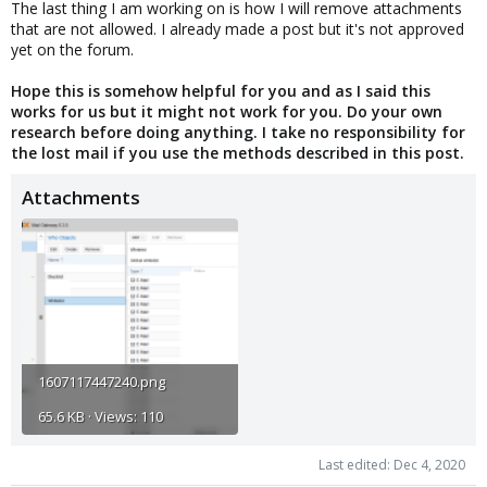
The last thing I am working on is how I will remove attachments
that are not allowed. I already made a post but it's not approved
yet on the forum.
Hope this is somehow helpful for you and as I said this
works for us but it might not work for you. Do your own
research before doing anything. I take no responsibility for
the lost mail if you use the methods described in this post.
Attachments
1607117447240.png
65.6 KB · Views: 110
Last edited:
Dec 4, 2020