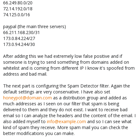
66.249.80.0/20
72.14.192.0/18
74.125.0.0/16
paypal (the main three servers)
66.211.168.230/31
173.0.84.224/27
173.0.94.244/30
After adding this we had extremely low false positive and if
someone is trying to send something from domains added on
whitelist and is coming from different IP I know it's spoofed from
address and bad mail.
The next part is configuring the Spam Detector filter. Again the
default settings are very conservative. I have also set
honeypot@domain.com
as a distribution group and added as
much addresses as I seen on our filter that spam is being
delivered to them and they do not exist. I want to receive bad
email so I can analyze the headers and the content of the email. I
also added myself to
info@example.com
and so I can see what
kind of spam they receive. More spam mail you can check the
better modifications you can make.