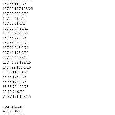
157.55.11.0/25
157.55.157.128/25
157.55.225.0/25
157.55.49.0/25
157.55.61.0/24
157.55.9.128/25
157.56.232.0/21
157.56.24.0/25
157.56.240.0/20
157.56.248.0/21
207.46.198.0/25
207.46.4.128/25
207.46.58.128/25
213.199.177.0/26
65.55.113.64/26
65.55.126.0/25
65.55.174.0/25
65.55.78.128/25
65.55.94.0/25
70.37.151.128/25
hotmail.com
40.92.0.0/15