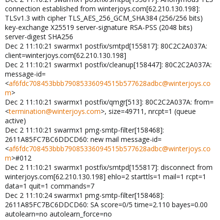
connection established from winterjoys.com[62.210.130.198]:
TLSv1.3 with cipher TLS_AES_256_GCM_SHA384 (256/256 bits)
key-exchange X25519 server-signature RSA-PSS (2048 bits)
server-digest SHA256
Dec 2 11:10:21 swarmx1 postfix/smtpd[155817]: 80C2C2A037A:
client=winterjoys.com[62.210.130.198]
Dec 2 11:10:21 swarmx1 postfix/cleanup[158447]: 80C2C2A037A:
message-id=
<
af6fdc708453bbb79085336094515b577628adbc@winterjoys.co
m
>
Dec 2 11:10:21 swarmx1 postfix/qmgr[513]: 80C2C2A037A: from=
<
termination@winterjoys.com
>, size=49711, nrcpt=1 (queue
active)
Dec 2 11:10:21 swarmx1 pmg-smtp-filter[158468]:
2611A85FC7BC6DDCD60: new mail message-id=
<
af6fdc708453bbb79085336094515b577628adbc@winterjoys.co
m
>#012
Dec 2 11:10:21 swarmx1 postfix/smtpd[155817]: disconnect from
winterjoys.com[62.210.130.198] ehlo=2 starttls=1 mail=1 rcpt=1
data=1 quit=1 commands=7
Dec 2 11:10:24 swarmx1 pmg-smtp-filter[158468]:
2611A85FC7BC6DDCD60: SA score=0/5 time=2.110 bayes=0.00
autolearn=no autolearn_force=no