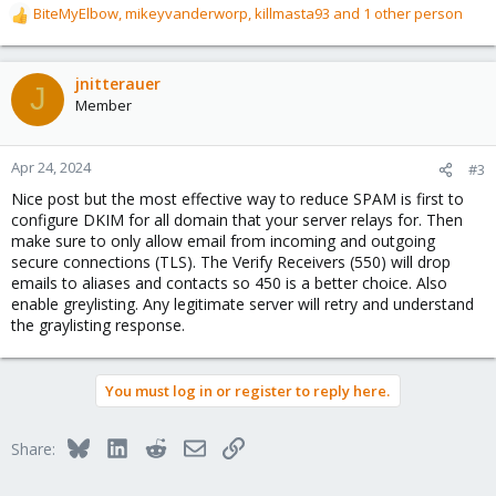
BiteMyElbow
,
mikeyvanderworp
,
killmasta93
and 1 other person
R
e
a
c
jnitterauer
J
t
Member
i
o
n
Apr 24, 2024
#3
s
Nice post but the most effective way to reduce SPAM is first to
:
configure DKIM for all domain that your server relays for. Then
make sure to only allow email from incoming and outgoing
secure connections (TLS). The Verify Receivers (550) will drop
emails to aliases and contacts so 450 is a better choice. Also
enable greylisting. Any legitimate server will retry and understand
the graylisting response.
You must log in or register to reply here.
Bluesky
LinkedIn
Reddit
Email
Link
Share: