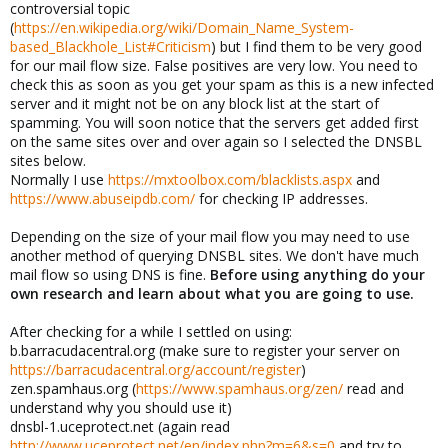
controversial topic
(
https://en.wikipedia.org/wiki/Domain_Name_System-
based_Blackhole_List#Criticism
) but I find them to be very good
for our mail flow size. False positives are very low. You need to
check this as soon as you get your spam as this is a new infected
server and it might not be on any block list at the start of
spamming. You will soon notice that the servers get added first
on the same sites over and over again so I selected the DNSBL
sites below.
Normally I use
https://mxtoolbox.com/blacklists.aspx
and
https://www.abuseipdb.com/
for checking IP addresses.
Depending on the size of your mail flow you may need to use
another method of querying DNSBL sites. We don't have much
mail flow so using DNS is fine.
Before using anything do your
own research and learn about what you are going to use.
After checking for a while I settled on using:
b.barracudacentral.org (make sure to register your server on
https://barracudacentral.org/account/register
)
zen.spamhaus.org (
https://www.spamhaus.org/zen/
read and
understand why you should use it)
dnsbl-1.uceprotect.net (again read
http://www.uceprotect.net/en/index.php?m=6&s=0
and try to