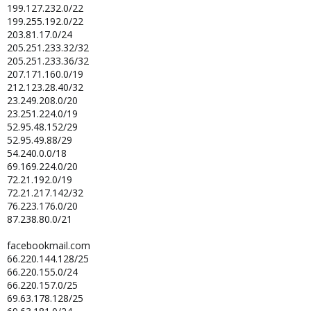
199.127.232.0/22
199.255.192.0/22
203.81.17.0/24
205.251.233.32/32
205.251.233.36/32
207.171.160.0/19
212.123.28.40/32
23.249.208.0/20
23.251.224.0/19
52.95.48.152/29
52.95.49.88/29
54.240.0.0/18
69.169.224.0/20
72.21.192.0/19
72.21.217.142/32
76.223.176.0/20
87.238.80.0/21
facebookmail.com
66.220.144.128/25
66.220.155.0/24
66.220.157.0/25
69.63.178.128/25