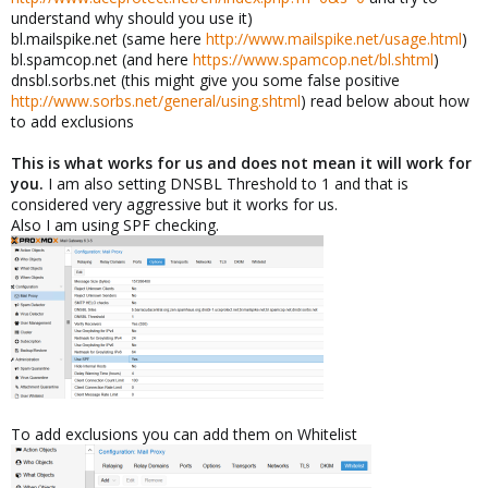
understand why should you use it)
bl.mailspike.net (same here
http://www.mailspike.net/usage.html
)
bl.spamcop.net (and here
https://www.spamcop.net/bl.shtml
)
dnsbl.sorbs.net (this might give you some false positive
http://www.sorbs.net/general/using.shtml
) read below about how
to add exclusions
This is what works for us and does not mean it will work for
you.
I am also setting DNSBL Threshold to 1 and that is
considered very aggressive but it works for us.
Also I am using SPF checking.
To add exclusions you can add them on Whitelist