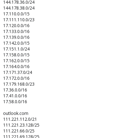
144.178.36.0/24
144.178.38.0/24
17.110.0.0/15
17.111.110.0/23
17.120.0.0/16
17.133.0.0/16
17.139.0.0/16
17.142.0.0/15
17.151.1.0/24
17.158.0.0/15
17.162.0.0/15
17.164.0.0/16
17.171.37.0/24
17.172.0.0/16
17.179.168.0/23
17.36.0.0/16
17.41.0.0/16
17.58.0.0/16
outlook.com
111.221.112.0/21
111.221.23.128/25
111.221.66.0/25
111.221.69.128/25