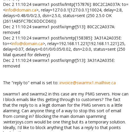
Dec 2 11:10:24 swarmx1 postfix/lmtp[157876]: 80C2C2A037A: to=
<
info@domain.ca
>, relay=127.0.0.1[127.0.0.1]:10024, delay=2.8,
delays=0.48/0/0/2.3, dsn=2.5.0, status=sent (250 2.5.0 OK
(2611A85FC7BC6DDCD60))
Dec 2 11:10:24 swarmx1 postfix/qmgr[513]: 80C2C2A037A:
removed
Dec 2 11:10:24 swarmx1 postfix/smtp[158385]: 3A31A2A035E:
to=<
info@domain.ca
>, relay=192.168.11.221[192.168.11.221]:25,
delay=0.07, delays=0.01/0/0.05/0.02, dsn=2.0.0, status=sent (250
Mail queued for delivery)
Dec 2 11:10:24 swarmx1 postfix/qmgr[513]: 3A31A2A035E:
removed
The "reply to" email is set to:
invoice@swarmx1.mailhive.ca
swarmx1 and swarmx2 in this case are my PMG servers. How can
I block emails like this getting through to customers? The fact
that the reply to is a legit domain for the PMG servers is a little
alarming. Can anyone thing of a way to stop this sort of email
from coming in? Blocking the main domain spamming
:winterjoys.com would be one thing but its a temporary solution.
Ideally, I'd like to block anything that has a reply to that points