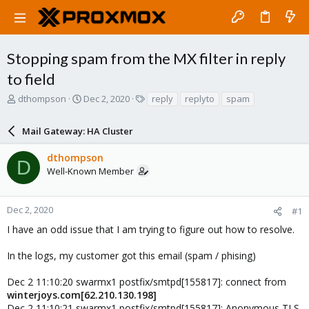
Stopping spam from the MX filter in reply
to field
T
S
T
dthompson
Dec 2, 2020
reply
replyto
spam
h
t
a
r
a
g
Mail Gateway: HA Cluster
e
r
s
a
t
dthompson
d
d
D
Well-Known Member
s
a
t
t
a
e
r
Dec 2, 2020
#1
t
I have an odd issue that I am trying to figure out how to resolve.
e
r
In the logs, my customer got this email (spam / phising)
Dec 2 11:10:20 swarmx1 postfix/smtpd[155817]: connect from
winterjoys.com[62.210.130.198]
Dec 2 11:10:21 swarmx1 postfix/smtpd[155817]: Anonymous TLS