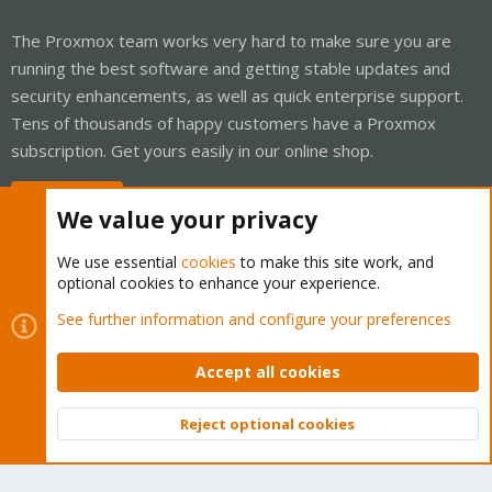
The Proxmox team works very hard to make sure you are
running the best software and getting stable updates and
security enhancements, as well as quick enterprise support.
Tens of thousands of happy customers have a Proxmox
subscription. Get yours easily in our online shop.
Buy now!
We value your privacy
We use essential
cookies
to make this site work, and
optional cookies to enhance your experience.
Cookies
Proxmox Support Forum - Light Mode
See further information and configure your preferences
Contact us
Terms and rules
Privacy policy
Help
Home
R
S
Accept all cookies
S
®
Community platform by XenForo
© 2010-2026 XenForo Ltd.
Reject optional cookies
Top
Bott