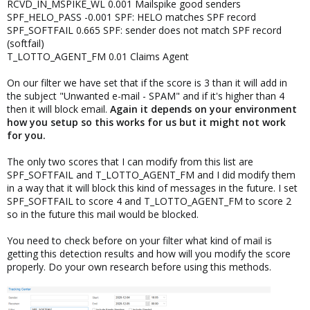
RCVD_IN_MSPIKE_WL 0.001 Mailspike good senders
SPF_HELO_PASS -0.001 SPF: HELO matches SPF record
SPF_SOFTFAIL 0.665 SPF: sender does not match SPF record
(softfail)
T_LOTTO_AGENT_FM 0.01 Claims Agent
On our filter we have set that if the score is 3 than it will add in
the subject "Unwanted e-mail - SPAM" and if it's higher than 4
then it will block email.
Again it depends on your environment
how you setup so this works for us but it might not work
for you.
The only two scores that I can modify from this list are
SPF_SOFTFAIL and T_LOTTO_AGENT_FM and I did modify them
in a way that it will block this kind of messages in the future. I set
SPF_SOFTFAIL to score 4 and T_LOTTO_AGENT_FM to score 2
so in the future this mail would be blocked.
You need to check before on your filter what kind of mail is
getting this detection results and how will you modify the score
properly. Do your own research before using this methods.