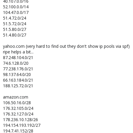
40.107.0.0/16
52.100.0.0/14
104.47.0.0/17
51.4.72.0/24
51.5.72.0/24
51.5.80.0/27
51.4.80.0/27
yahoo.com (very hard to find out they don't show ip pools via spf)
ripe helps a bit...
87.248.104.0/21
74.6.128.0/20
77.238.176.0/21
98.137.64.0/20
66.163.184.0/21
188.125.72.0/21
amazon.com
106.50.16.0/28
176.32.105.0/24
176.32.127.0/24
178.236.10.128/26
194.154.193.192/27
194.7.41.152/28