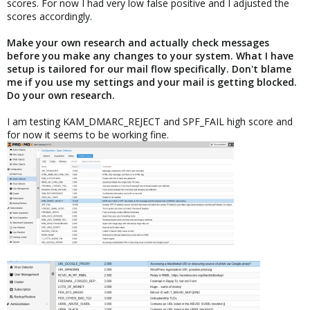
scores. For now I had very low false positive and I adjusted the
scores accordingly.
Make your own research and actually check messages
before you make any changes to your system. What I have
setup is tailored for our mail flow specifically. Don't blame
me if you use my settings and your mail is getting blocked.
Do your own research.
I am testing KAM_DMARC_REJECT and SPF_FAIL high score and
for now it seems to be working fine.