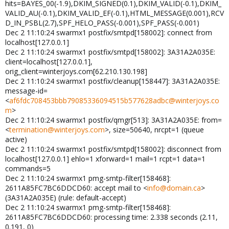
hits=BAYES_00(-1.9),DKIM_SIGNED(0.1),DKIM_VALID(-0.1),DKIM_
VALID_AU(-0.1),DKIM_VALID_EF(-0.1),HTML_MESSAGE(0.001),RCV
D_IN_PSBL(2.7),SPF_HELO_PASS(-0.001),SPF_PASS(-0.001)
Dec 2 11:10:24 swarmx1 postfix/smtpd[158002]: connect from
localhost[127.0.0.1]
Dec 2 11:10:24 swarmx1 postfix/smtpd[158002]: 3A31A2A035E:
client=localhost[127.0.0.1],
orig_client=winterjoys.com[62.210.130.198]
Dec 2 11:10:24 swarmx1 postfix/cleanup[158447]: 3A31A2A035E:
message-id=
<
af6fdc708453bbb79085336094515b577628adbc@winterjoys.co
m
>
Dec 2 11:10:24 swarmx1 postfix/qmgr[513]: 3A31A2A035E: from=
<
termination@winterjoys.com
>, size=50640, nrcpt=1 (queue
active)
Dec 2 11:10:24 swarmx1 postfix/smtpd[158002]: disconnect from
localhost[127.0.0.1] ehlo=1 xforward=1 mail=1 rcpt=1 data=1
commands=5
Dec 2 11:10:24 swarmx1 pmg-smtp-filter[158468]:
2611A85FC7BC6DDCD60: accept mail to <
info@domain.ca
>
(3A31A2A035E) (rule: default-accept)
Dec 2 11:10:24 swarmx1 pmg-smtp-filter[158468]:
2611A85FC7BC6DDCD60: processing time: 2.338 seconds (2.11,
0.191, 0)