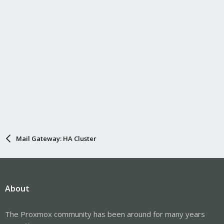
Mail Gateway: HA Cluster
About
The Proxmox community has been around for many years