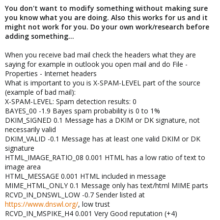
You don't want to modify something without making sure
you know what you are doing. Also this works for us and it
might not work for you. Do your own work/research before
adding something...
When you receive bad mail check the headers what they are
saying for example in outlook you open mail and do File -
Properties - Internet headers
What is important to you is X-SPAM-LEVEL part of the source
(example of bad mail):
X-SPAM-LEVEL: Spam detection results: 0
BAYES_00 -1.9 Bayes spam probability is 0 to 1%
DKIM_SIGNED 0.1 Message has a DKIM or DK signature, not
necessarily valid
DKIM_VALID -0.1 Message has at least one valid DKIM or DK
signature
HTML_IMAGE_RATIO_08 0.001 HTML has a low ratio of text to
image area
HTML_MESSAGE 0.001 HTML included in message
MIME_HTML_ONLY 0.1 Message only has text/html MIME parts
RCVD_IN_DNSWL_LOW -0.7 Sender listed at
https://www.dnswl.org/
, low trust
RCVD_IN_MSPIKE_H4 0.001 Very Good reputation (+4)