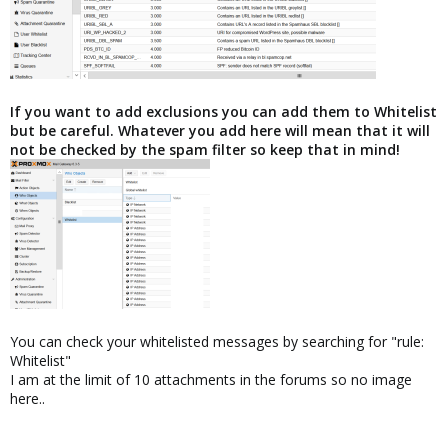
If you want to add exclusions you can add them to Whitelist
but be careful. Whatever you add here will mean that it will
not be checked by the spam filter so keep that in mind!
You can check your whitelisted messages by searching for "rule:
Whitelist"
I am at the limit of 10 attachments in the forums so no image
here..