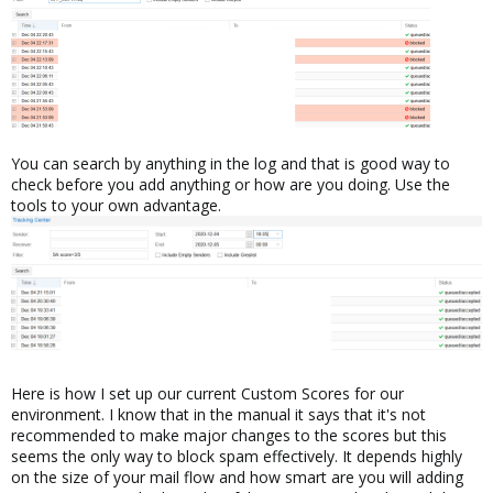
You can search by anything in the log and that is good way to
check before you add anything or how are you doing. Use the
tools to your own advantage.
Here is how I set up our current Custom Scores for our
environment. I know that in the manual it says that it's not
recommended to make major changes to the scores but this
seems the only way to block spam effectively. It depends highly
on the size of your mail flow and how smart are you will adding