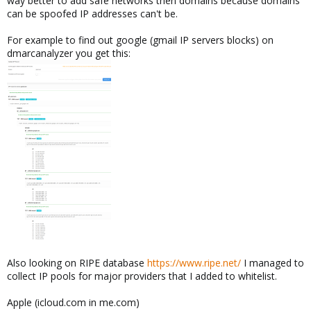
way better to add safe networks then domains because domains
can be spoofed IP addresses can't be.
For example to find out google (gmail IP servers blocks) on
dmarcanalyzer you get this:
Also looking on RIPE database
https://www.ripe.net/
I managed to
collect IP pools for major providers that I added to whitelist.
Apple (icloud.com in me.com)