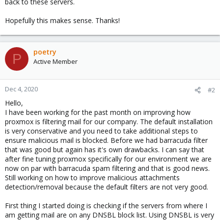
back to these servers.
Hopefully this makes sense. Thanks!
poetry
P
Active Member
Dec 4, 2020
#2
Hello,
I have been working for the past month on improving how
proxmox is filtering mail for our company. The default installation
is very conservative and you need to take additional steps to
ensure malicious mail is blocked. Before we had barracuda filter
that was good but again has it's own drawbacks. I can say that
after fine tuning proxmox specifically for our environment we are
now on par with barracuda spam filtering and that is good news.
Still working on how to improve malicious attachments
detection/removal because the default filters are not very good.
First thing I started doing is checking if the servers from where I
am getting mail are on any DNSBL block list. Using DNSBL is very