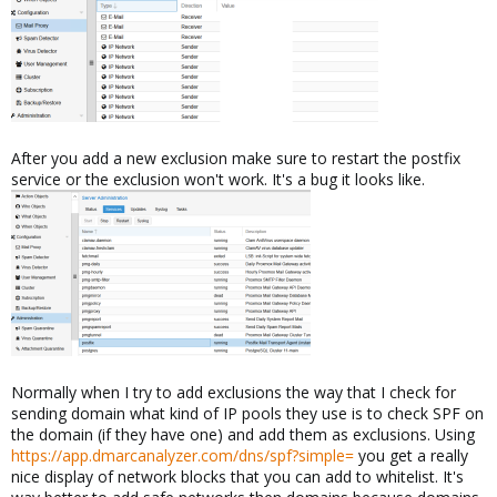
After you add a new exclusion make sure to restart the postfix
service or the exclusion won't work. It's a bug it looks like.
Normally when I try to add exclusions the way that I check for
sending domain what kind of IP pools they use is to check SPF on
the domain (if they have one) and add them as exclusions. Using
https://app.dmarcanalyzer.com/dns/spf?simple=
you get a really
nice display of network blocks that you can add to whitelist. It's