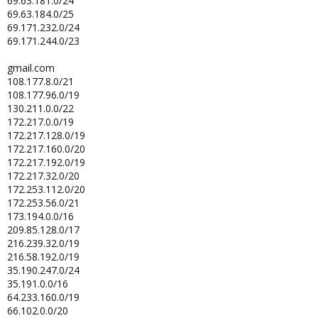
69.63.181.0/24
69.63.184.0/25
69.171.232.0/24
69.171.244.0/23
gmail.com
108.177.8.0/21
108.177.96.0/19
130.211.0.0/22
172.217.0.0/19
172.217.128.0/19
172.217.160.0/20
172.217.192.0/19
172.217.32.0/20
172.253.112.0/20
172.253.56.0/21
173.194.0.0/16
209.85.128.0/17
216.239.32.0/19
216.58.192.0/19
35.190.247.0/24
35.191.0.0/16
64.233.160.0/19
66.102.0.0/20