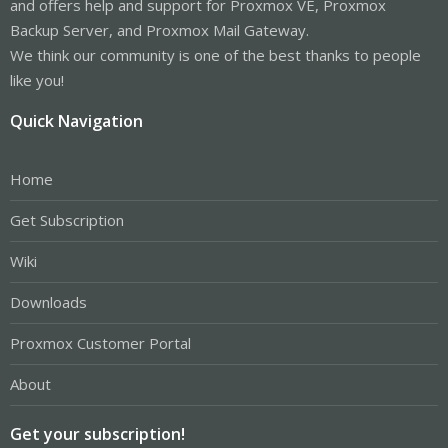
and offers help and support for Proxmox VE, Proxmox
Backup Server, and Proxmox Mail Gateway.
We think our community is one of the best thanks to people
like you!
Quick Navigation
Home
Get Subscription
Wiki
Downloads
Proxmox Customer Portal
About
Get your subscription!