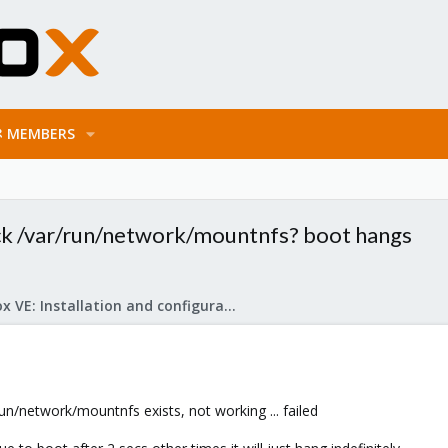
MEMBERS
lock /var/run/network/mountnfs? boot hangs
Proxmox VE: Installation and configuration
run/network/mountnfs exists, not working ... failed