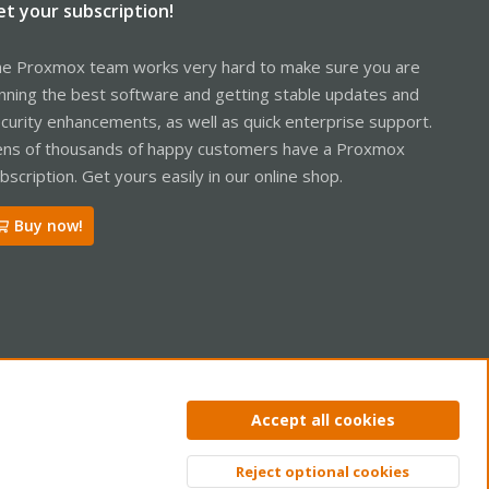
et your subscription!
e Proxmox team works very hard to make sure you are
nning the best software and getting stable updates and
curity enhancements, as well as quick enterprise support.
ns of thousands of happy customers have a Proxmox
bscription. Get yours easily in our online shop.
Buy now!
ntact us
Terms and rules
Privacy policy
Help
Home
R
Accept all cookies
S
S
Reject optional cookies
Top
Bott