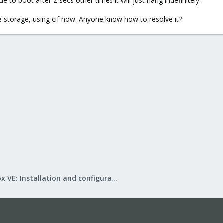
 to boot after 2 secs other times it will just hang indefinitely.
 storage, using cif now. Anyone know how to resolve it?
Proxmox VE: Installation and configuration