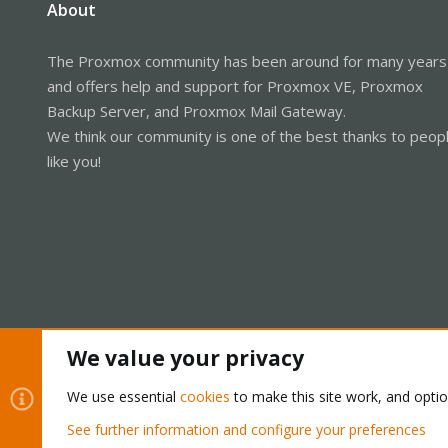
About
The Proxmox community has been around for many years
and offers help and support for Proxmox VE, Proxmox
Backup Server, and Proxmox Mail Gateway.
We think our community is one of the best thanks to peop
like you!
We value your privacy
Cookies
Proxmox Support Forum - Light Mode
We use essential
cookies
to make this site work, and opti
See further information and configure your preferences
®
Community platform by XenForo
© 2010-2026 XenForo Ltd.