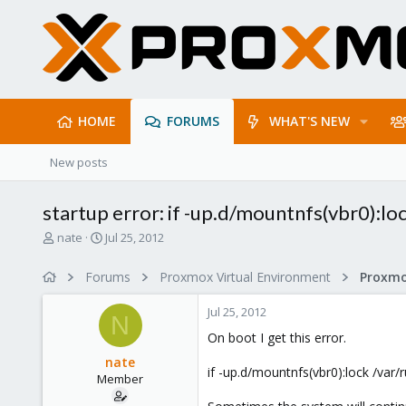
HOME
FORUMS
WHAT'S NEW
New posts
startup error: if -up.d/mountnfs(vbr0):
T
S
nate
Jul 25, 2012
h
t
r
a
Forums
Proxmox Virtual Environment
e
r
a
t
Jul 25, 2012
d
d
N
s
a
On boot I get this error.
t
t
nate
a
e
if -up.d/mountnfs(vbr0):lock /var/
Member
r
t