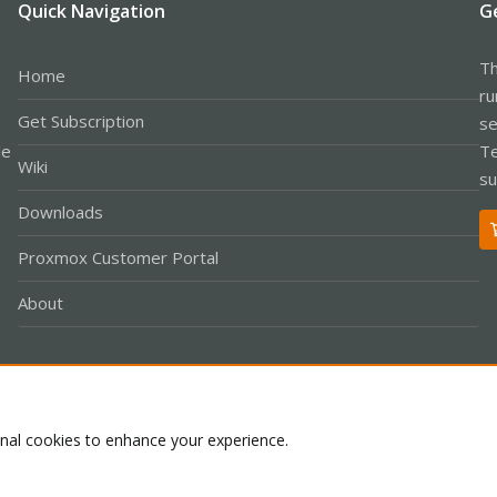
Quick Navigation
G
Th
Home
ru
Get Subscription
se
le
Te
Wiki
su
Downloads
Proxmox Customer Portal
About
Co
onal cookies to enhance your experience.