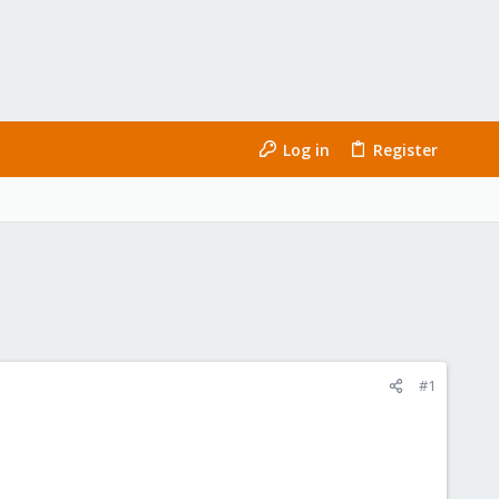
Log in
Register
#1