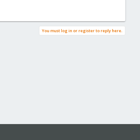
You must log in or register to reply here.