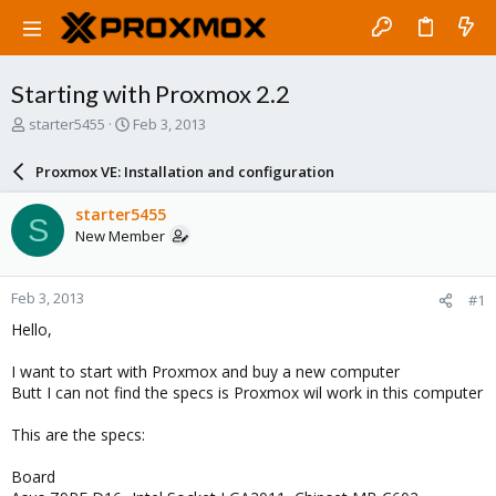
Starting with Proxmox 2.2
T
S
starter5455
Feb 3, 2013
h
t
r
a
Proxmox VE: Installation and configuration
e
r
a
t
starter5455
S
d
d
New Member
s
a
t
t
a
e
Feb 3, 2013
#1
r
t
Hello,
e
r
I want to start with Proxmox and buy a new computer
Butt I can not find the specs is Proxmox wil work in this computer
This are the specs:
Board