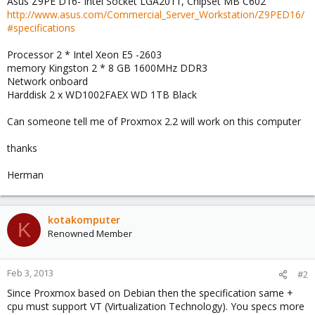
Asus Z9PE D16- Intel Socket LGA2011, Chipset MB C602
http://www.asus.com/Commercial_Server_Workstation/Z9PED16/
#specifications
Processor 2 * Intel Xeon E5 -2603
memory Kingston 2 * 8 GB 1600MHz DDR3
Network onboard
Harddisk 2 x WD1002FAEX WD 1TB Black
Can someone tell me of Proxmox 2.2 will work on this computer
thanks
Herman
kotakomputer
K
Renowned Member
Feb 3, 2013
#2
Since Proxmox based on Debian then the specification same +
cpu must support VT (Virtualization Technology). You specs more