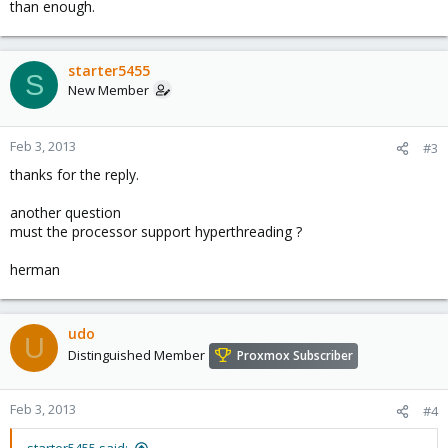
than enough.
starter5455
S
New Member
Feb 3, 2013
#3
thanks for the reply.
another question
must the processor support hyperthreading ?
herman
udo
U
Distinguished Member
Proxmox Subscriber
Feb 3, 2013
#4