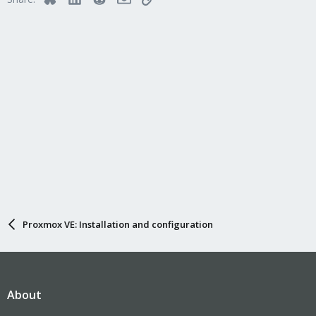
Proxmox VE: Installation and configuration
About