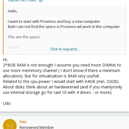
starter5455 said:
Hello,
I want to start with Proxmox and buy a new computer
Butt I can not find the specs is Proxmox wil work in this computer
This are the specs:
Board
Click to expand...
Asus Z9PE D16- Intel Socket LGA2011, Chipset MB C602
http://www.asus.com/Commercial_Server_Workstation/Z9PED16/
Hi,
#specifications
2*8GB RAM is not enough! I assume you need more DIMMs to
use more memmory channel ( I don't know if there a minimum
Processor 2 * Intel Xeon E5 -2603
allocation). But for virtualization is RAM very usefull.
memory Kingston 2 * 8 GB 1600MHz DDR3
Related to the cpu-power I would start with 64GB (min. 32GB).
Network onboard
About disks: think about an hardwareraid (and if you mainly/only
Harddisk 2 x WD1002FAEX WD 1TB Black
use internal storage go for raid 10 with 4 drives - or more).
Can someone tell me of Proxmox 2.2 will work on this computer
Udo
thanks
Herman
hec
H
Renowned Member