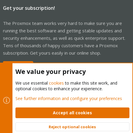
Get your subscription!
The Proxmox team works very hard to make sure you are
running the best software and getting stable updates and
security enhancements, as well as quick enterprise support.
Tens of thousands of happy customers have a Proxmox
subscription. Get yours easily in our online shop.
Buy now!
We value your privacy
We use essential
cookies
to make this site work, and
optional cookies to enhance your experience.
Cookies
Proxmox Support Forum - Light Mode
See further information and configure your preferences
Contact us
Terms and rules
Privacy policy
Help
Home
R
S
Accept all cookies
S
®
Community platform by XenForo
© 2010-2026 XenForo Ltd.
Reject optional cookies
Top
Bott