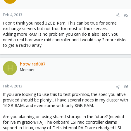
Feb 4, 2013
#5
I don't think you need 32GB Ram. This can be true for some
exchange servers but not true for most of linux servers.
Adding more RAM is no problem you can do it also later. You
need a real hardware raid controller and i would say 2 more disks
to get a raid10 array.
hotwired007
H
Member
Feb 4, 2013
#6
If you are looking to use this to test proxmox, the spec you ahve
provided should be plenty... i have several nodes in my cluster with
16GB RAM, and even some with only 8GB RAM.
Are you planning on using shared storage in the future? (needed
for live migration/HA) The onboard LSI raid controller claims
support in Linux, many of Dells internal RAID are rebadged LSI