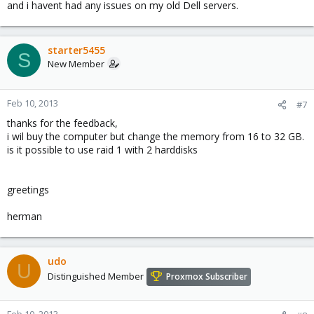
and i havent had any issues on my old Dell servers.
starter5455
S
New Member
Feb 10, 2013
#7
thanks for the feedback,
i wil buy the computer but change the memory from 16 to 32 GB.
is it possible to use raid 1 with 2 harddisks
greetings
herman
udo
U
Distinguished Member
Proxmox Subscriber