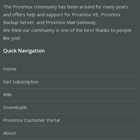
The Proxmox community has been around for many years
and offers help and support for Proxmox VE, Proxmox
Backup Server, and Proxmox Mail Gateway.
We think our community is one of the best thanks to people
like you!
Quick Navigation
Home
Get Subscription
Wiki
Downloads
Proxmox Customer Portal
About