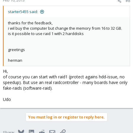
Feb 10, 2013
#8
starter5455 said:
thanks for the feedback,
i wil buy the computer but change the memory from 16 to 32 GB.
is it possible to use raid 1 with 2 harddisks
greetings
herman
Hi,
of course you can start with raid1 (protect agains hdd-issue, no
speedup). But use an real raidcontroller - many boards have only
fake-raids (software-raid).
Udo
You must log in or register to reply here.
Bluesky
LinkedIn
Reddit
Email
Link
Share: