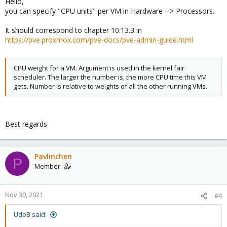
Hello,
you can specify "CPU units" per VM in Hardware --> Processors.
It should correspond to chapter 10.13.3 in
https://pve.proxmox.com/pve-docs/pve-admin-guide.html
CPU weight for a VM. Argument is used in the kernel fair
scheduler. The larger the number is, the more CPU time this VM
gets. Number is relative to weights of all the other running VMs.
Best regards
Pavlinchen
P
Member
Nov 30, 2021
#4
UdoB said: