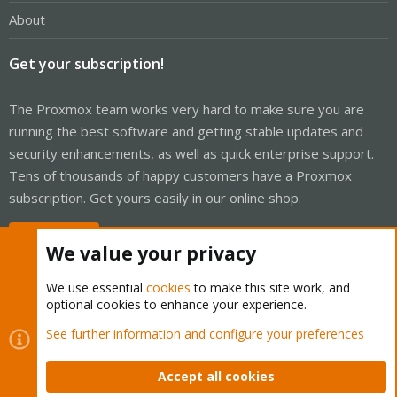
About
Get your subscription!
The Proxmox team works very hard to make sure you are
running the best software and getting stable updates and
security enhancements, as well as quick enterprise support.
Tens of thousands of happy customers have a Proxmox
subscription. Get yours easily in our online shop.
Buy now!
We value your privacy
We use essential
cookies
to make this site work, and
optional cookies to enhance your experience.
Cookies
Proxmox Support Forum - Light Mode
See further information and configure your preferences
Contact us
Terms and rules
Privacy policy
Help
Home
R
S
Accept all cookies
S