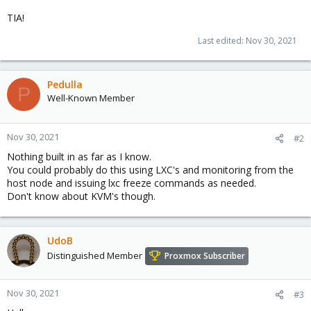
TIA!
Last edited:
Nov 30, 2021
Pedulla
P
Well-Known Member
Nov 30, 2021
#2
Nothing built in as far as I know.
You could probably do this using LXC's and monitoring from the
host node and issuing lxc freeze commands as needed.
Don't know about KVM's though.
UdoB
Distinguished Member
Proxmox Subscriber
Nov 30, 2021
#3