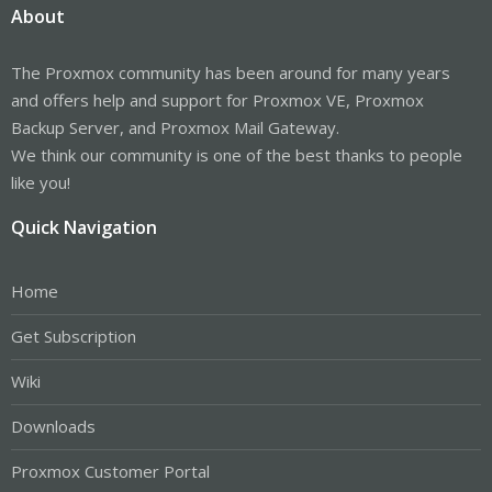
About
The Proxmox community has been around for many years
and offers help and support for Proxmox VE, Proxmox
Backup Server, and Proxmox Mail Gateway.
We think our community is one of the best thanks to people
like you!
Quick Navigation
Home
Get Subscription
Wiki
Downloads
Proxmox Customer Portal