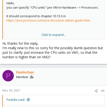
Hello,
you can specify "CPU units" per VM in Hardware --> Processors.
It should correspond to chapter 10.13.3 in
https://pve.proxmox.com/pve-docs/pve-admin-guide.html
Click to expand...
Best regards
Hi, thanks for the reply,
I'm really new to this so sorry for the possibly dumb question but
just to clarify: Just increase the CPU units on VM1, so that the
number is higher than on VM2?
Pavlinchen
P
Member
Nov 30, 2021
#5
Pedulla said: