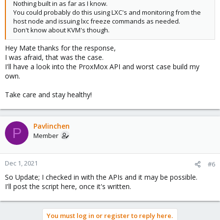
Nothing built in as far as I know.
You could probably do this using LXC's and monitoring from the
host node and issuing lxc freeze commands as needed.
Don't know about KVM's though.
Hey Mate thanks for the response,
I was afraid, that was the case.
I'll have a look into the ProxMox API and worst case build my
own.
Take care and stay healthy!
Pavlinchen
P
Member
Dec 1, 2021
#6
So Update; I checked in with the APIs and it may be possible.
I'll post the script here, once it's written.
You must log in or register to reply here.