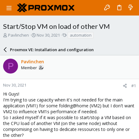
Start/Stop VM on load of other VM
T
S
T
Pavlinchen
Nov 30, 2021
automation
h
t
a
r
a
g
Proxmox VE: Installation and configuration
e
r
s
a
t
Pavlinchen
d
d
P
Member
s
a
t
t
a
e
r
Nov 30, 2021
#1
t
Hi Guys!
e
I'm trying to use capacity when it's not needed for the main
r
application (VM1) for some folding@home (VM2) but I don't want
VM2 to influence VM1s performance if needed.
So I asked myself if it was possible to start/stop a VM based on
the CPU load of another VM (on the same node) without
compromising on having to dedicate ressources to only one or
the other?