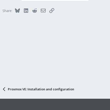
Bluesky
LinkedIn
Reddit
Email
Link
Share:
Proxmox VE: Installation and configuration